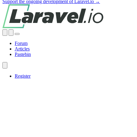
Support the ongoing development of Laravel.io →
Forum
Articles
Pastebin
Register