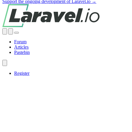
Support the ongoing development of Laravel.io →
Forum
Articles
Pastebin
Register