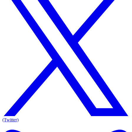
(Twitter)