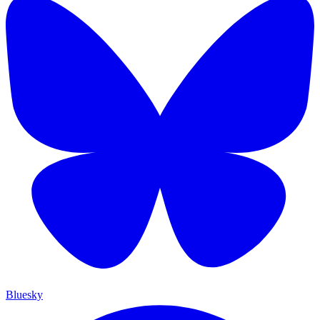
Bluesky