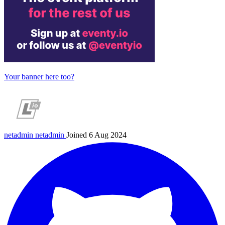
Your banner here too?
netadmin
netadmin
Joined 6 Aug 2024