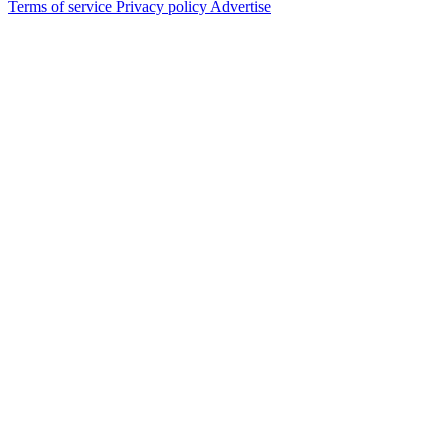
Terms of service
Privacy policy
Advertise