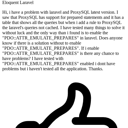
Eloquent
Laravel
Hi, i have a problem with laravel and ProxySQL latest version. I
saw that ProxySQL has support for prepared statements and it has a
table that shows all the queries but when i add a rule to ProxySQL
the laravel's queries not cached. I have tested many things to solve it
without luck and the only way than i found is to enable the
"PDO::ATTR_EMULATE_PREPARES" in laravel. Does anyone
know if there is a solution without to enable
"PDO::ATTR_EMULATE_PREPARES". If i enable
"PDO::ATTR_EMULATE_PREPARES" is there any chance to
have problems? I have tested with
"PDO::ATTR_EMULATE_PREPARES" enabled i dont have
problems but i haven't tested all the application. Thanks.