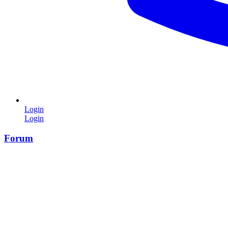
Login
Login
Forum