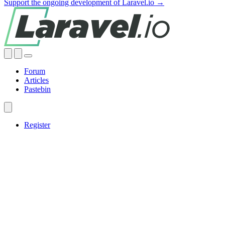
Support the ongoing development of Laravel.io →
Forum
Articles
Pastebin
Register