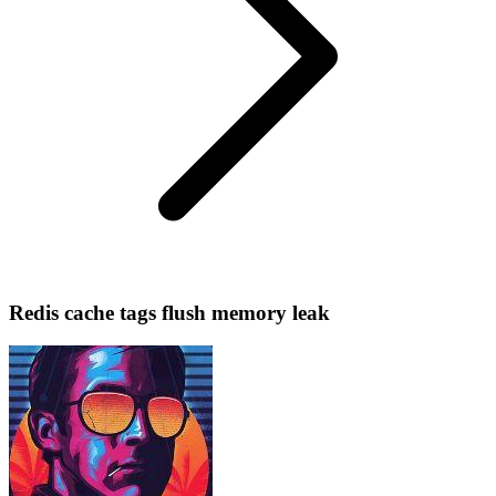
Redis cache tags flush memory leak