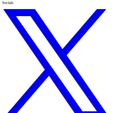
Socials