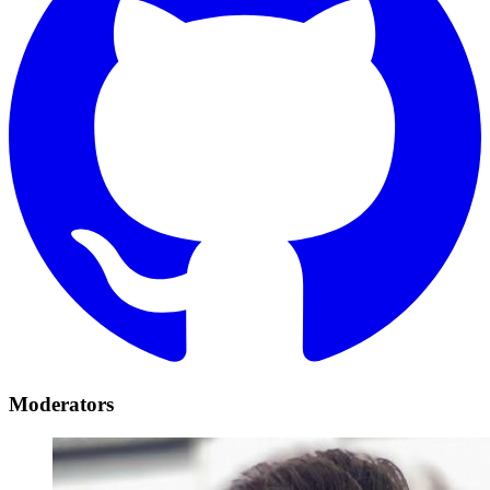
Moderators