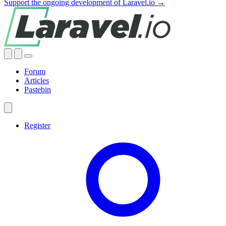
Support the ongoing development of Laravel.io →
Forum
Articles
Pastebin
Register