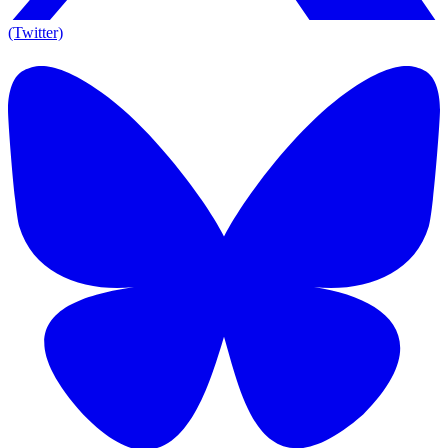
(Twitter)