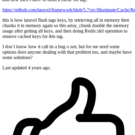
https://github.com/laravel/framework/blob/5.7/src/Illuminate/Cach
this is how laravel flush tags keys, by retrieving all in memory then
chunks it in memory again so this array_chunk double the memory
usage after getting all keys, and then doing Redis::del operation to
remove cached keys for this tag.
I don`t know how it call its a bug o not, but for me need some
options does anyone dealing with that problem too, and maybe have
some solutions?
Last updated 4 years ago.