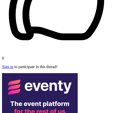
0
Sign in
to participate in this thread!