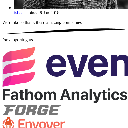
tvbeek
Joined 8 Jan 2018
We'd like to thank these
amazing companies
for supporting us