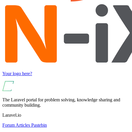
Your logo here?
The Laravel portal for problem solving, knowledge sharing and
community building.
Laravel.io
Forum
Articles
Pastebin