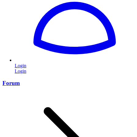
Login
Login
Forum