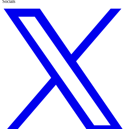
Socials