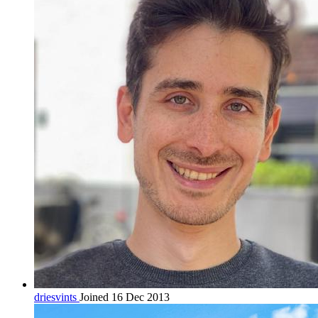
driesvints
Joined 16 Dec 2013