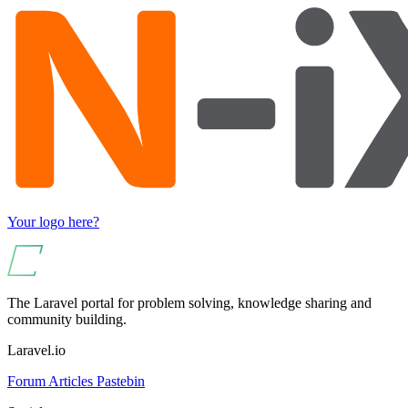
Your logo here?
The Laravel portal for problem solving, knowledge sharing and
community building.
Laravel.io
Forum
Articles
Pastebin