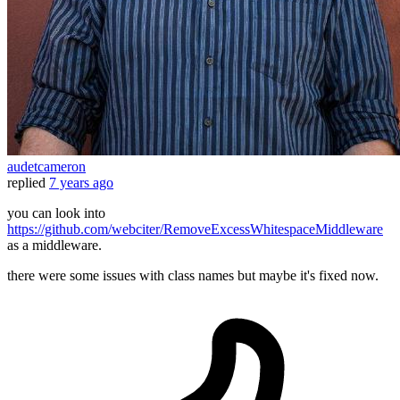
audetcameron
replied
7 years ago
you can look into
https://github.com/webciter/RemoveExcessWhitespaceMiddleware
as a middleware.
there were some issues with class names but maybe it's fixed now.