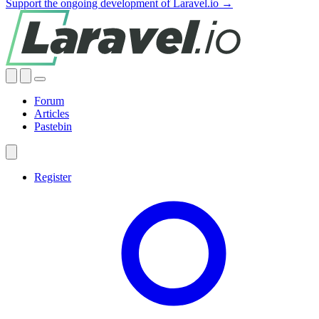
Support the ongoing development of Laravel.io →
Forum
Articles
Pastebin
Register