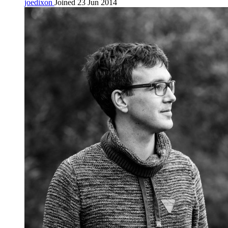
joedixon
Joined 23 Jun 2014