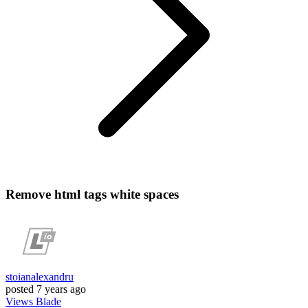
Remove html tags white spaces
stoianalexandru
posted
7 years ago
Views
Blade