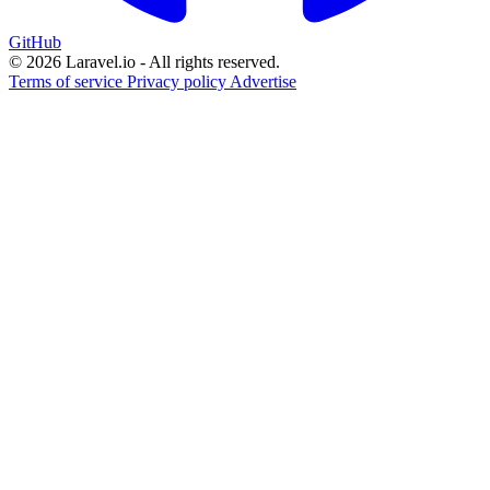
GitHub
© 2026 Laravel.io - All rights reserved.
Terms of service
Privacy policy
Advertise