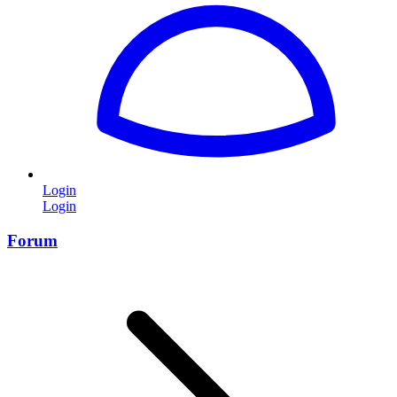
Login
Login
Forum