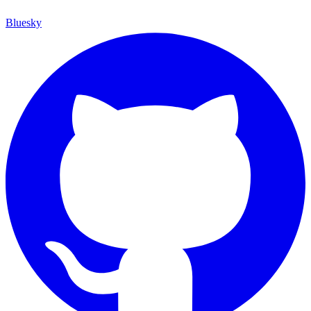
Bluesky