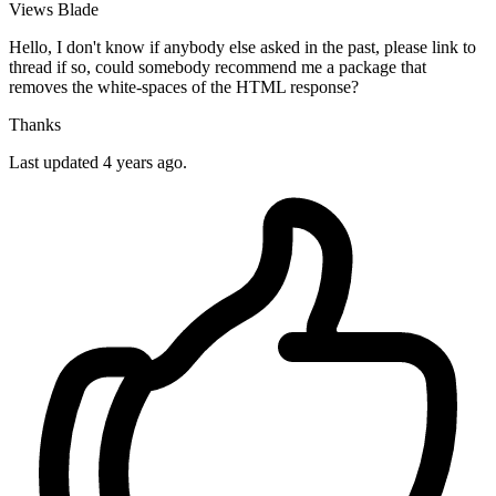
Views
Blade
Hello, I don't know if anybody else asked in the past, please link to
thread if so, could somebody recommend me a package that
removes the white-spaces of the HTML response?
Thanks
Last updated 4 years ago.