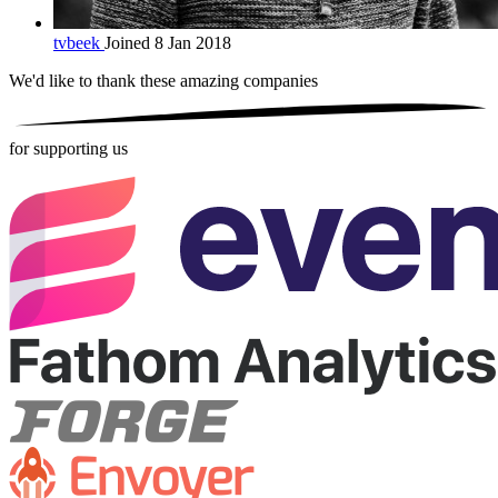
tvbeek
Joined 8 Jan 2018
We'd like to thank these
amazing companies
for supporting us