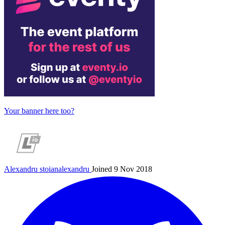
Your banner here too?
Alexandru
stoianalexandru
Joined 9 Nov 2018