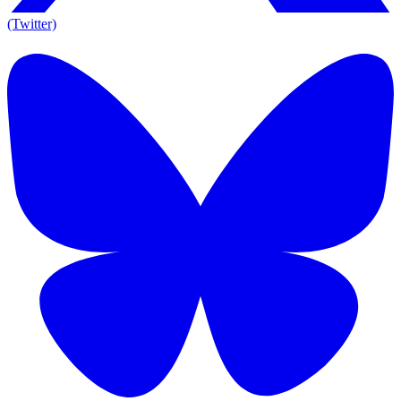
(Twitter)