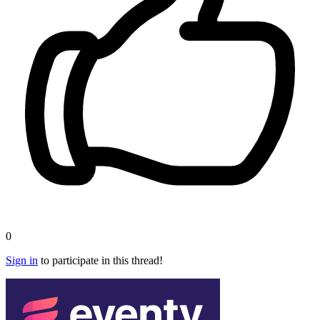
0
Sign in
to participate in this thread!