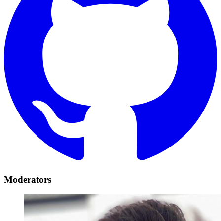
Moderators