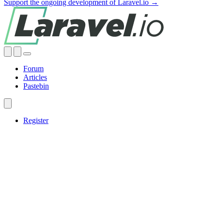
Support the ongoing development of Laravel.io →
Forum
Articles
Pastebin
Register