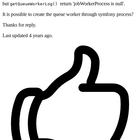
but
return 'jobWorkerProcess is null'.
getQueueWorkerLog()
It is possible to create the queue worker through symfony process?
Thanks for reply.
Last updated 4 years ago.