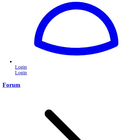
Login
Login
Forum