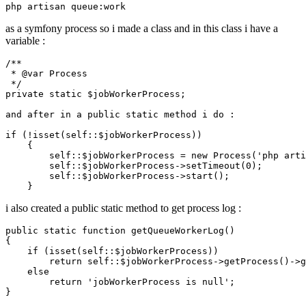
as a symfony process so i made a class and in this class i have a
variable :
/**

 * 
@var
 Process

 */
private
static
$jobWorkerProcess
; 

and
 after in a 
public
static
 method i 
do
 :

if
 (!
isset
(
self
::
$jobWorkerProcess
))

    {

self
::
$jobWorkerProcess
 = 
new
Process
(
'php arti
self
::
$jobWorkerProcess
->
setTimeout
(
0
);

self
::
$jobWorkerProcess
->
start
();

i also created a public static method to get process log :
public
static
function
getQueueWorkerLog
(
{

if
 (
isset
(
self
::
$jobWorkerProcess
))

return
self
::
$jobWorkerProcess
->
getProcess
()->
g
else
return
'jobWorkerProcess is null'
;
