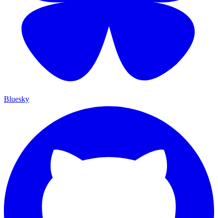
Bluesky