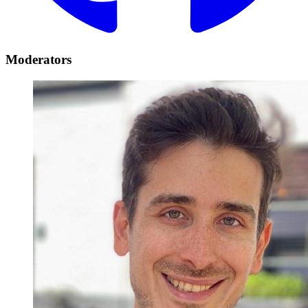
Moderators