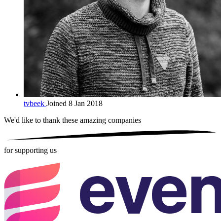
tvbeek
Joined 8 Jan 2018
We'd like to thank these
amazing companies
for supporting us