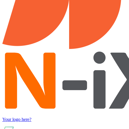
Your logo here?