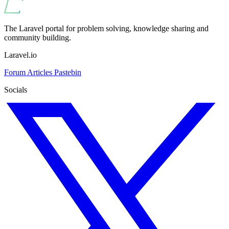
The Laravel portal for problem solving, knowledge sharing and
community building.
Laravel.io
Forum
Articles
Pastebin
Socials