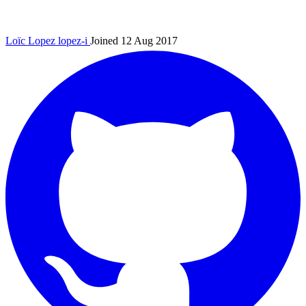
Loïc Lopez
lopez-i
Joined 12 Aug 2017