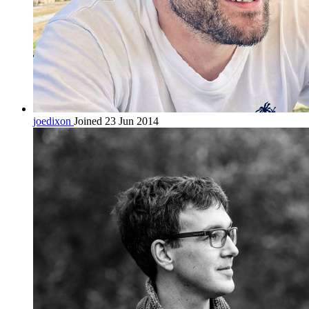
joedixon
Joined 23 Jun 2014