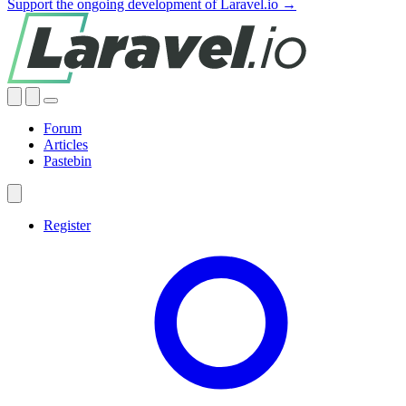
Support the ongoing development of Laravel.io →
Forum
Articles
Pastebin
Register