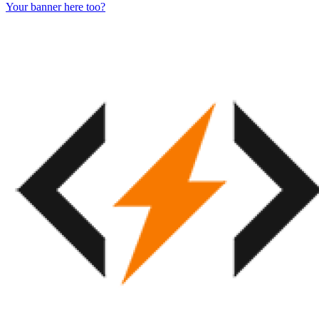
Your banner here too?