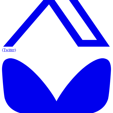
(Twitter)