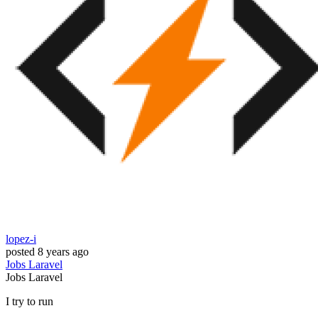
lopez-i
posted
8 years ago
Jobs
Laravel
Jobs
Laravel
I try to run