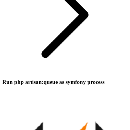
Run php artisan:queue as symfony process