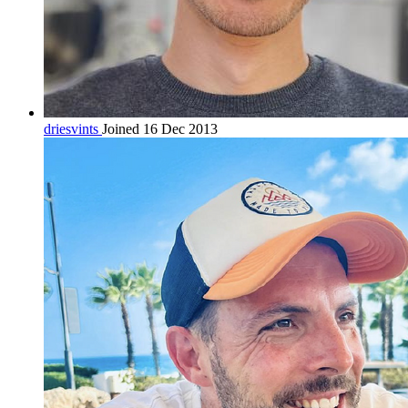
driesvints
Joined 16 Dec 2013