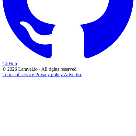
GitHub
© 2026 Laravel.io - All rights reserved.
Terms of service
Privacy policy
Advertise