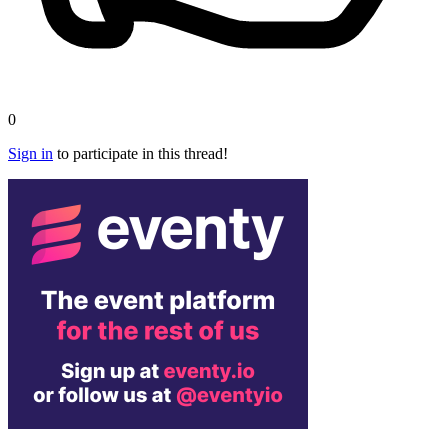
0
Sign in
to participate in this thread!