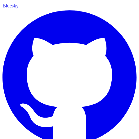
Bluesky