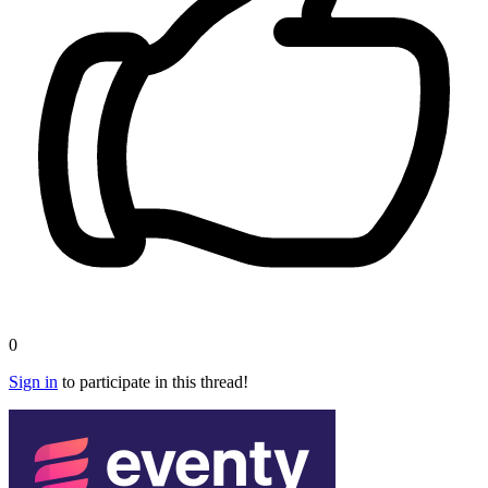
0
Sign in
to participate in this thread!