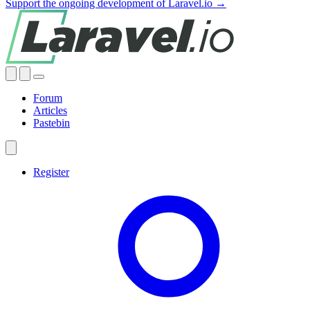
Support the ongoing development of Laravel.io →
Forum
Articles
Pastebin
Register