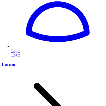
Login
Login
Forum