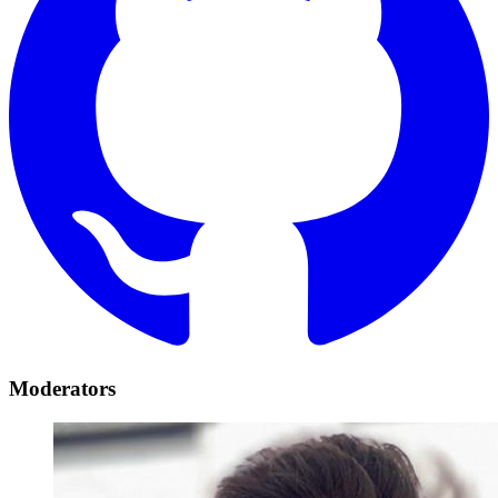
Moderators