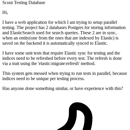
Scout
Testing
Database
Hi,
I have a web application for which I am trying to setup parallel
testing. The project has 2 databases Postgres for storing information
and ElasticSearch used for search queries. These 2 are in sync,
when an entity(one from the ones that are indexed by Elastic) is
saved on the backend it is automatically synced to Elastic.
I have some unit tests that require Elastic sync for testing and the
indices need to be refreshed before every test. The refresh is done
via a trait using the 'elastic:migrate:refresh' method.
This system gets messed when trying to run tests in parallel, because
indices need to be unique per testing process.
Has anyone done something similar, or have experience with this?