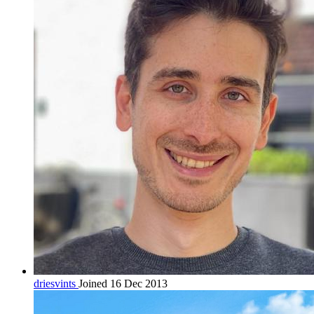
driesvints
Joined 16 Dec 2013