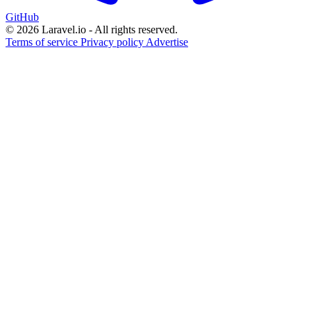
GitHub
© 2026 Laravel.io - All rights reserved.
Terms of service
Privacy policy
Advertise