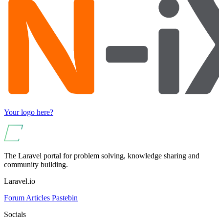
Your logo here?
The Laravel portal for problem solving, knowledge sharing and
community building.
Laravel.io
Forum
Articles
Pastebin
Socials