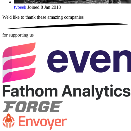
tvbeek
Joined 8 Jan 2018
We'd like to thank these
amazing companies
for supporting us