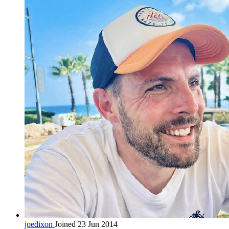
joedixon
Joined 23 Jun 2014