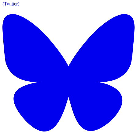
(Twitter)