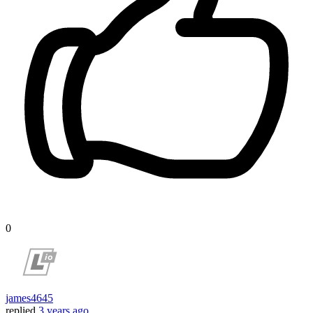
0
james4645
replied
3 years ago