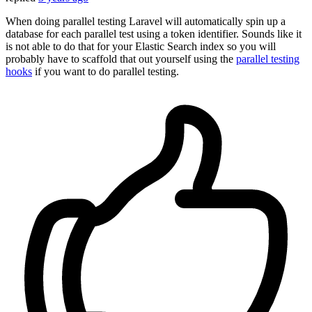
When doing parallel testing Laravel will automatically spin up a
database for each parallel test using a token identifier. Sounds like it
is not able to do that for your Elastic Search index so you will
probably have to scaffold that out yourself using the
parallel testing
hooks
if you want to do parallel testing.