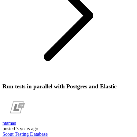
Run tests in parallel with Postgres and Elastic
ntamas
posted
3 years ago
Scout
Testing
Database