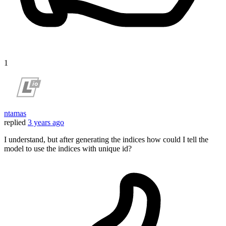
1
ntamas
replied
3 years ago
I understand, but after generating the indices how could I tell the
model to use the indices with unique id?