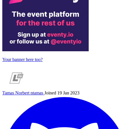
Your banner here too?
Tamas Norbert
ntamas
Joined 19 Jan 2023