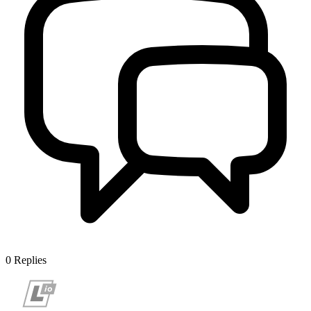
0
Replies