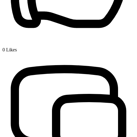
0
Likes