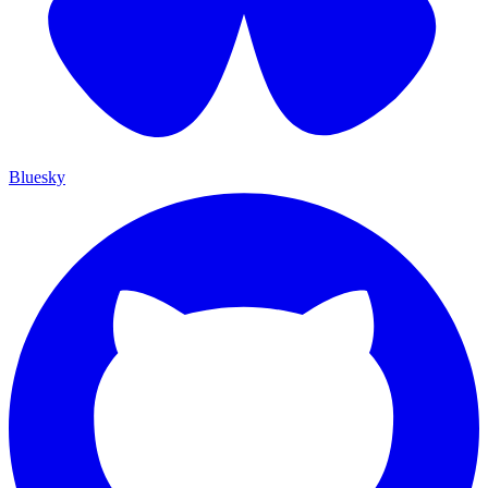
Bluesky