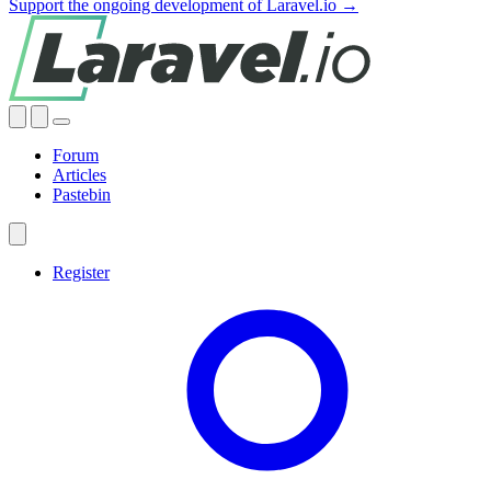
Support the ongoing development of Laravel.io →
Forum
Articles
Pastebin
Register