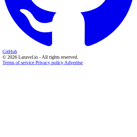
GitHub
© 2026 Laravel.io - All rights reserved.
Terms of service
Privacy policy
Advertise