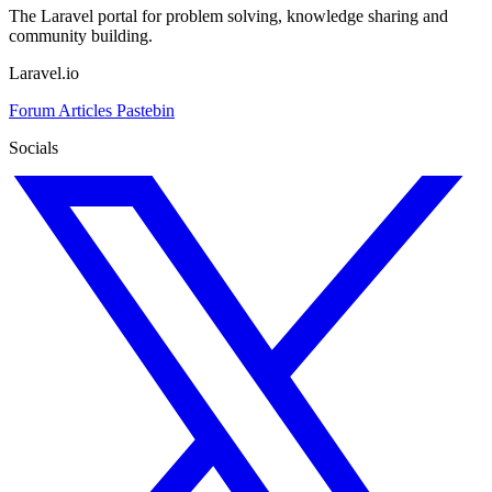
The Laravel portal for problem solving, knowledge sharing and
community building.
Laravel.io
Forum
Articles
Pastebin
Socials