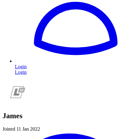
Login
Login
James
Joined 11 Jan 2022