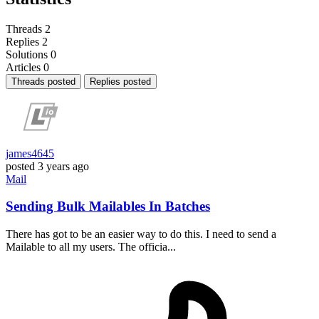
Threads
2
Replies
2
Solutions
0
Articles
0
Threads posted
Replies posted
james4645
posted
3 years ago
Mail
Sending Bulk Mailables In Batches
There has got to be an easier way to do this. I need to send a
Mailable to all my users. The officia...