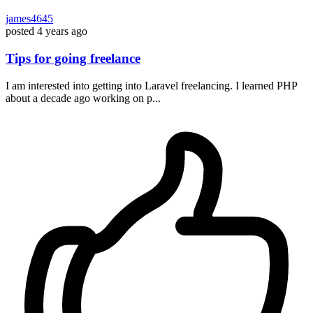
james4645
posted
4 years ago
Tips for going freelance
I am interested into getting into Laravel freelancing. I learned PHP
about a decade ago working on p...