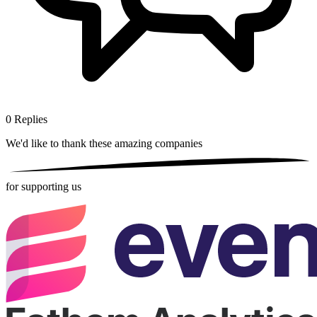
0
Replies
We'd like to thank these
amazing companies
for supporting us