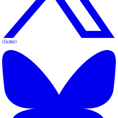
(Twitter)