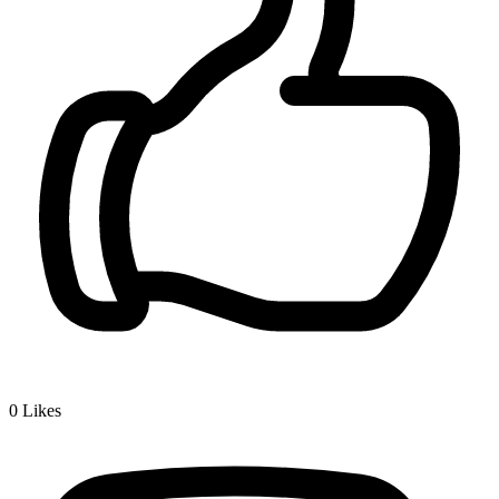
0
Likes