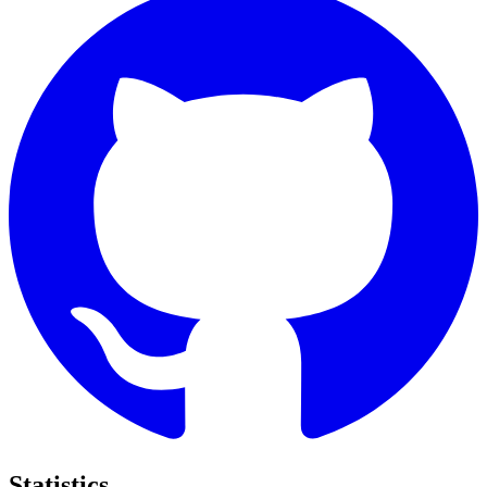
Statistics