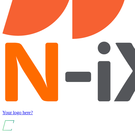
Your logo here?