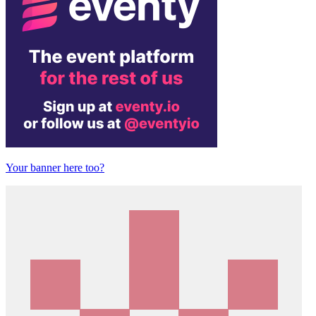
Your banner here too?