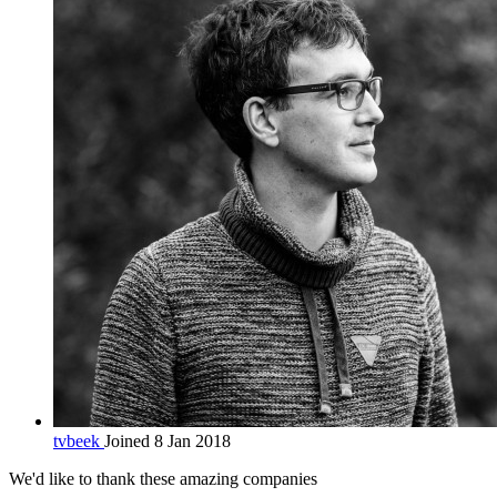
tvbeek
Joined 8 Jan 2018
We'd like to thank these
amazing companies