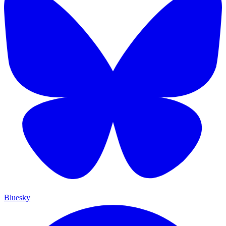
Bluesky