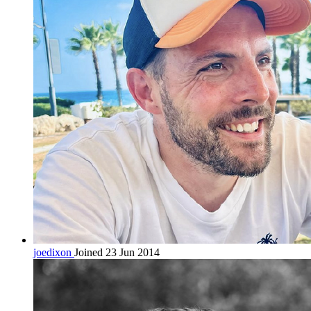
joedixon
Joined 23 Jun 2014