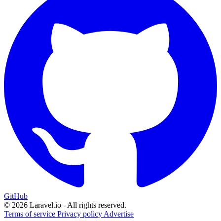
GitHub
© 2026 Laravel.io - All rights reserved.
Terms of service
Privacy policy
Advertise