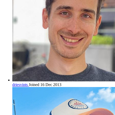
driesvints
Joined 16 Dec 2013