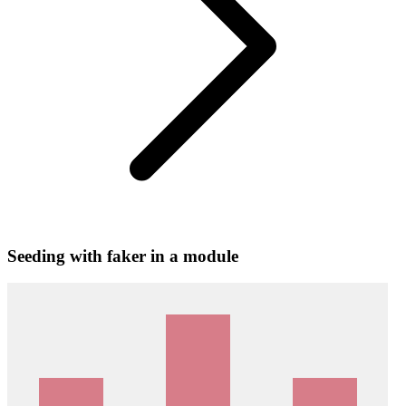
Seeding with faker in a module