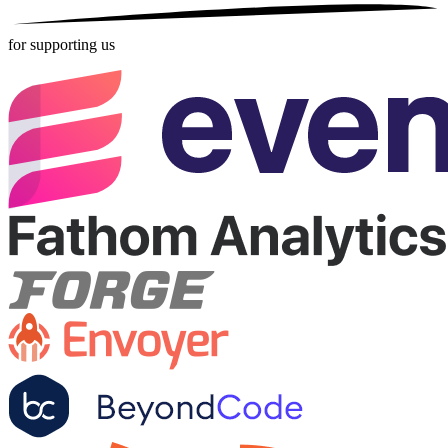
for supporting us