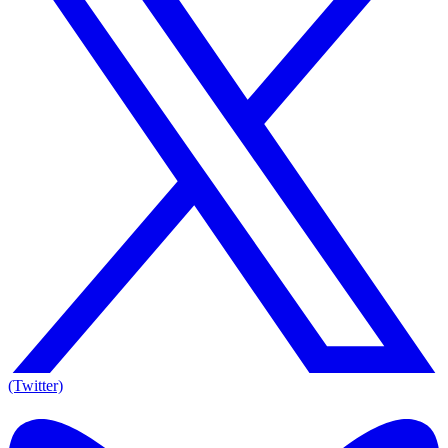
(Twitter)