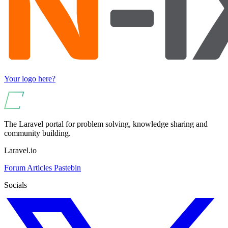
Your logo here?
The Laravel portal for problem solving, knowledge sharing and
community building.
Laravel.io
Forum
Articles
Pastebin
Socials