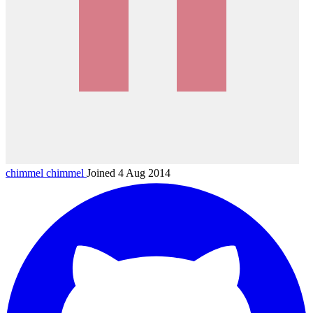
chimmel
chimmel
Joined 4 Aug 2014