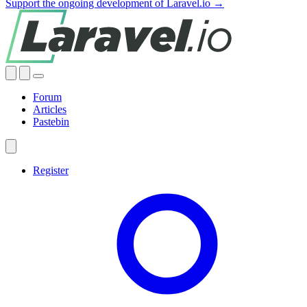
Support the ongoing development of Laravel.io →
Forum
Articles
Pastebin
Register