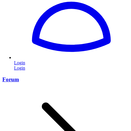
Login
Login
Forum