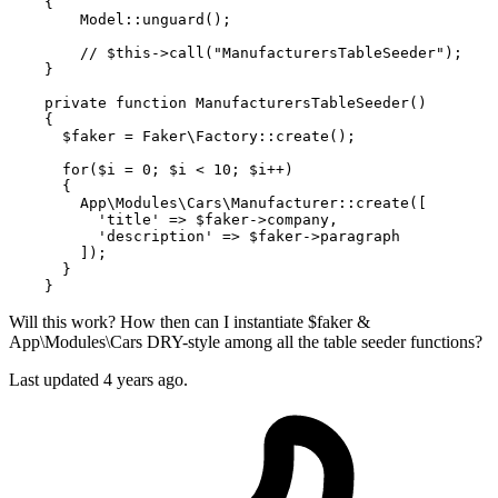
{

Model
::
unguard
();

// $this->call("ManufacturersTableSeeder");
    }

private
function
ManufacturersTableSeeder
(
)

{

$faker
 = 
Faker\Factory
::
create
();

for
(
$i
 = 
0
; 
$i
 < 
10
; 
$i
++)

      {

App\Modules\Cars\Manufacturer
::
create
([

'title'
 => 
$faker
->company,

'description'
 => 
$faker
->paragraph

        ]);

      }

Will this work? How then can I instantiate $faker &
App\Modules\Cars DRY-style among all the table seeder functions?
Last updated 4 years ago.