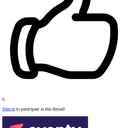
0
Sign in
to participate in this thread!