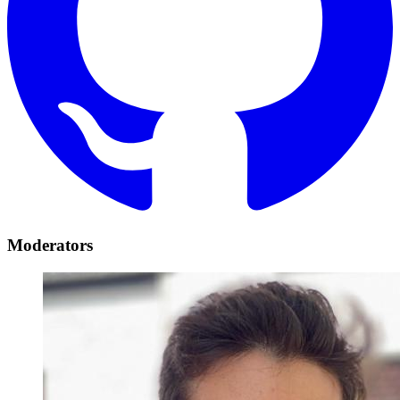
Moderators