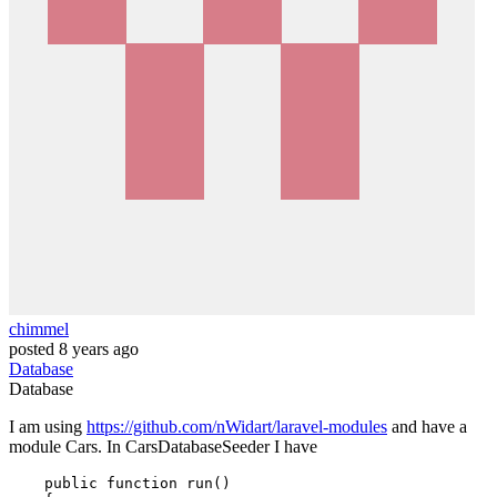
chimmel
posted
8 years ago
Database
Database
I am using
https://github.com/nWidart/laravel-modules
and have a
module Cars. In CarsDatabaseSeeder I have
public
function
run
(
)
