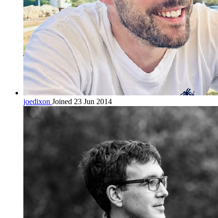
joedixon
Joined 23 Jun 2014