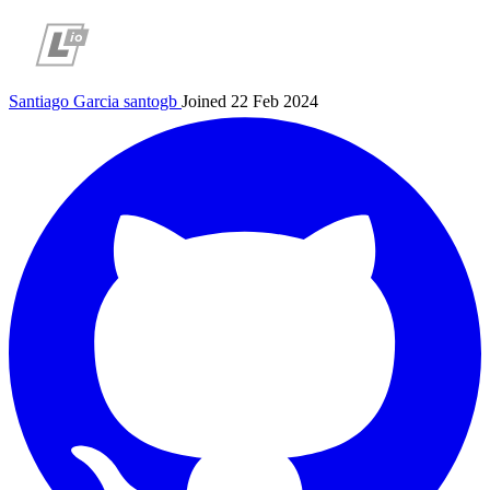
Santiago Garcia
santogb
Joined 22 Feb 2024