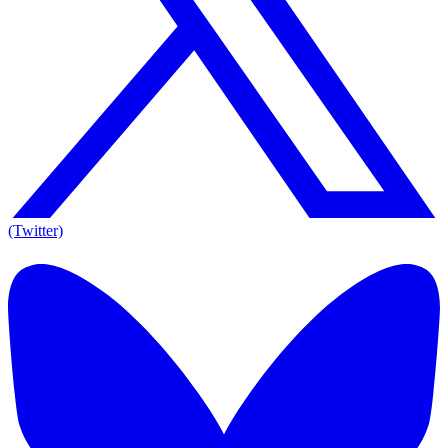
(Twitter)