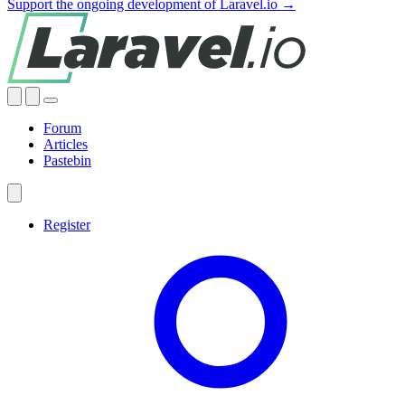
Support the ongoing development of Laravel.io →
Forum
Articles
Pastebin
Register