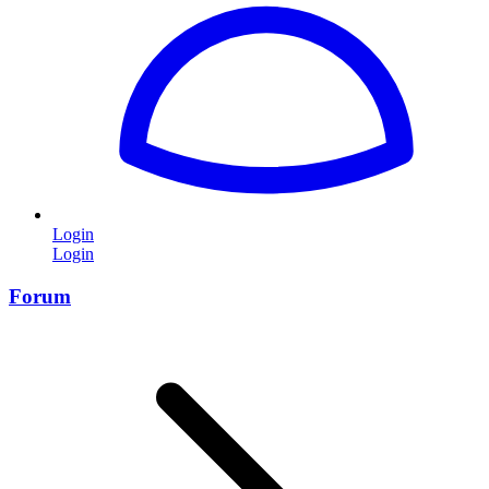
Login
Login
Forum