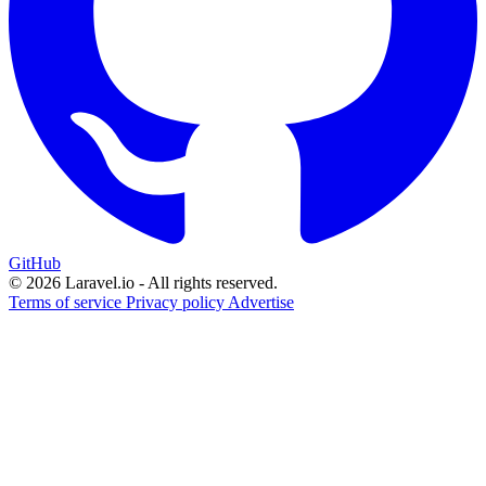
GitHub
© 2026 Laravel.io - All rights reserved.
Terms of service
Privacy policy
Advertise