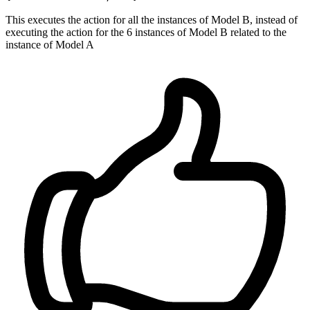
This executes the action for all the instances of Model B, instead of
executing the action for the 6 instances of Model B related to the
instance of Model A