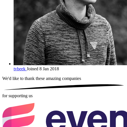
tvbeek
Joined 8 Jan 2018
We'd like to thank these
amazing companies
for supporting us