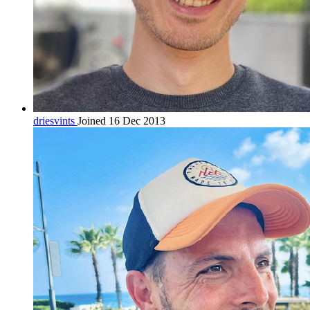
driesvints
Joined 16 Dec 2013