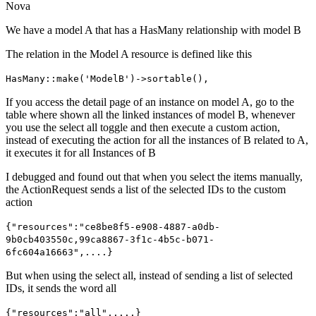
Nova
We have a model A that has a HasMany relationship with model B
The relation in the Model A resource is defined like this
HasMany::make('ModelB')->sortable(),
If you access the detail page of an instance on model A, go to the
table where shown all the linked instances of model B, whenever
you use the select all toggle and then execute a custom action,
instead of executing the action for all the instances of B related to A,
it executes it for all Instances of B
I debugged and found out that when you select the items manually,
the ActionRequest sends a list of the selected IDs to the custom
action
{"resources":"ce8be8f5-e908-4887-a0db-
9b0cb403550c,99ca8867-3f1c-4b5c-b071-
6fc604a16663",....}
But when using the select all, instead of sending a list of selected
IDs, it sends the word all
{"resources":"all",....}