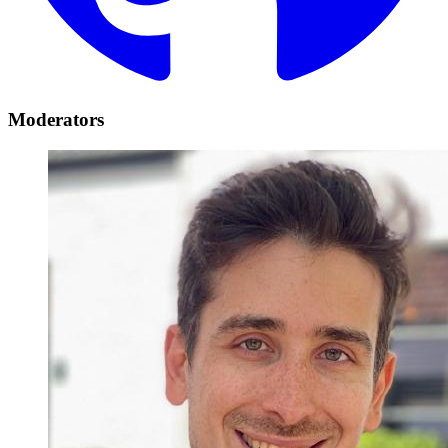
Moderators