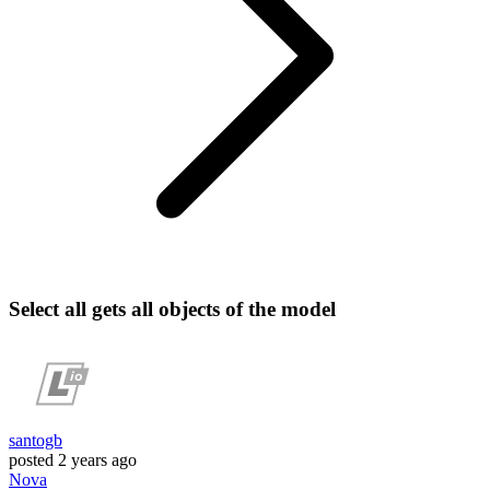
Select all gets all objects of the model
santogb
posted
2 years ago
Nova