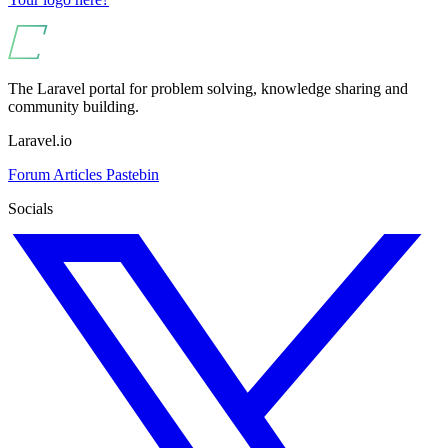
The Laravel portal for problem solving, knowledge sharing and
community building.
Laravel.io
Forum
Articles
Pastebin
Socials