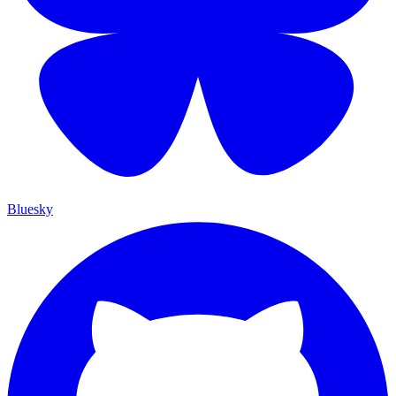
Bluesky