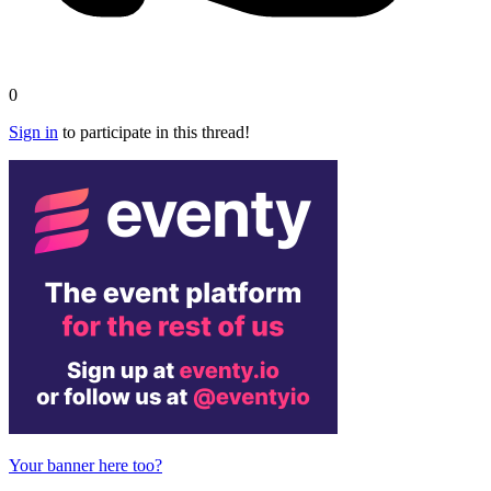
0
Sign in
to participate in this thread!
Your banner here too?