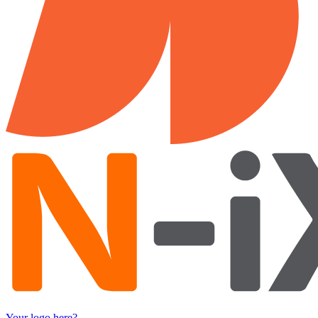
Your logo here?