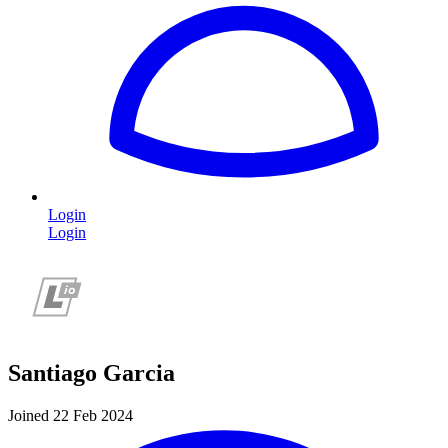
Login
Login
Santiago Garcia
Joined 22 Feb 2024