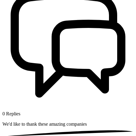
0
Replies
We'd like to thank these
amazing companies