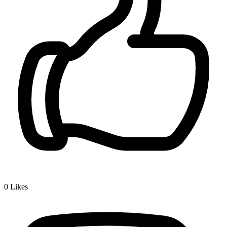
0
Likes