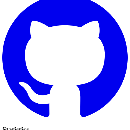
Statistics