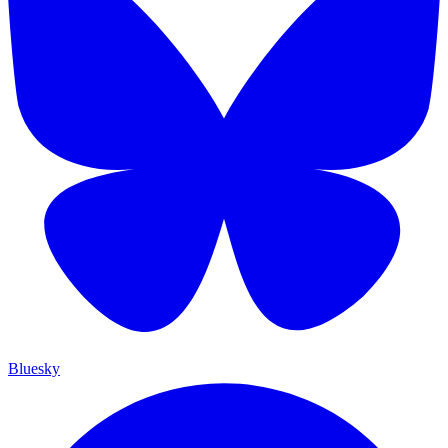
Bluesky