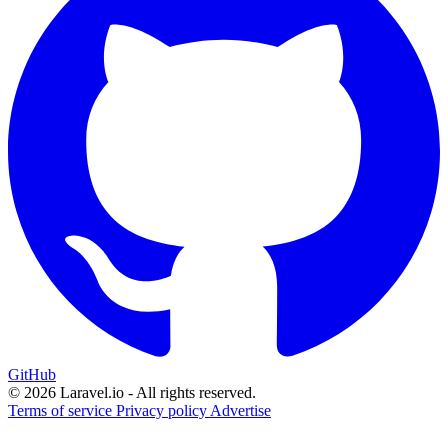
GitHub
© 2026 Laravel.io - All rights reserved.
Terms of service
Privacy policy
Advertise