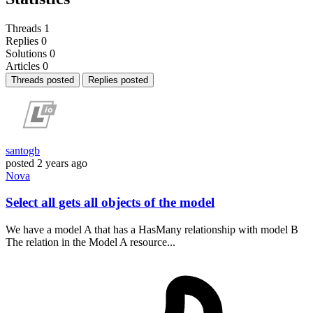
Threads
1
Replies
0
Solutions
0
Articles
0
Threads posted
Replies posted
santogb
posted
2 years ago
Nova
Select all gets all objects of the model
We have a model A that has a HasMany relationship with model B
The relation in the Model A resource...