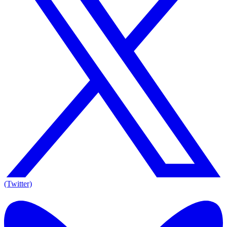
(Twitter)