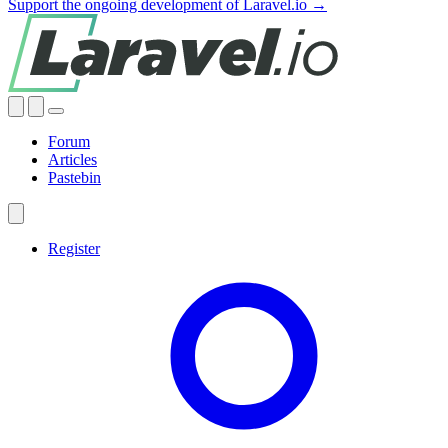
Support the ongoing development of Laravel.io →
Forum
Articles
Pastebin
Register