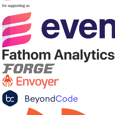
for supporting us