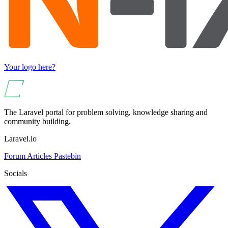
Your logo here?
The Laravel portal for problem solving, knowledge sharing and
community building.
Laravel.io
Forum
Articles
Pastebin
Socials