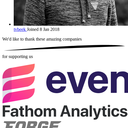
tvbeek
Joined 8 Jan 2018
We'd like to thank these
amazing companies
for supporting us