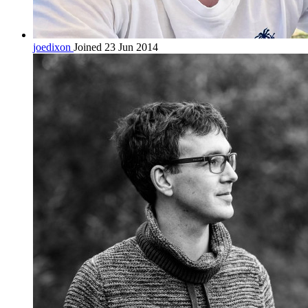
joedixon
Joined 23 Jun 2014