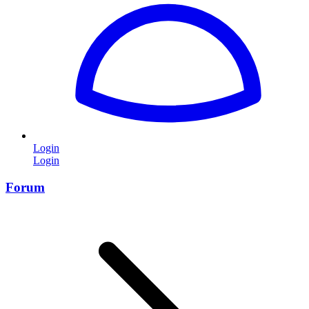
Login
Login
Forum