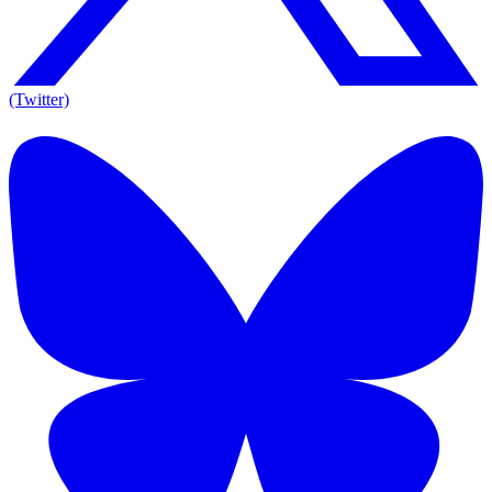
(Twitter)