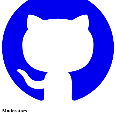
Moderators