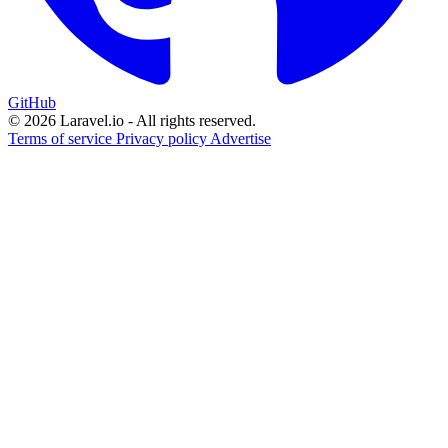
GitHub
© 2026 Laravel.io - All rights reserved.
Terms of service
Privacy policy
Advertise