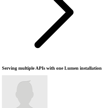
Serving multiple APIs with one Lumen installation