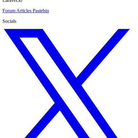
Laravel.io
Forum
Articles
Pastebin
Socials