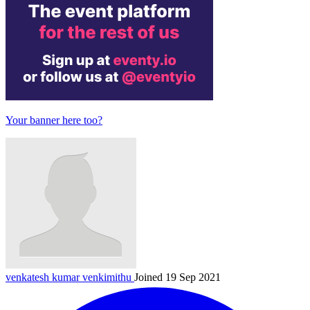
Your banner here too?
venkatesh kumar
venkimithu
Joined 19 Sep 2021