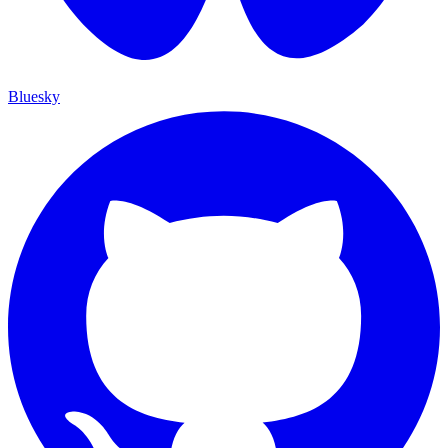
Bluesky