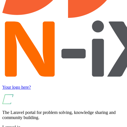
Your logo here?
The Laravel portal for problem solving, knowledge sharing and
community building.