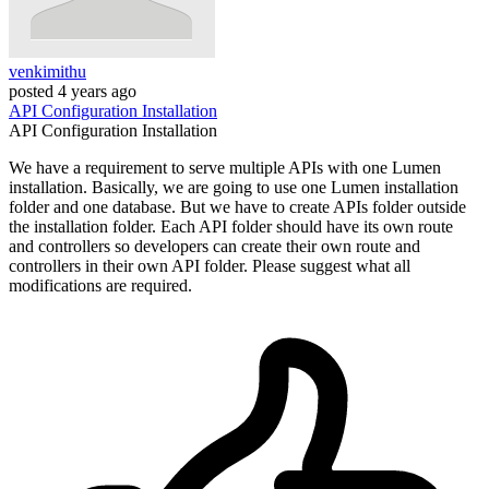
venkimithu
posted
4 years ago
API
Configuration
Installation
API
Configuration
Installation
We have a requirement to serve multiple APIs with one Lumen
installation. Basically, we are going to use one Lumen installation
folder and one database. But we have to create APIs folder outside
the installation folder. Each API folder should have its own route
and controllers so developers can create their own route and
controllers in their own API folder. Please suggest what all
modifications are required.