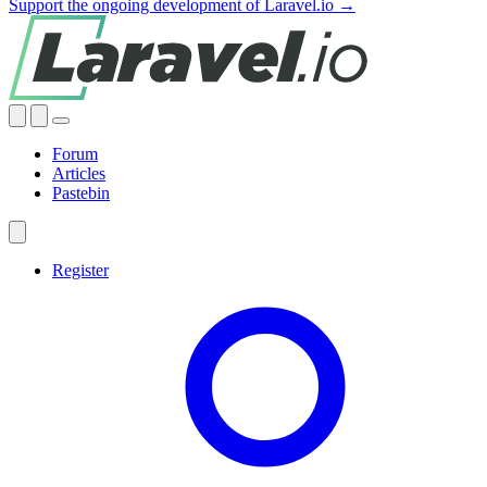
Support the ongoing development of Laravel.io →
Forum
Articles
Pastebin
Register