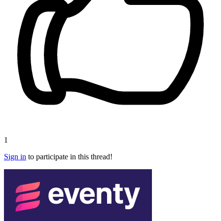
1
Sign in
to participate in this thread!