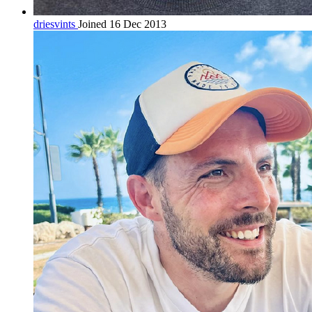
driesvints
Joined 16 Dec 2013