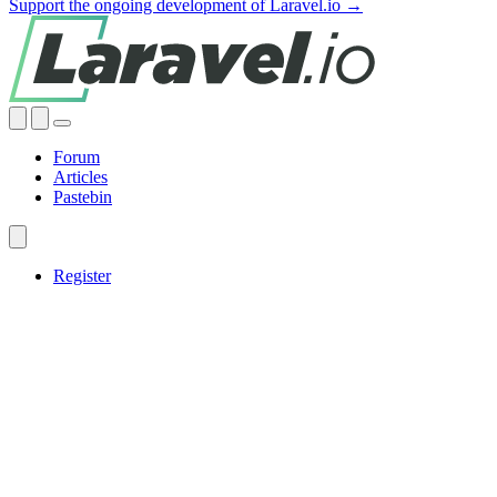
Support the ongoing development of Laravel.io →
Forum
Articles
Pastebin
Register