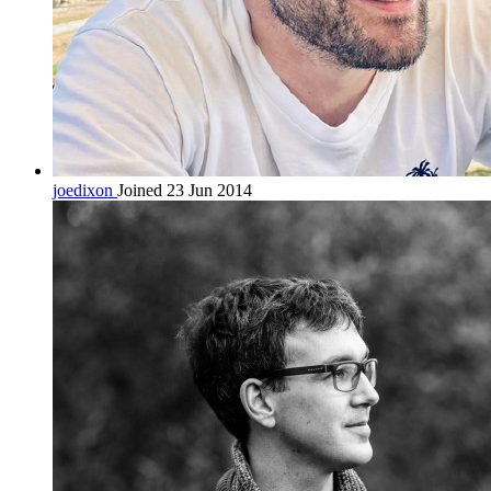
joedixon
Joined 23 Jun 2014