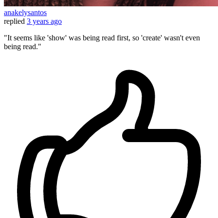
anakelysantos
replied
3 years ago
"It seems like 'show' was being read first, so 'create' wasn't even
being read."