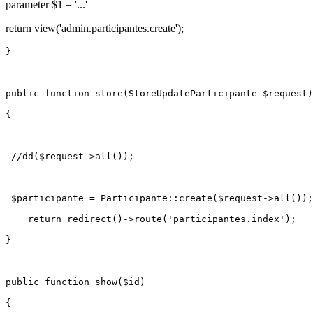
parameter $1 = '...'
return view('admin.participantes.create');
}

public
function
store
(
StoreUpdateParticipante 
$request
)

{

//dd($request->all());
$participante
 = 
Participante
::
create
(
$request
->
all
());

return
redirect
()->
route
(
'participantes.index'
);

}

public
function
show
(
$id
)

{
