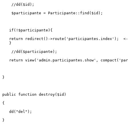
//dd($id);
$participante
 = 
Participante
::
find
(
$id
);

if
(!
$participante
){

return
redirect
()->
route
(
'participantes.index'
);  <-
   }

//dd($participante);
return
view
(
'admin.participantes.show'
, 
compact
(
'par
}

public
function
destroy
(
$id
)

{

dd
(
"del"
);
