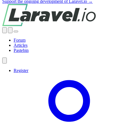
Support the ongoing development of Laravel.io →
Forum
Articles
Pastebin
Register