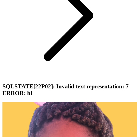
SQLSTATE[22P02]: Invalid text representation: 7
ERROR: bl