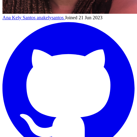
Ana Kely Santos
anakelysantos
Joined 21 Jun 2023