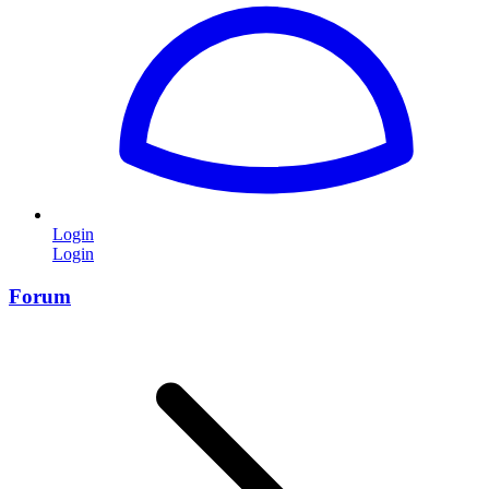
Login
Login
Forum