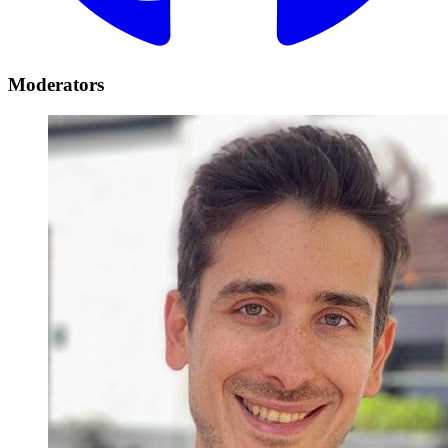
Moderators