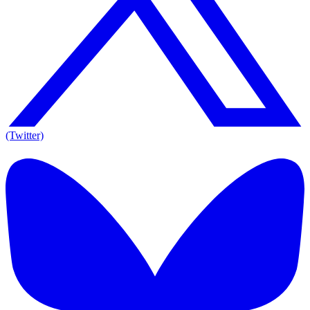
(Twitter)