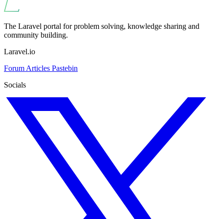
The Laravel portal for problem solving, knowledge sharing and
community building.
Laravel.io
Forum
Articles
Pastebin
Socials