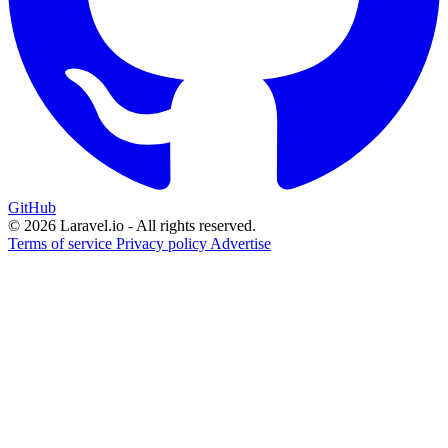
GitHub
© 2026 Laravel.io - All rights reserved.
Terms of service
Privacy policy
Advertise