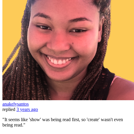
anakelysantos
replied
3 years ago
"It seems like 'show' was being read first, so 'create' wasn't even
being read."