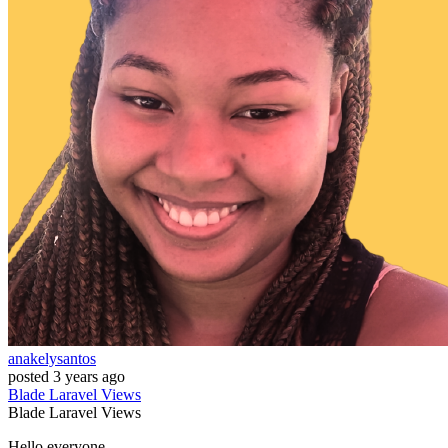
anakelysantos
posted
3 years ago
Blade
Laravel
Views
Blade
Laravel
Views
Hello everyone,