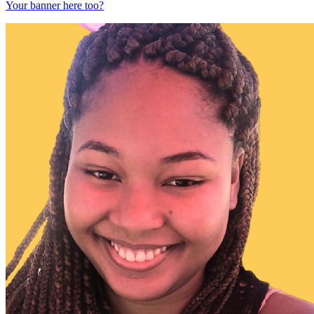
Your banner here too?