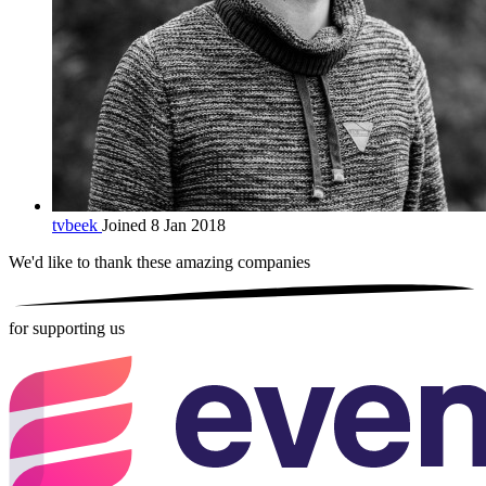
tvbeek
Joined 8 Jan 2018
We'd like to thank these
amazing companies
for supporting us