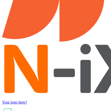
Your logo here?