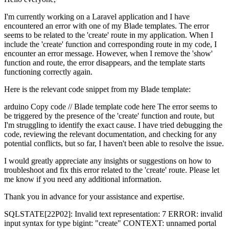
I'm currently working on a Laravel application and I have
encountered an error with one of my Blade templates. The error
seems to be related to the 'create' route in my application. When I
include the 'create' function and corresponding route in my code, I
encounter an error message. However, when I remove the 'show'
function and route, the error disappears, and the template starts
functioning correctly again.
Here is the relevant code snippet from my Blade template:
arduino Copy code // Blade template code here The error seems to
be triggered by the presence of the 'create' function and route, but
I'm struggling to identify the exact cause. I have tried debugging the
code, reviewing the relevant documentation, and checking for any
potential conflicts, but so far, I haven't been able to resolve the issue.
I would greatly appreciate any insights or suggestions on how to
troubleshoot and fix this error related to the 'create' route. Please let
me know if you need any additional information.
Thank you in advance for your assistance and expertise.
SQLSTATE[22P02]: Invalid text representation: 7 ERROR: invalid
input syntax for type bigint: "create" CONTEXT: unnamed portal