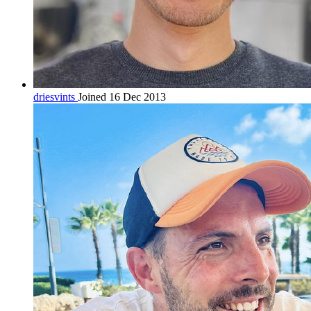
driesvints
Joined 16 Dec 2013