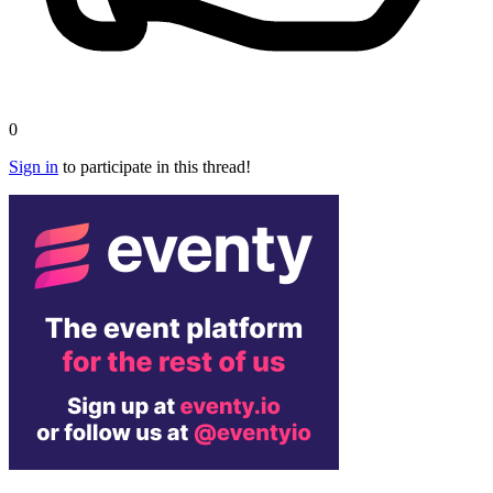
0
Sign in
to participate in this thread!