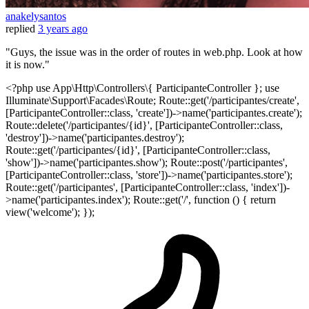
anakelysantos
replied
3 years ago
"Guys, the issue was in the order of routes in web.php. Look at how
it is now."
<?php use App\Http\Controllers\{ ParticipanteController }; use
Illuminate\Support\Facades\Route; Route::get('/participantes/create',
[ParticipanteController::class, 'create'])->name('participantes.create');
Route::delete('/participantes/{id}', [ParticipanteController::class,
'destroy'])->name('participantes.destroy');
Route::get('/participantes/{id}', [ParticipanteController::class,
'show'])->name('participantes.show'); Route::post('/participantes',
[ParticipanteController::class, 'store'])->name('participantes.store');
Route::get('/participantes', [ParticipanteController::class, 'index'])-
>name('participantes.index'); Route::get('/', function () { return
view('welcome'); });