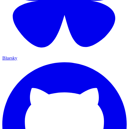
Bluesky