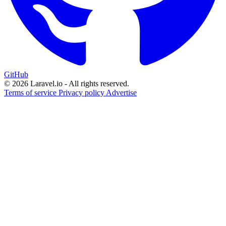
GitHub
© 2026 Laravel.io - All rights reserved.
Terms of service
Privacy policy
Advertise