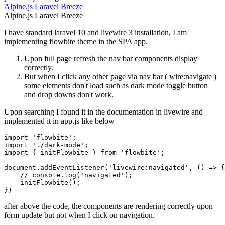
Alpine.js
Laravel
Breeze
Alpine.js
Laravel
Breeze
I have standard laravel 10 and livewire 3 installation, I am
implementing flowbite theme in the SPA app.
Upon full page refresh the nav bar components display
correctly.
But when I click any other page via nav bar ( wire:navigate )
some elements don't load such as dark mode toggle button
and drop downs don't work.
Upon searching I found it in the documentation in livewire and
implemented it in app.js like below
import 'flowbite';

import './dark-mode';

import { initFlowbite } from 'flowbite';

document.addEventListener('livewire:navigated', () => {

    // console.log('navigated');

    initFlowbite();

after above the code, the components are rendering correctly upon
form update but not when I click on navigation.