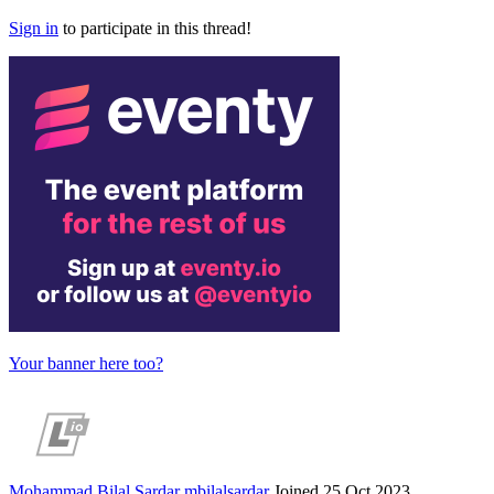
Sign in
to participate in this thread!
Your banner here too?
Mohammad Bilal Sardar
mbilalsardar
Joined 25 Oct 2023