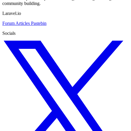
community building.
Laravel.io
Forum
Articles
Pastebin
Socials