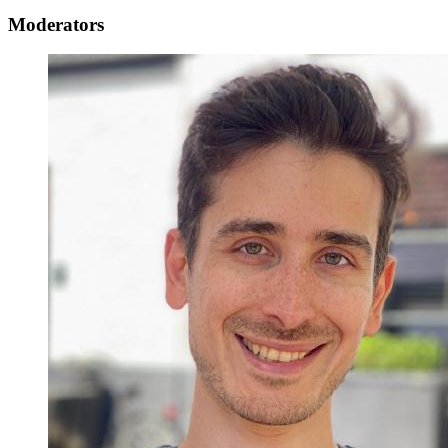
Moderators