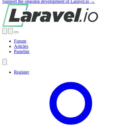
Support the ongoing development of Laravel.io →
Forum
Articles
Pastebin
Register