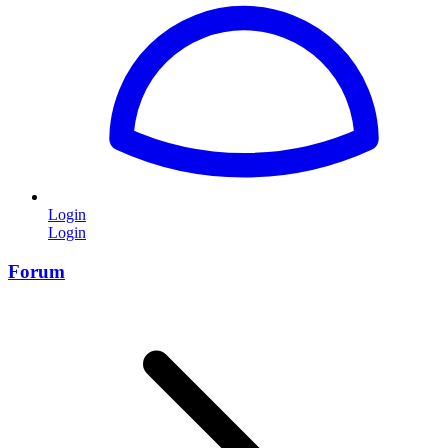
Login
Login
Forum