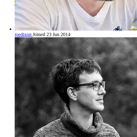
joedixon
Joined 23 Jun 2014