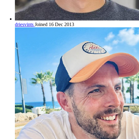
driesvints
Joined 16 Dec 2013