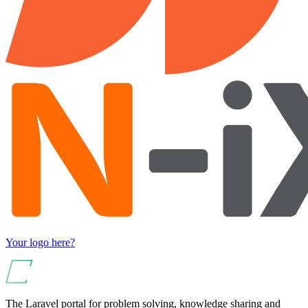
Your logo here?
The Laravel portal for problem solving, knowledge sharing and