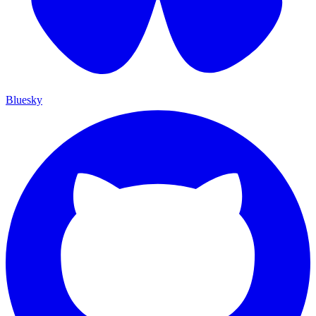
Bluesky