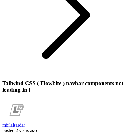
Tailwind CSS ( Flowbite ) navbar components not
loading In l
mbilalsardar
posted
2 years ago