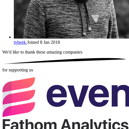
tvbeek
Joined 8 Jan 2018
We'd like to thank these
amazing companies
for supporting us