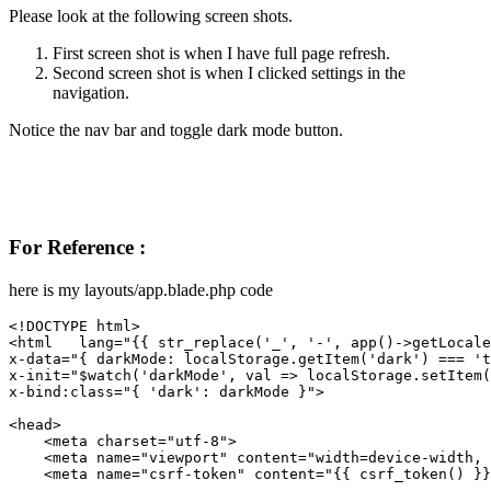
Please look at the following screen shots.
First screen shot is when I have full page refresh.
Second screen shot is when I clicked settings in the
navigation.
Notice the nav bar and toggle dark mode button.
For Reference :
here is my layouts/app.blade.php code
<!DOCTYPE 
html
>
<
html
lang
=
"
{{ 
str_replace
(
'_'
, 
'-'
, app()->getLocale
x-data
=
"{ darkMode: localStorage.getItem('dark') === 't
x-init
=
"$watch('darkMode', val => localStorage.setItem(
x-bind:class
=
"{ 'dark': darkMode }"
>
<
head
>
<
meta
charset
=
"utf-8"
>
<
meta
name
=
"viewport"
content
=
"width=device-width, 
<
meta
name
=
"csrf-token"
content
=
"
{{ 
csrf_token
() }}