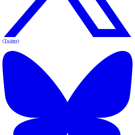
(Twitter)