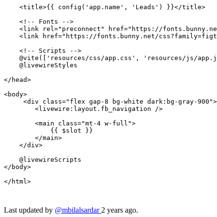
<
title
>
{{ 
config
(
'app.name'
, 
'Leads'
) }}
</
title
>
<!-- Fonts -->
<
link
rel
=
"preconnect"
href
=
"https://fonts.bunny.ne
<
link
href
=
"https://fonts.bunny.net/css?family=figt
<!-- Scripts -->
    @vite(['resources/css/app.css', 'resources/js/app.j
    @livewireStyles

</
head
>
<
body
>
<
div
class
=
"flex gap-8 bg-white dark:bg-gray-900"
>
<
livewire:layout.fb_navigation
 />
<
main
class
=
"mt-4 w-full"
>
{{ 
$slot
 }}
</
main
>
</
div
>
</
body
>
</
html
>
Last updated by
@mbilalsardar
2 years ago.