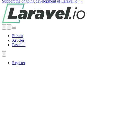
Support the ongoing development of Laravel.io →
Forum
Articles
Pastebin
Register