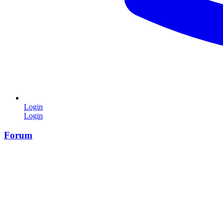
Login
Login
Forum