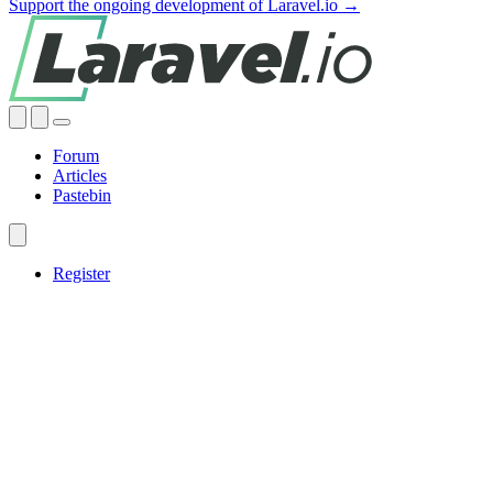
Support the ongoing development of Laravel.io →
Forum
Articles
Pastebin
Register