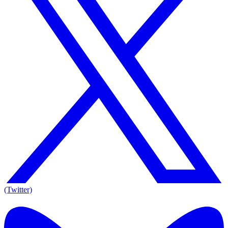
(Twitter)