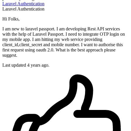
Laravel
Authentication
Laravel
Authentication
Hi Folks,
I am new to laravel passport. I am developing Rest API services
with the help of Laravel Passport. I need to integrate OTP login on
my mobile app. I am hitting my web service providing
client_id,client_secret and mobile number. I want to authorise this
first request using oauth 2.0. What is the best approach please
suggest.
Last updated 4 years ago.