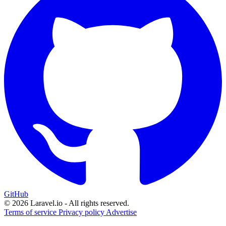
GitHub
© 2026 Laravel.io - All rights reserved.
Terms of service
Privacy policy
Advertise