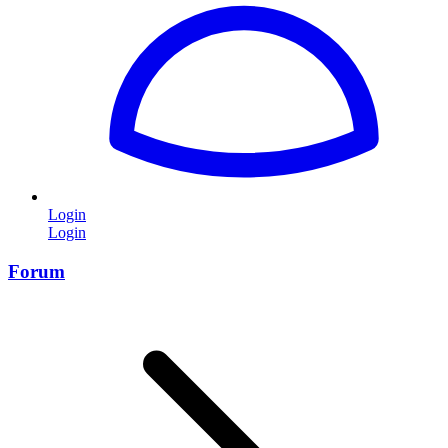
Login
Login
Forum