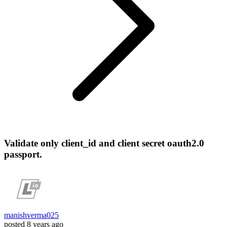
Validate only client_id and client secret oauth2.0
passport.
manishverma025
posted
8 years ago