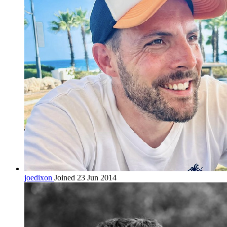
joedixon
Joined 23 Jun 2014