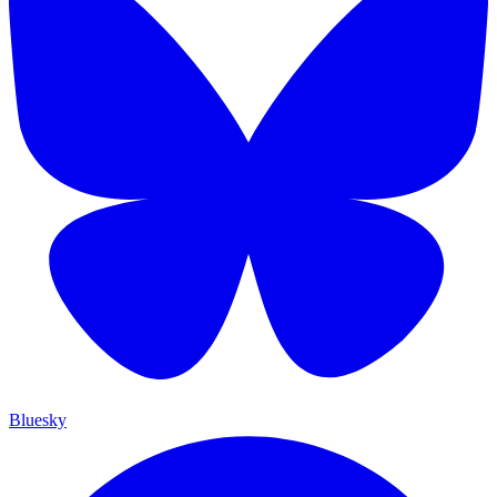
Bluesky