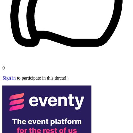
0
Sign in
to participate in this thread!