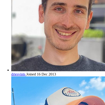
driesvints
Joined 16 Dec 2013