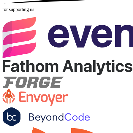
for supporting us