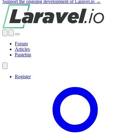
Support the ongoing development of Laravel.io →
Forum
Articles
Pastebin
Register