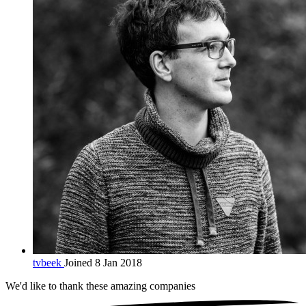
tvbeek
Joined 8 Jan 2018
We'd like to thank these
amazing companies