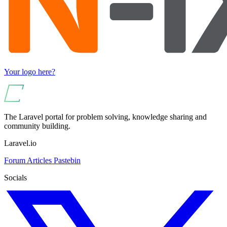
Your logo here?
The Laravel portal for problem solving, knowledge sharing and
community building.
Laravel.io
Forum
Articles
Pastebin
Socials