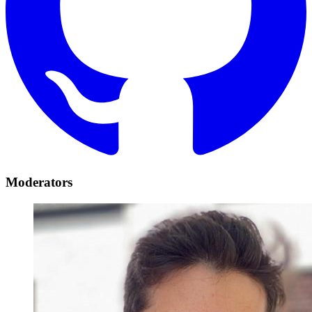
Moderators