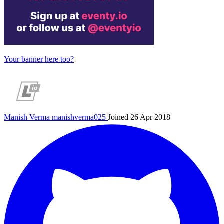
Your banner here too?
Manish Verma
manishverma025
Joined 26 Apr 2018