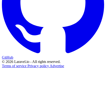
GitHub
© 2026 Laravel.io - All rights reserved.
Terms of service
Privacy policy
Advertise