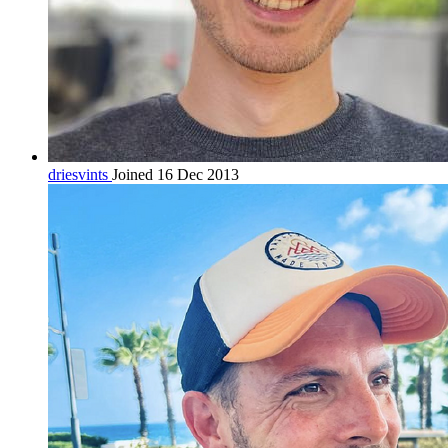
driesvints
Joined 16 Dec 2013