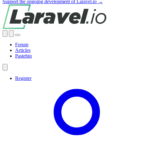
Support the ongoing development of Laravel.io →
Forum
Articles
Pastebin
Register