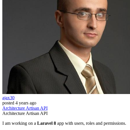
ajax30
posted
4 years ago
Architecture
Artisan
API
Architecture
Artisan
API
I am working on a
Laravel 8
app with users, roles and permissions.