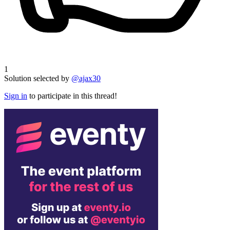
1
Solution selected by
@ajax30
Sign in
to participate in this thread!