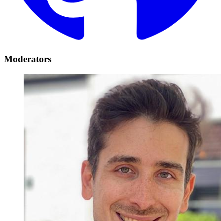
Moderators