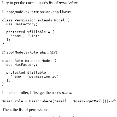
I try to get the current user's
list of permissions
.
In
I have:
app\Models\Permission.php
class
Permission
extends
Model
{

  use 
HasFactory
;

protected
 $fillable = [

    'name', 'list'

  ];

In
I have:
app\Models\Role.php
class
Role
extends
Model
{

  use 
HasFactory
;

protected
 $fillable = [

    'name', 'permission_id'

  ];

In the controller, I first get the user's
role id
:
$user_role = User::where
(
'email'
, $user->getMail())
->
fi
Then, the list of permissions: