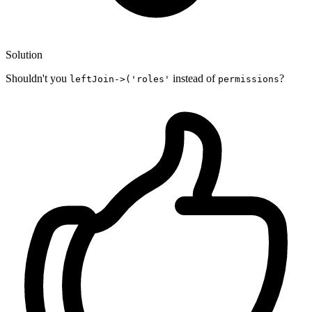
Solution
Shouldn't you
instead of
?
leftJoin->('roles'
permissions