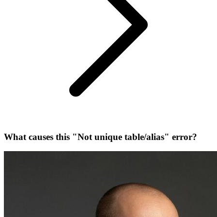
What causes this "Not unique table/alias" error?