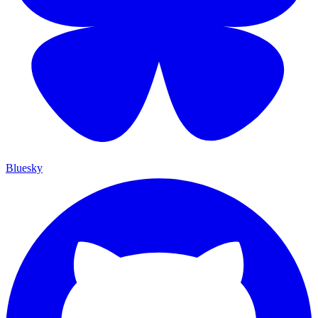
Bluesky