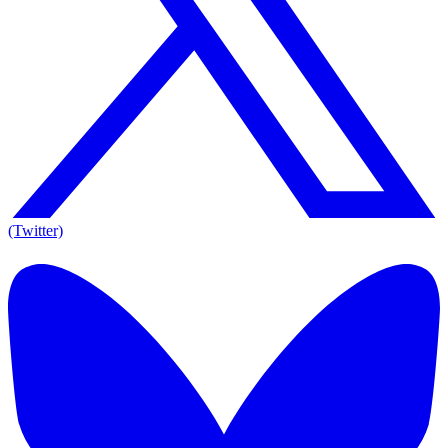
(Twitter)