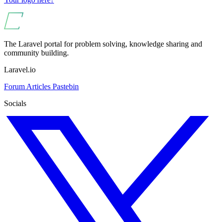
The Laravel portal for problem solving, knowledge sharing and
community building.
Laravel.io
Forum
Articles
Pastebin
Socials