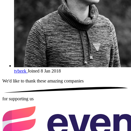
tvbeek
Joined 8 Jan 2018
We'd like to thank these
amazing companies
for supporting us