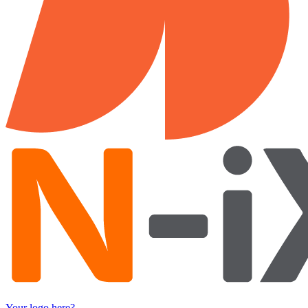
Your logo here?