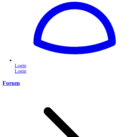
Login
Login
Forum