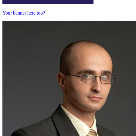
Your banner here too?