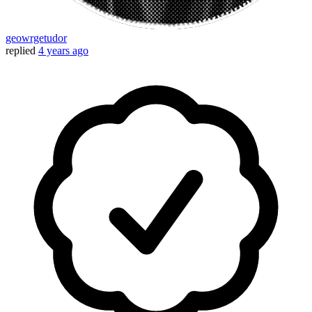
geowrgetudor
replied
4 years ago