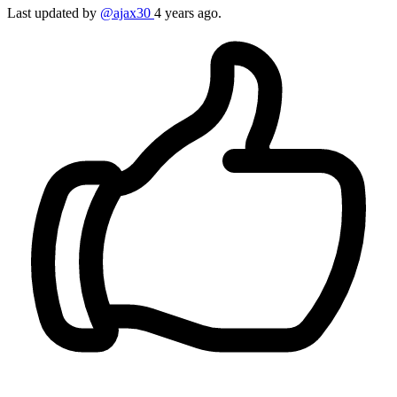
Last updated by
@ajax30
4 years ago.