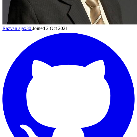
Razvan
ajax30
Joined 2 Oct 2021