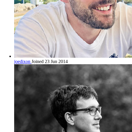
joedixon
Joined 23 Jun 2014