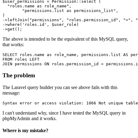
$user_permissions = Permission::select (

"roles.name as role_name"
,

"permissions.list as permissions_list"
,

)

->leftJoin
(
"permissions"
, 
"roles.permission_id"
, 
"="
, 
"
->
where
(
'roles.id'
, $user_role)
->
The above is intended to be the equivalent of this MySQL query,
that works:
SELECT
 roles.name 
as
 role_name, permissions.list 
AS
FROM
 roles 
LEFT
JOIN
 permissions 
ON
 roles.permission_id = permissions.i
The problem
The Laravel query builder you can see above fails with this
message:
Syntax error or access violation: 1066 Not unique table
I can't understand why, since I have tested the MySQL query in
phpMyAdmin and
it
works.
Where is my mistake?