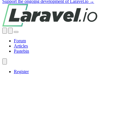
Support the ongoing development of Laravel.io →
Forum
Articles
Pastebin
Register