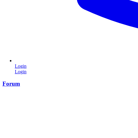
Login
Login
Forum