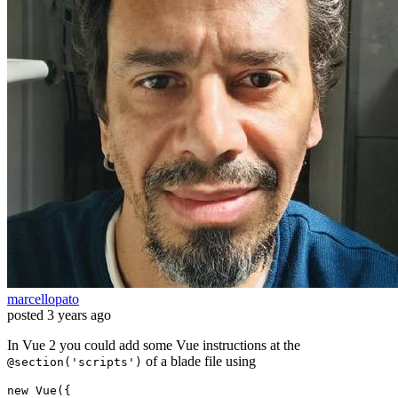
marcellopato
posted
3 years ago
In Vue 2 you could add some Vue instructions at the
of a blade file using
@section('scripts')
new
 Vue({
