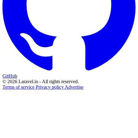
GitHub
© 2026 Laravel.io - All rights reserved.
Terms of service
Privacy policy
Advertise