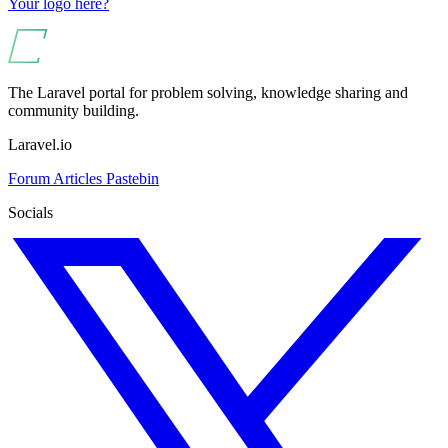
Your logo here?
The Laravel portal for problem solving, knowledge sharing and
community building.
Laravel.io
Forum
Articles
Pastebin
Socials