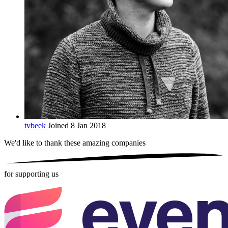
tvbeek
Joined 8 Jan 2018
We'd like to thank these
amazing companies
for supporting us