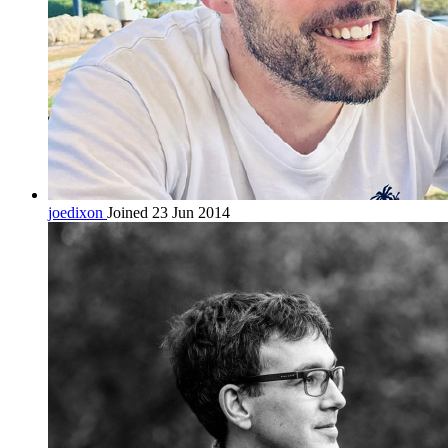
joedixon
Joined 23 Jun 2014