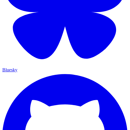
Bluesky