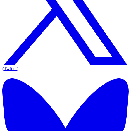
(Twitter)