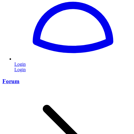
Login
Login
Forum