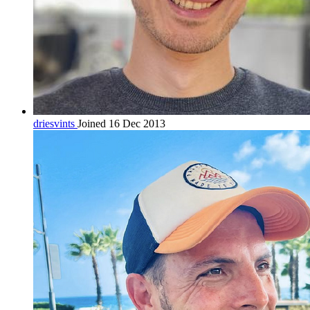
driesvints
Joined 16 Dec 2013