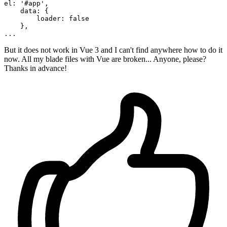
el: 
'#app'
,

data
: {

        loader: 
false
...
But it does not work in Vue 3 and I can't find anywhere how to do it
now. All my blade files with Vue are broken... Anyone, please?
Thanks in advance!