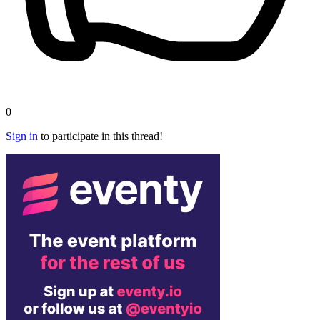
0
Sign in
to participate in this thread!