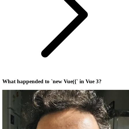
What happended to `new Vue({` in Vue 3?