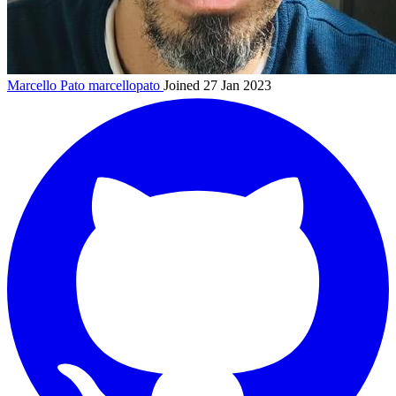
Marcello Pato
marcellopato
Joined 27 Jan 2023