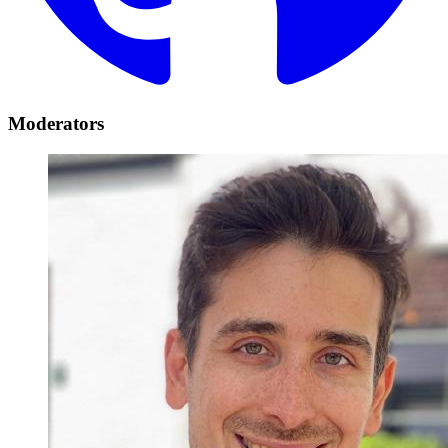
Moderators