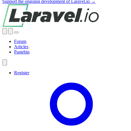
Support the ongoing development of Laravel.io →
Forum
Articles
Pastebin
Register