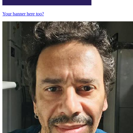
Your banner here too?