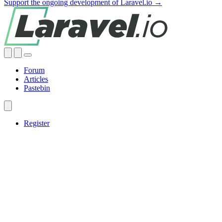
Support the ongoing development of Laravel.io →
Forum
Articles
Pastebin
Register