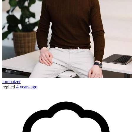
tomhatzer
replied
4 years ago