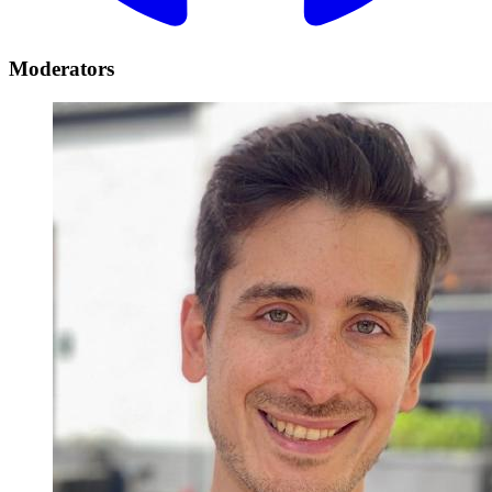
Moderators