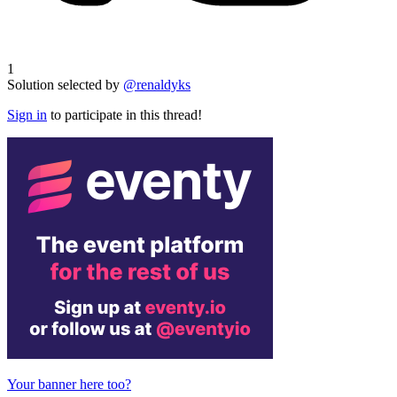
1
Solution selected by
@renaldyks
Sign in
to participate in this thread!
Your banner here too?