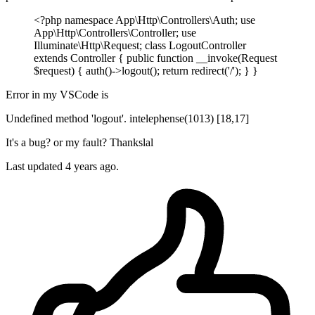
<?php namespace App\Http\Controllers\Auth; use
App\Http\Controllers\Controller; use
Illuminate\Http\Request; class LogoutController
extends Controller { public function __invoke(Request
$request) { auth()->logout(); return redirect('/'); } }
Error in my VSCode is
Undefined method 'logout'. intelephense(1013) [18,17]
It's a bug? or my fault? Thankslal
Last updated 4 years ago.