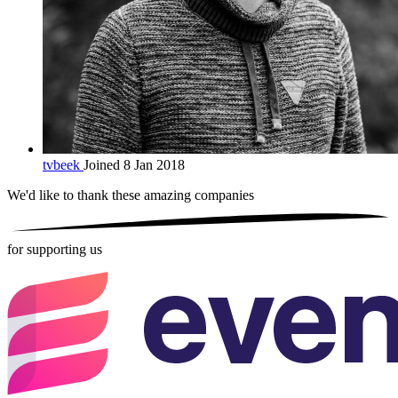
tvbeek
Joined 8 Jan 2018
We'd like to thank these
amazing companies
for supporting us