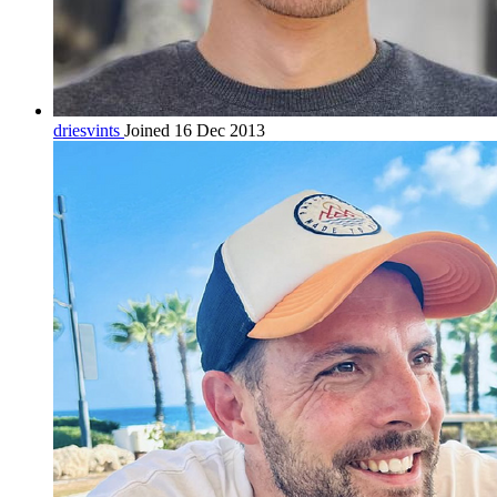
driesvints
Joined 16 Dec 2013