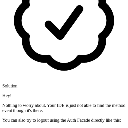
Solution
Hey!
Nothing to worry about. Your IDE is just not able to find the method
event though it's there.
You can also try to logout using the Auth Facade directly like this: