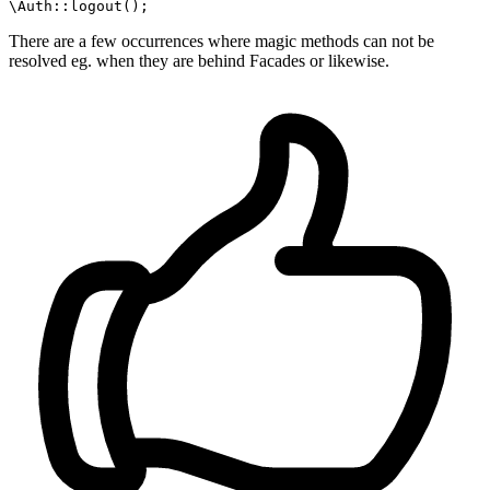
\Auth
::
logout
There are a few occurrences where magic methods can not be
resolved eg. when they are behind Facades or likewise.