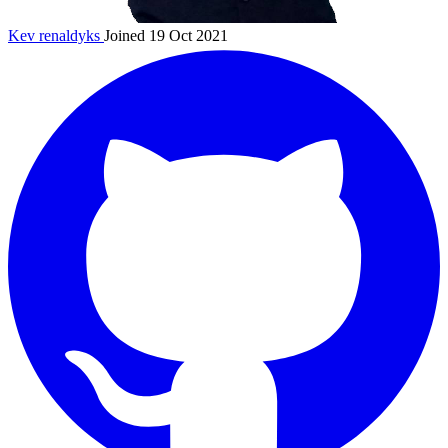
Kev
renaldyks
Joined 19 Oct 2021