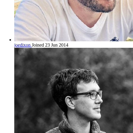
joedixon
Joined 23 Jun 2014