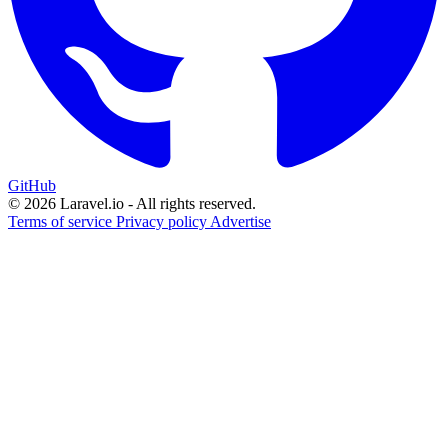
GitHub
© 2026 Laravel.io - All rights reserved.
Terms of service
Privacy policy
Advertise