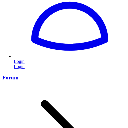
Login
Login
Forum