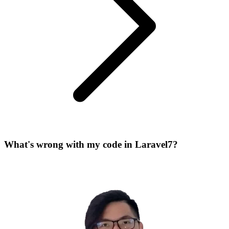
What's wrong with my code in Laravel7?