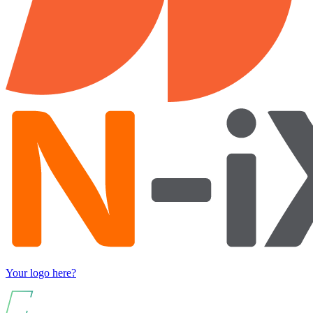
Your logo here?