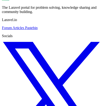
The Laravel portal for problem solving, knowledge sharing and
community building.
Laravel.io
Forum
Articles
Pastebin
Socials