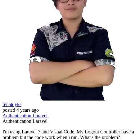
renaldyks
posted
4 years ago
Authentication
Laravel
Authentication
Laravel
I'm using Laravel 7 and Visual Code. My Logout Controller have a
problem but the code work when i run. What's the problem?