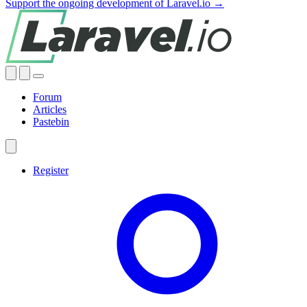
Support the ongoing development of Laravel.io →
Forum
Articles
Pastebin
Register