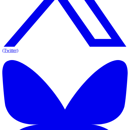
(Twitter)