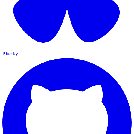
Bluesky