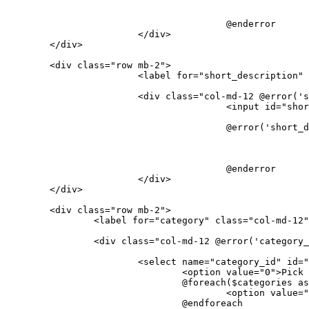
					@enderror

</
div
>
</
div
>
<
div
class
=
"row mb-2"
>
<
label
for
=
"short_description"
<
div
class
=
"col-md-12 @error('s
<
input
id
=
"shor
					@error('short_description')

					@enderror

</
div
>
</
div
>
<
div
class
=
"row mb-2"
>
<
label
for
=
"category"
class
=
"col-md-12"
<
div
class
=
"col-md-12 @error('category_
<
select
name
=
"category_id"
id
=
"
<
option
value
=
"0"
>
Pick 
				@foreach($categories as $category)

<
option
value
=
"
				@endforeach
