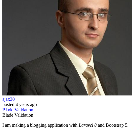
ajax30
posted
4 years ago
Blade
Validation
Blade
Validation
I am making a blogging application with
Laravel 8
and Bootstrap 5.