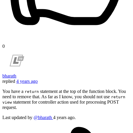
0
bharath
replied
4 years ago
You have a
statement at the top of the function block. You
return
need to remove that. As far as I know, you should not use
return
statement for controller action used for processing POST
view
request.
Last updated
by
@bharath
4 years ago.