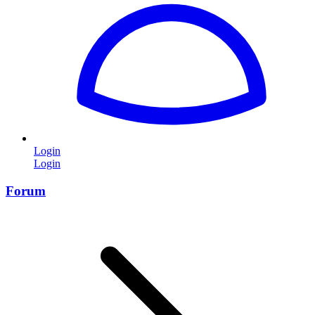
Login
Login
Forum