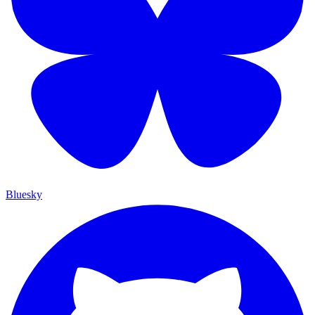
Bluesky