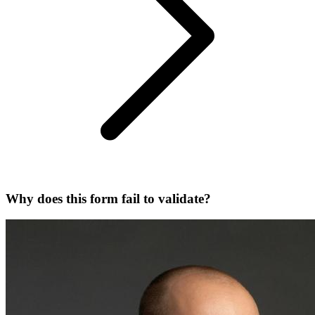
Why does this form fail to validate?