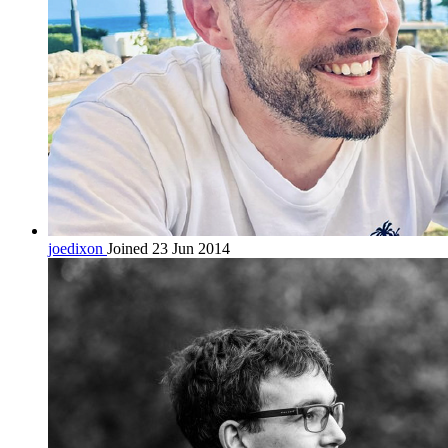
joedixon
Joined 23 Jun 2014