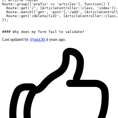
// 
Article
 routes

Route::
group
([
'prefix'
 => 
'articles'
], 
function
() {

  Route::
get
(
'/'
, [ArticleController::class, 
'index'
])-
  Route::
match
([
'get'
, 
'post'
],
'/add'
, [ArticleControll
  Route::
get
(
'/delete/{id}'
, [ArticleController::class,
});

#### Why does my 
form
 fail 
to
Last updated by
@ajax30
4 years ago.