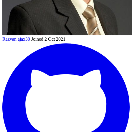
Razvan
ajax30
Joined 2 Oct 2021