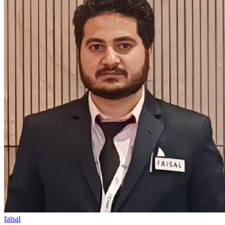
faisal