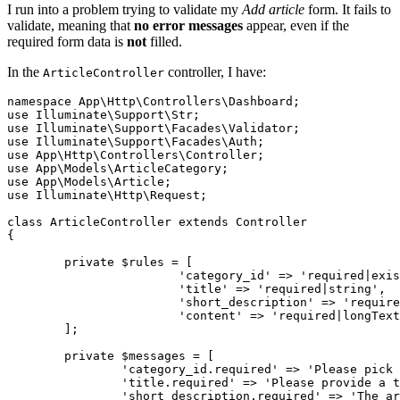
I run into a problem trying to validate my
Add article
form. It fails to
validate, meaning that
no error messages
appear, even if the
required form data is
not
filled.
In the
controller, I have:
ArticleController
namespace
App
\
Http
\
Controllers
\
Dashboard
use
Illuminate
\
Support
\
Str
use
Illuminate
\
Support
\
Facades
\
Validator
use
Illuminate
\
Support
\
Facades
\
Auth
use
App
\
Http
\
Controllers
\
Controller
use
App
\
Models
\
ArticleCategory
use
App
\
Models
\
Article
use
Illuminate
\
Http
\
Request
;

class
ArticleController
extends
Controller
{

private
 $rules = [

'category_id'
 => 
'required|exis
'title'
 => 
'required|string'
,

'short_description'
 => 
'require
'content'
 => 
'required|longText
	];

private
 $messages = [

'category_id.required'
 => 
'Please pick 
'title.required'
 => 
'Please provide a t
'short_description.required'
 => 
'The ar