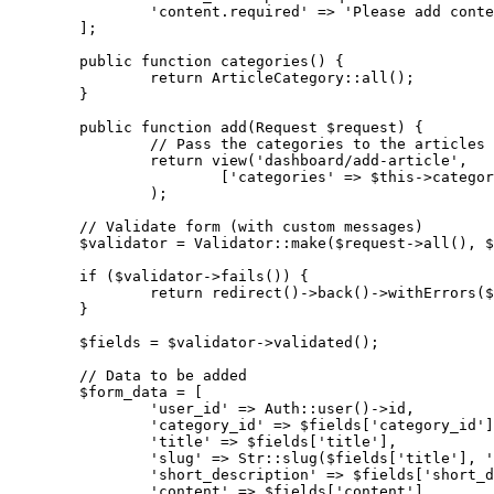
'content.required'
 => 
'Please add conte
	];

public
function
categories
()
{

return
 ArticleCategory::all();

	}

public
function
add
(Request $request)
{

// Pass the categories to the articles 
return
 view(
'dashboard/add-article'
,

			[
'categories'
 => $this->categor
		);

// Validate form (with custom messages)
	$validator = Validator::make($request->all(), $this->rules, $this->messages);

if
 ($validator->fails()) {

return
 redirect()->back()->withErrors($
	}

	$fields = $validator->validated();

// Data to be added
	$form_data = [

'user_id'
 => Auth::user()->id,

'category_id'
 => $fields[
'category_id'
]
'title'
 => $fields[
'title'
],

'slug'
 => Str::slug($fields[
'title'
], 
'
'short_description'
 => $fields[
'short_d
'content'
 => $fields[
'content'
],
