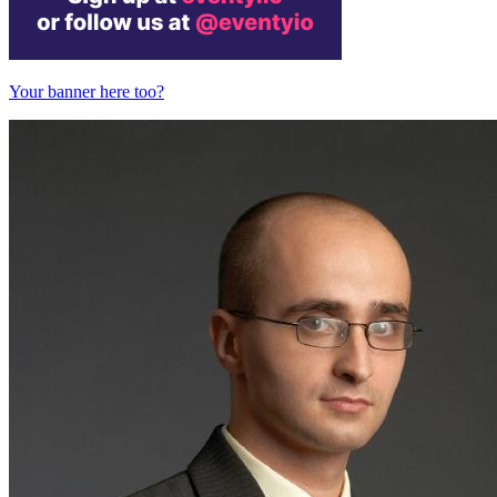
Your banner here too?