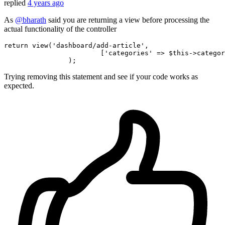
replied
4 years ago
As
@bharath
said you are returning a view before processing the
actual functionality of the controller
return
 view(
'dashboard/add-article'
,

			[
'categories'
 => $
this
->categor
Trying removing this statement and see if your code works as
expected.