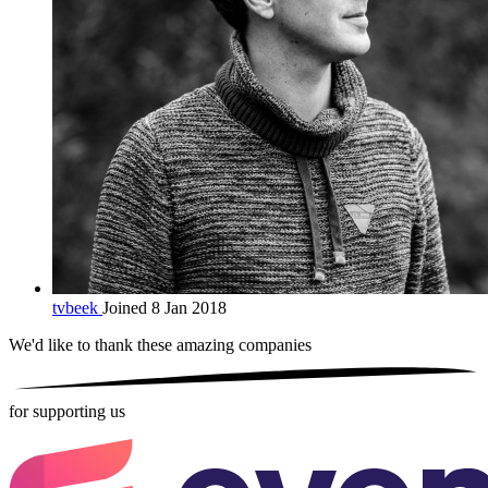
tvbeek
Joined 8 Jan 2018
We'd like to thank these
amazing companies
for supporting us