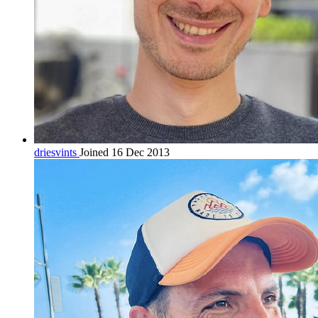
driesvints
Joined 16 Dec 2013