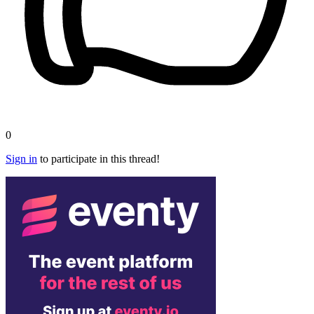
0
Sign in
to participate in this thread!