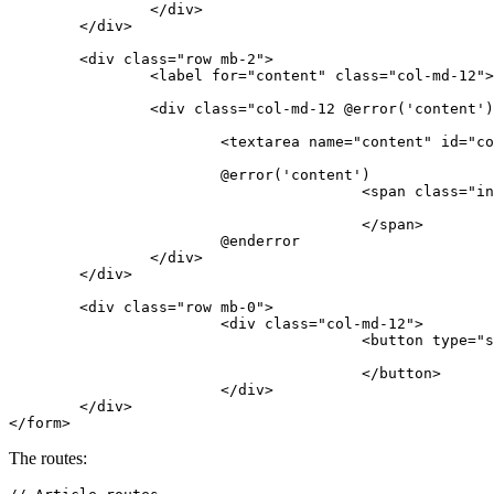
</
div
>
</
div
>
<
div
class
=
"row mb-2"
>
<
label
for
=
"content"
class
=
"col-md-12"
>
<
div
class
=
"col-md-12 @error('content')
<
textarea
name
=
"content"
id
=
"co
			@error('content')

<
span
class
=
"in
</
span
>
			@enderror

</
div
>
</
div
>
<
div
class
=
"row mb-0"
>
<
div
class
=
"col-md-12"
>
<
button
type
=
"s
</
button
>
</
div
>
</
div
>
</
form
>
The routes: