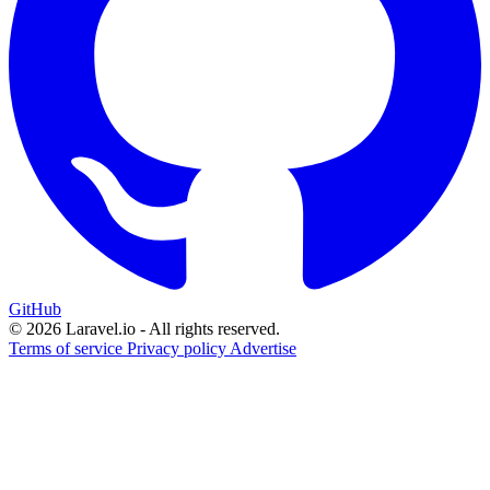
GitHub
© 2026 Laravel.io - All rights reserved.
Terms of service
Privacy policy
Advertise