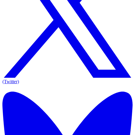
(Twitter)