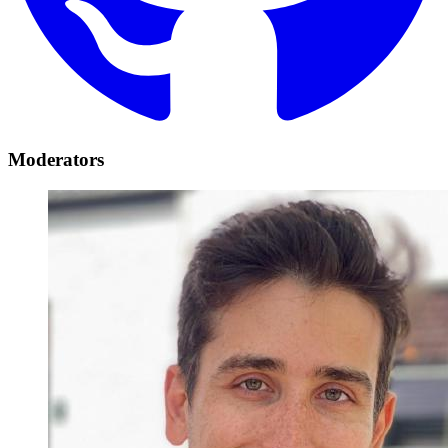
Moderators