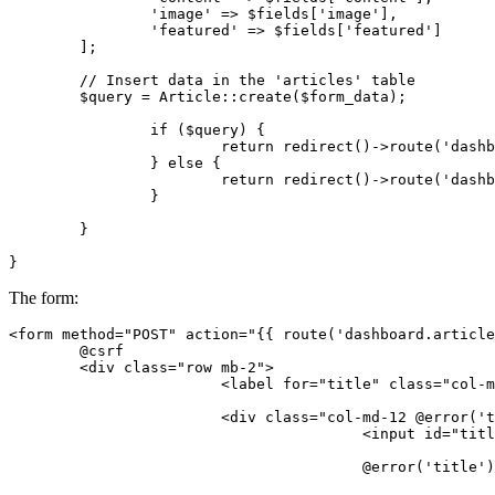
'image'
 => $fields[
'image'
],

'featured'
 => $fields[
'featured'
]

	];

// Insert data in the 'articles' table
	$query = Article::create($form_data);

if
 ($query) {

return
 redirect()->route(
'dashb
		} 
else
 {

return
 redirect()->route(
'dashb
		}

	}

The form:
<
form
method
=
"POST"
action
=
"
{{ 
route
(
'dashboard.article
	@csrf

<
div
class
=
"row mb-2"
>
<
label
for
=
"title"
class
=
"col-m
<
div
class
=
"col-md-12 @error('t
<
input
id
=
"titl
					@error('title')
