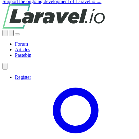
Support the ongoing development of Laravel.io →
Forum
Articles
Pastebin
Register