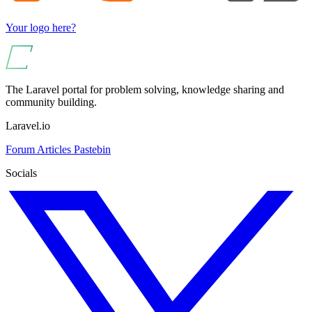
Your logo here?
The Laravel portal for problem solving, knowledge sharing and
community building.
Laravel.io
Forum
Articles
Pastebin
Socials