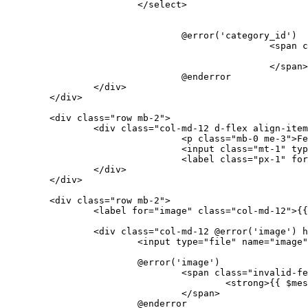
</
select
>
				@error('category_id')

<
span
c
</
span
>
				@enderror

</
div
>
</
div
>
<
div
class
=
"row mb-2"
>
<
div
class
=
"col-md-12 d-flex align-item
<
p
class
=
"mb-0 me-3"
>
Fe
<
input
class
=
"mt-1"
typ
<
label
class
=
"px-1"
for
</
div
>
</
div
>
<
div
class
=
"row mb-2"
>
<
label
for
=
"image"
class
=
"col-md-12"
>
{{
<
div
class
=
"col-md-12 @error('image') h
<
input
type
=
"file"
name
=
"image"
			@error('image')

<
span
class
=
"invalid-fe
<
strong
>
{{ 
$mes
</
span
>
			@enderror
