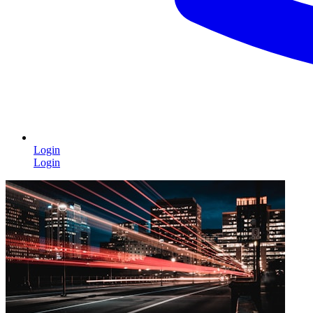
Login
Login