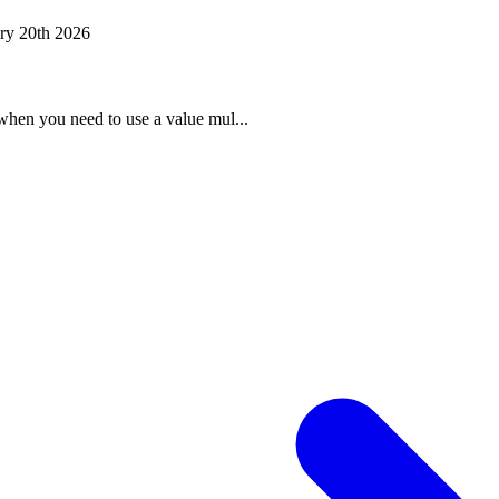
ry 20th 2026
when you need to use a value mul...