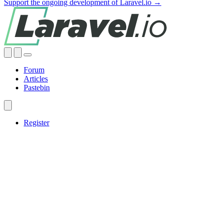
Support the ongoing development of Laravel.io →
Forum
Articles
Pastebin
Register