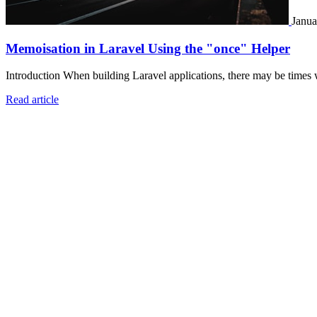
Janua
Memoisation in Laravel Using the "once" Helper
Introduction When building Laravel applications, there may be times 
Read article