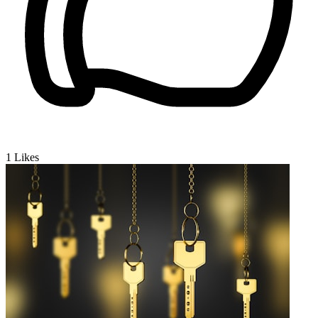
1
Likes