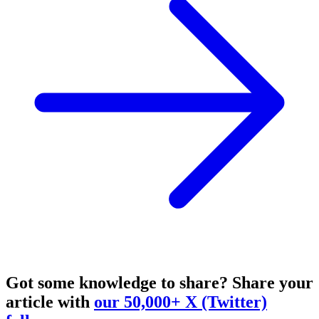
Got some knowledge to share?
Share your
article with
our 50,000+ X (Twitter)