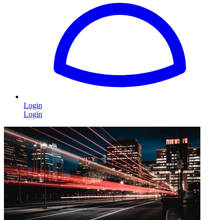
Login
Login