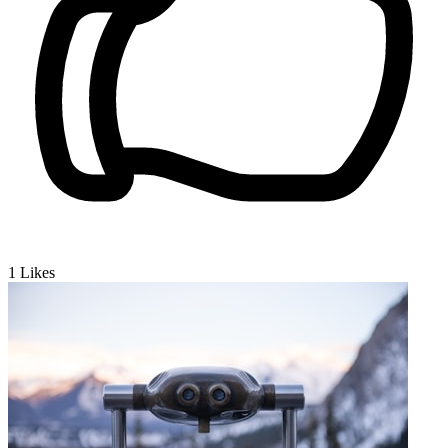
1
Likes