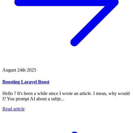
August 24th 2025
Boosting Laravel Boost
Hello ? It's been a while since I wrote an article. I mean, why would
I? You prompt AI about a subje...
Read article