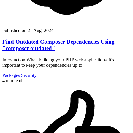
published on
21 Aug, 2024
Find Outdated Composer Dependencies Using
"composer outdated"
Introduction When building your PHP web applications, it's
important to keep your dependencies up-to...
Packages
Security
4 min read