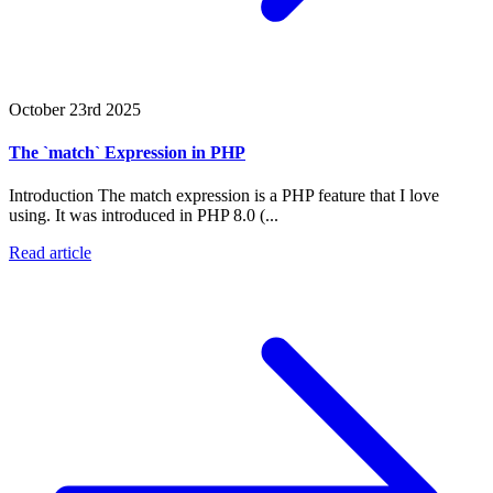
October 23rd 2025
The `match` Expression in PHP
Introduction The match expression is a PHP feature that I love
using. It was introduced in PHP 8.0 (...
Read article