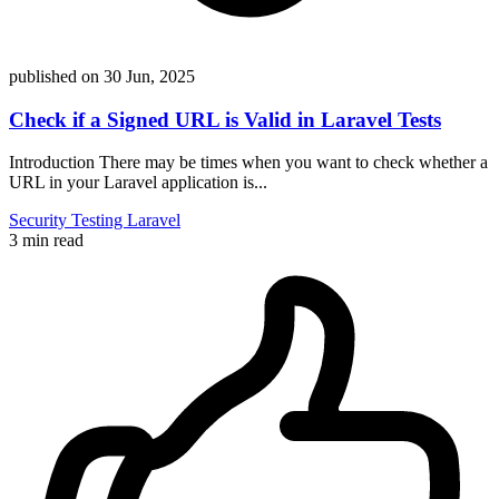
published on
30 Jun, 2025
Check if a Signed URL is Valid in Laravel Tests
Introduction There may be times when you want to check whether a
URL in your Laravel application is...
Security
Testing
Laravel
3 min read