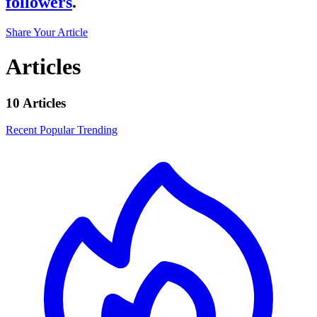
followers
.
Share Your Article
Articles
10 Articles
Recent
Popular
Trending