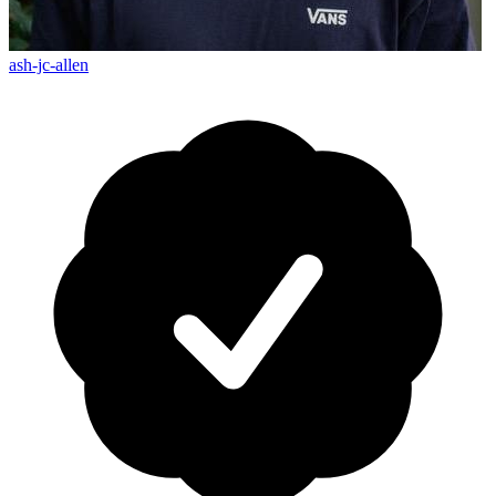
ash-jc-allen