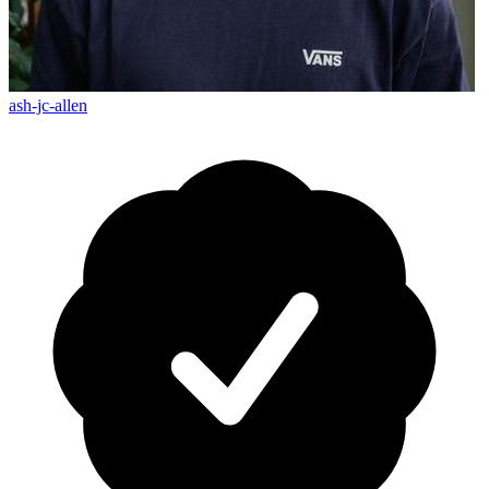
ash-jc-allen