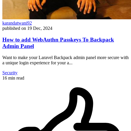
karandatwani92
published on
19 Dec, 2024
How to add WebAuthn Passkeys To Backpack
Admin Panel
Want to make your Laravel Backpack admin panel more secure with
a unique login experience for your a...
Security
16 min read