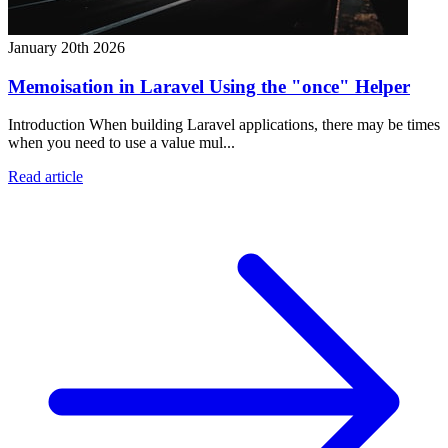
January 20th 2026
Memoisation in Laravel Using the "once" Helper
Introduction When building Laravel applications, there may be times
when you need to use a value mul...
Read article