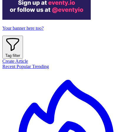
Your banner here too?
Tag filter
Create Article
Recent
Popular
Trending