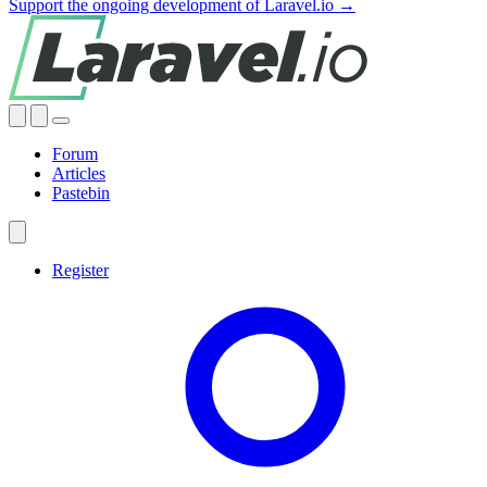
Support the ongoing development of Laravel.io →
Forum
Articles
Pastebin
Register