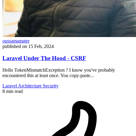
oussamamater
published on
15 Feb, 2024
Laravel Under The Hood - CSRF
Hello TokenMismatchException ? I know you've probably
encountered this at least once. You copy-paste...
Laravel
Architecture
Security
8 min read