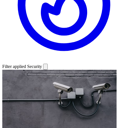
Filter applied
Security