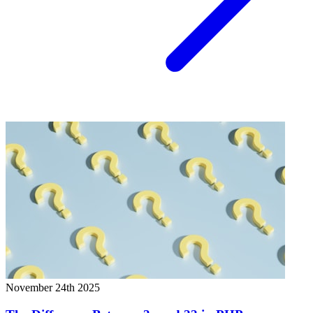
November 24th 2025