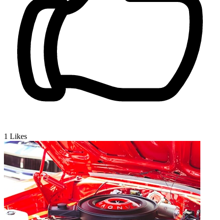
1
Likes