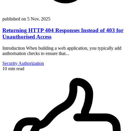
published on
5 Nov, 2025
Returning HTTP 404 Responses Instead of 403 for
Unauthorised Access
Introduction When building a web application, you typically add
authorisation checks to ensure that...
Security
Authorization
10 min read