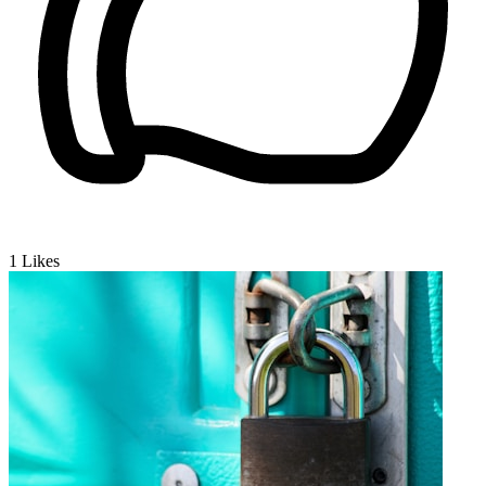
1
Likes