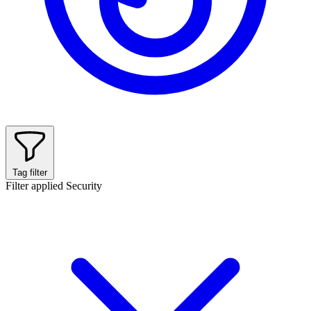
Tag filter
Filter applied
Security