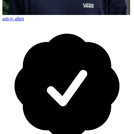
ash-jc-allen