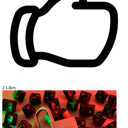
2
Likes