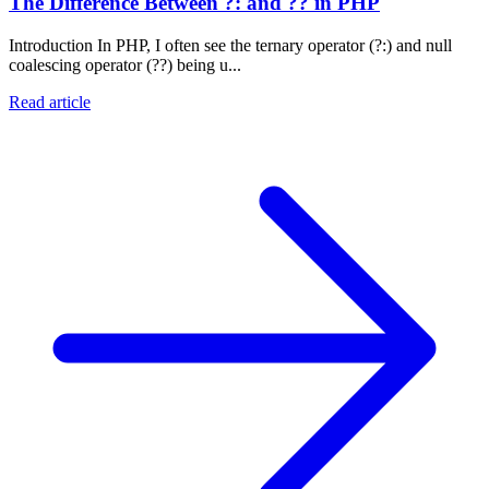
The Difference Between ?: and ?? in PHP
Introduction In PHP, I often see the ternary operator (?:) and null
coalescing operator (??) being u...
Read article