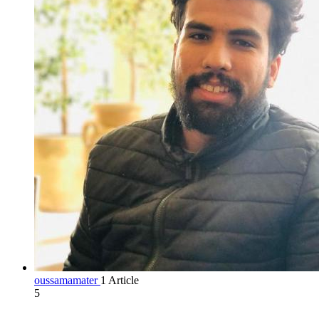
oussamamater
1 Article
5