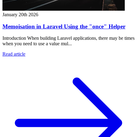
January 20th 2026
Memoisation in Laravel Using the "once" Helper
Introduction When building Laravel applications, there may be times
when you need to use a value mul...
Read article