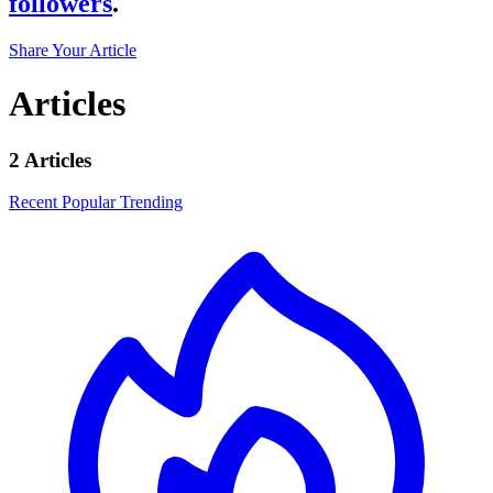
followers
.
Share Your Article
Articles
2 Articles
Recent
Popular
Trending