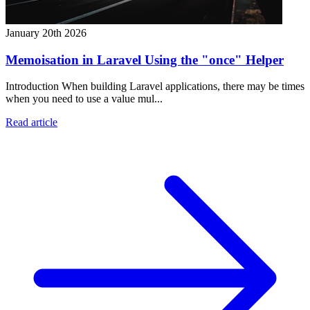
January 20th 2026
Memoisation in Laravel Using the "once" Helper
Introduction When building Laravel applications, there may be times
when you need to use a value mul...
Read article