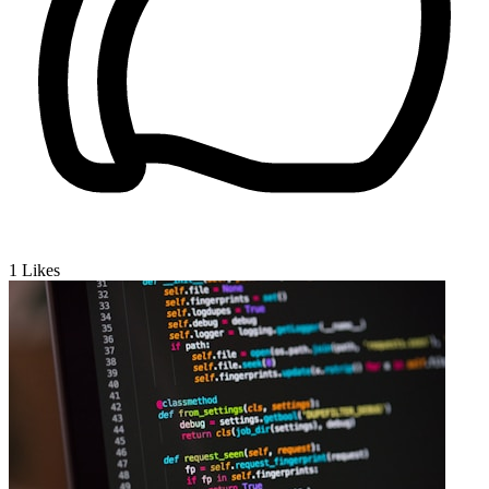
1
Likes