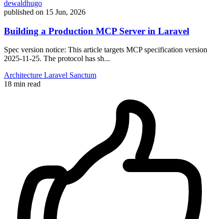
dewaldhugo
published on
15 Jun, 2026
Building a Production MCP Server in Laravel
Spec version notice: This article targets MCP specification version
2025-11-25. The protocol has sh...
Architecture
Laravel
Sanctum
18 min read