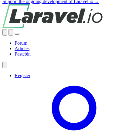
Support the ongoing development of Laravel.io →
Forum
Articles
Pastebin
Register