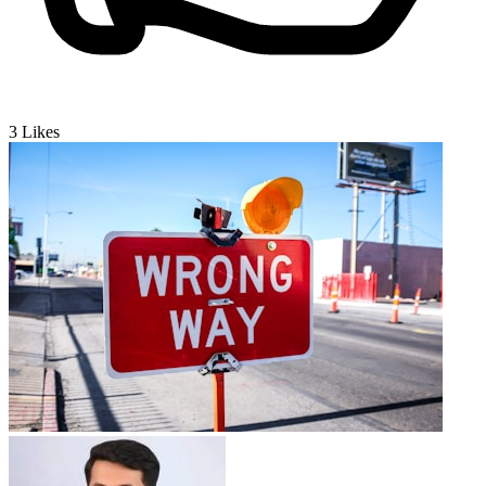
3
Likes