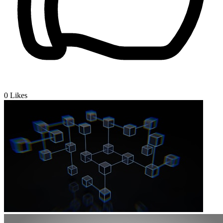
0
Likes