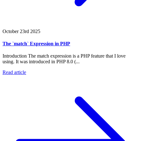
October 23rd 2025
The `match` Expression in PHP
Introduction The match expression is a PHP feature that I love
using. It was introduced in PHP 8.0 (...
Read article