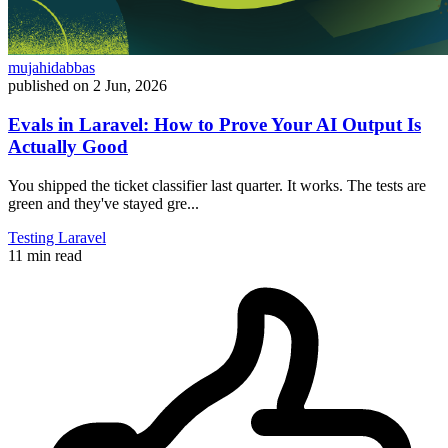
mujahidabbas
published on
2 Jun, 2026
Evals in Laravel: How to Prove Your AI Output Is
Actually Good
You shipped the ticket classifier last quarter. It works. The tests are
green and they've stayed gre...
Testing
Laravel
11 min read