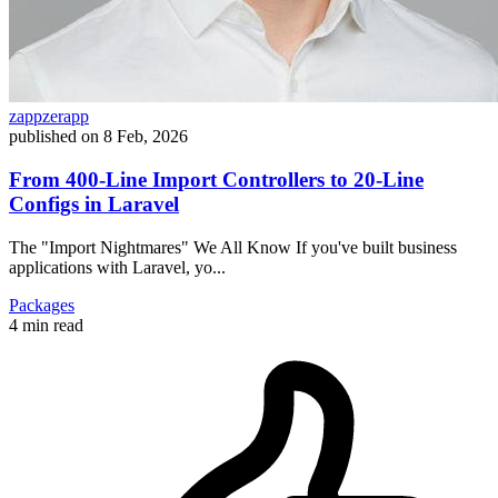
zappzerapp
published on
8 Feb, 2026
From 400-Line Import Controllers to 20-Line
Configs in Laravel
The "Import Nightmares" We All Know If you've built business
applications with Laravel, yo...
Packages
4 min read