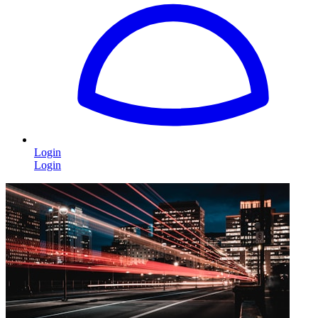
Login
Login