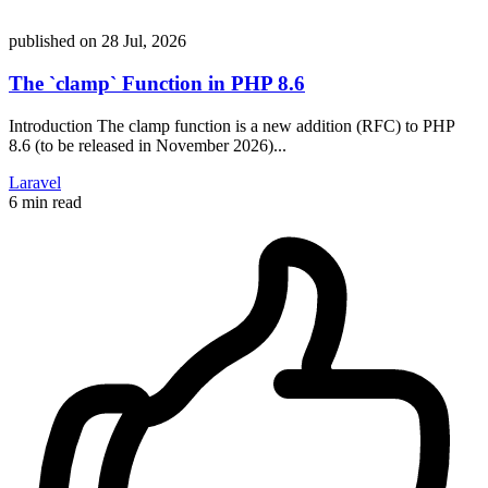
published on
28 Jul, 2026
The `clamp` Function in PHP 8.6
Introduction The clamp function is a new addition (RFC) to PHP
8.6 (to be released in November 2026)...
Laravel
6 min read