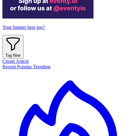
Your banner here too?
Tag filter
Create Article
Recent
Popular
Trending