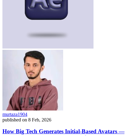
murtaza1904
published on
8 Feb, 2026
How Big Tech Generates Initial-Based Avatars —