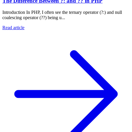
The Difference Between ?: and ?? in PHP
Introduction In PHP, I often see the ternary operator (?:) and null
coalescing operator (??) being u...
Read article