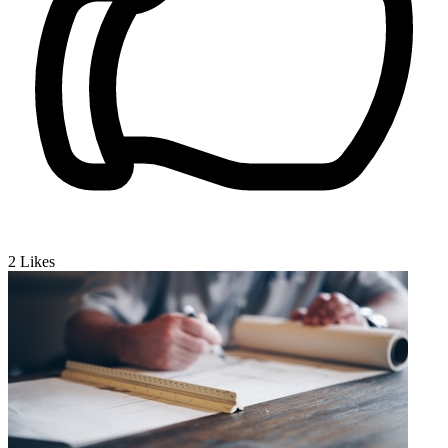
2
Likes