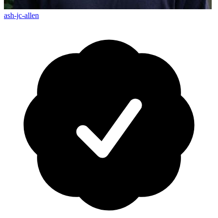
ash-jc-allen