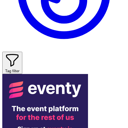
Tag filter