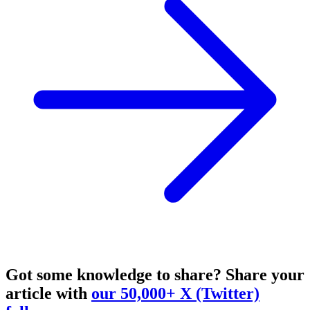
Got some knowledge to share?
Share your
article with
our 50,000+ X (Twitter)