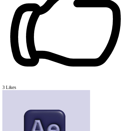
3
Likes