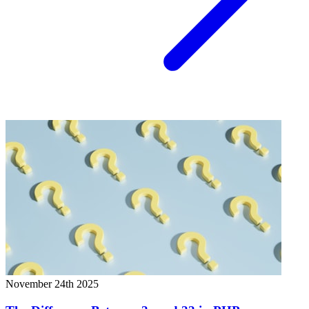
November 24th 2025