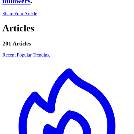
followers
.
Share Your Article
Articles
201 Articles
Recent
Popular
Trending