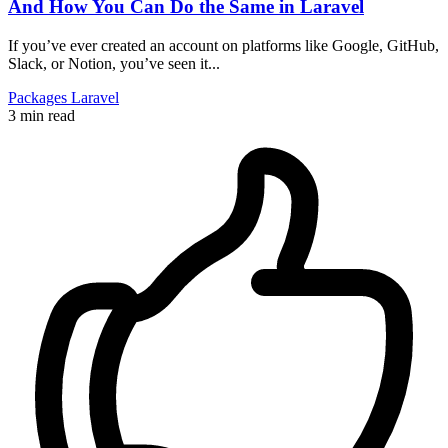
And How You Can Do the Same in Laravel
If you’ve ever created an account on platforms like Google, GitHub,
Slack, or Notion, you’ve seen it...
Packages
Laravel
3 min read