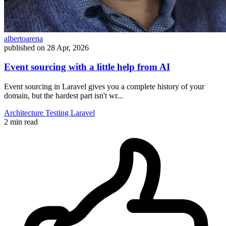
albertoarena
published on
28 Apr, 2026
Event sourcing with a little help from AI
Event sourcing in Laravel gives you a complete history of your
domain, but the hardest part isn't wr...
Architecture
Testing
Laravel
2 min read