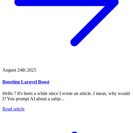
August 24th 2025
Boosting Laravel Boost
Hello ? It's been a while since I wrote an article. I mean, why would
I? You prompt AI about a subje...
Read article