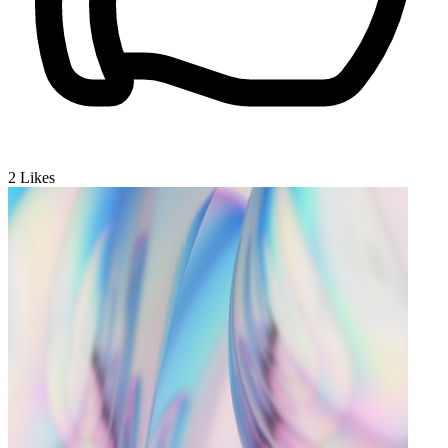
2
Likes