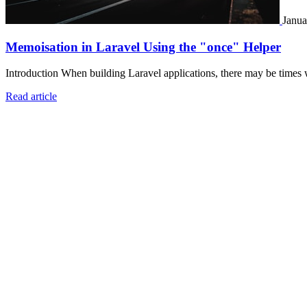
Janua
Memoisation in Laravel Using the "once" Helper
Introduction When building Laravel applications, there may be times 
Read article