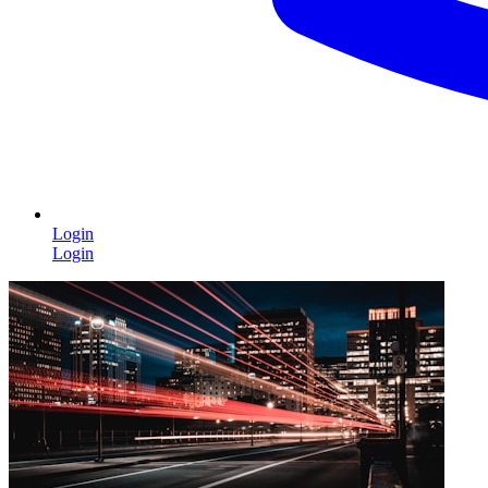
Login
Login