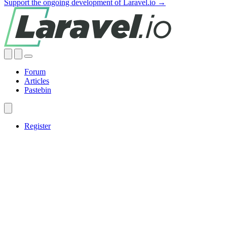
Support the ongoing development of Laravel.io →
Forum
Articles
Pastebin
Register