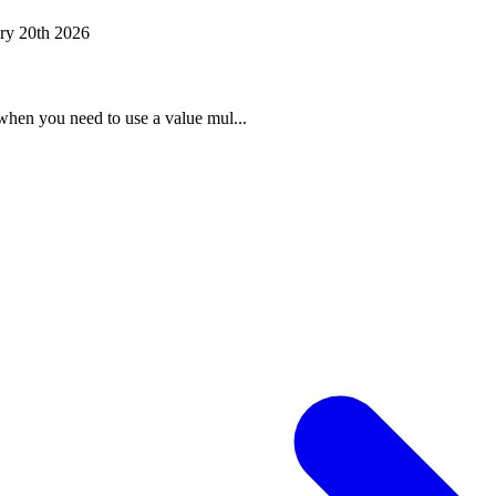
ry 20th 2026
when you need to use a value mul...