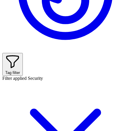
Tag filter
Filter applied
Security