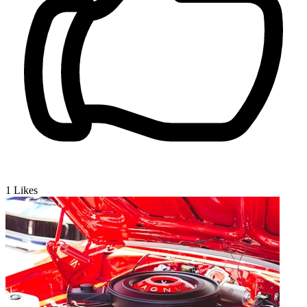
1
Likes