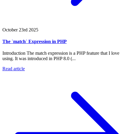
October 23rd 2025
The `match` Expression in PHP
Introduction The match expression is a PHP feature that I love
using. It was introduced in PHP 8.0 (...
Read article