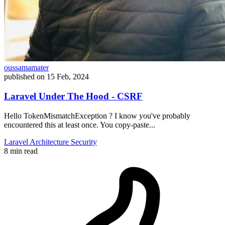
oussamamater
published on
15 Feb, 2024
Laravel Under The Hood - CSRF
Hello TokenMismatchException ? I know you've probably
encountered this at least once. You copy-paste...
Laravel
Architecture
Security
8 min read