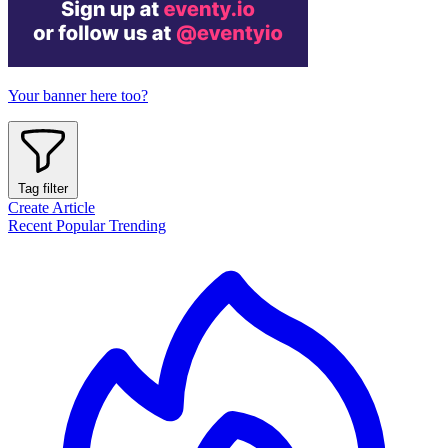
Your banner here too?
Tag filter
Create Article
Recent
Popular
Trending