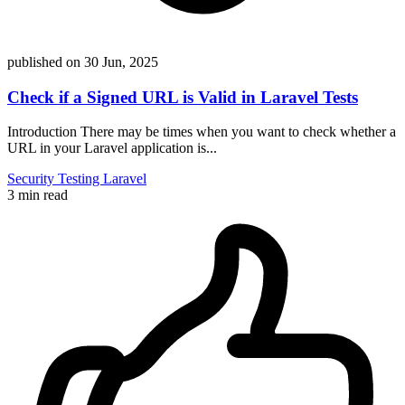
published on
30 Jun, 2025
Check if a Signed URL is Valid in Laravel Tests
Introduction There may be times when you want to check whether a
URL in your Laravel application is...
Security
Testing
Laravel
3 min read