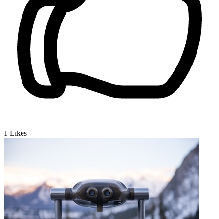
1
Likes