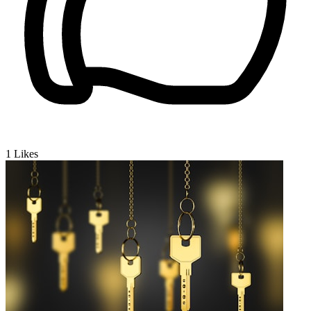
1
Likes