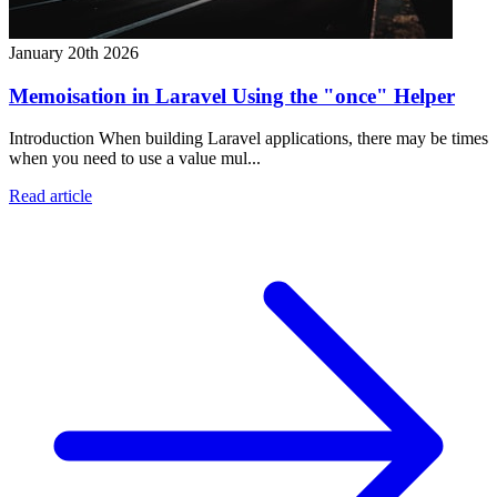
January 20th 2026
Memoisation in Laravel Using the "once" Helper
Introduction When building Laravel applications, there may be times
when you need to use a value mul...
Read article