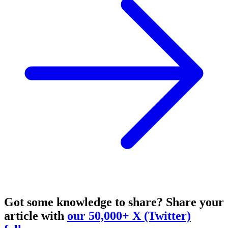
Got some knowledge to share?
Share your
article with
our 50,000+ X (Twitter)