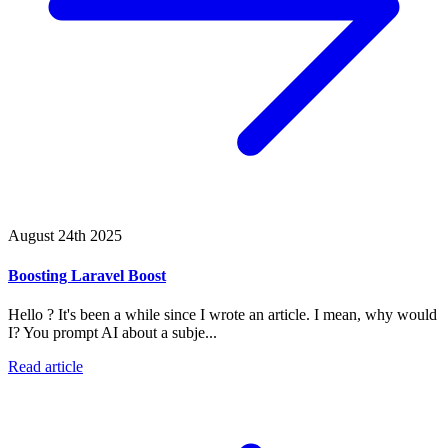
August 24th 2025
Boosting Laravel Boost
Hello ? It's been a while since I wrote an article. I mean, why would
I? You prompt AI about a subje...
Read article