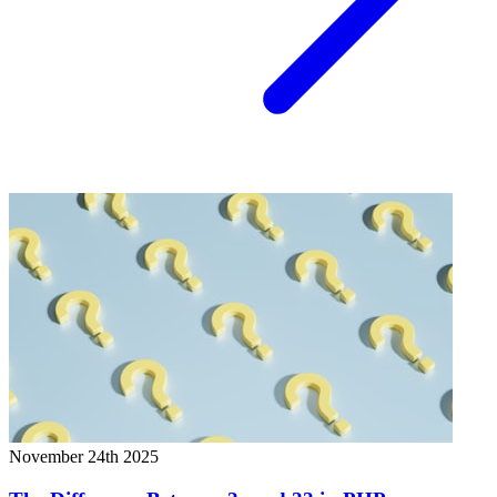
November 24th 2025