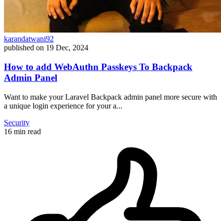
karandatwani92
published on
19 Dec, 2024
How to add WebAuthn Passkeys To Backpack
Admin Panel
Want to make your Laravel Backpack admin panel more secure with
a unique login experience for your a...
Security
16 min read