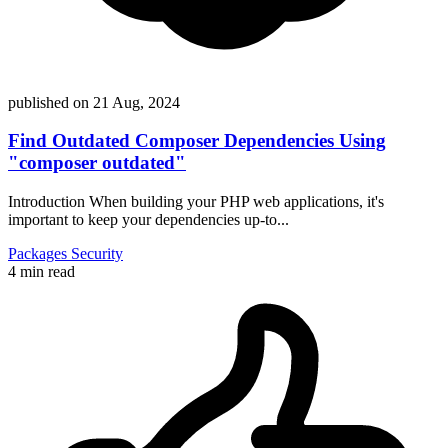
published on
21 Aug, 2024
Find Outdated Composer Dependencies Using
"composer outdated"
Introduction When building your PHP web applications, it's
important to keep your dependencies up-to...
Packages
Security
4 min read