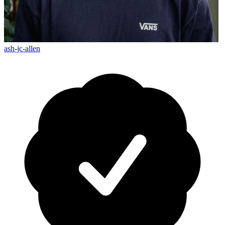
ash-jc-allen