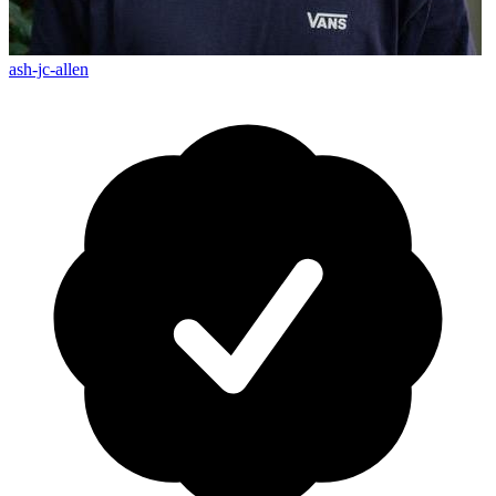
ash-jc-allen