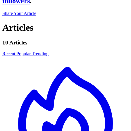
followers
.
Share Your Article
Articles
10 Articles
Recent
Popular
Trending