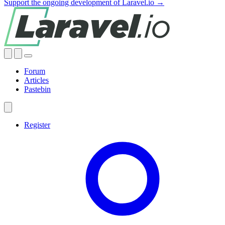
Support the ongoing development of Laravel.io →
Forum
Articles
Pastebin
Register