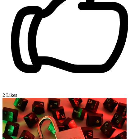
2
Likes