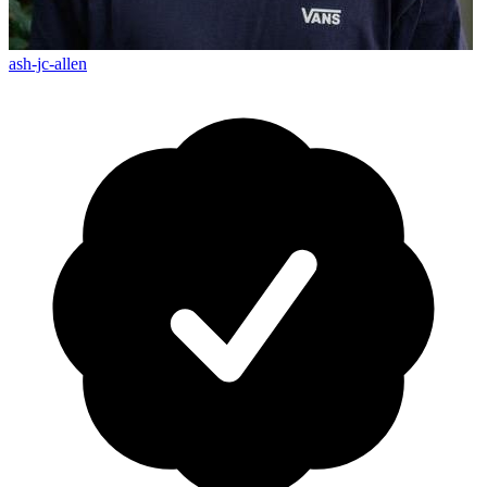
ash-jc-allen