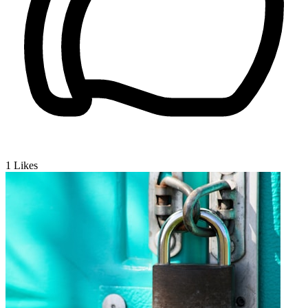
1
Likes