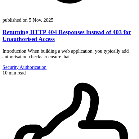
published on
5 Nov, 2025
Returning HTTP 404 Responses Instead of 403 for
Unauthorised Access
Introduction When building a web application, you typically add
authorisation checks to ensure that...
Security
Authorization
10 min read