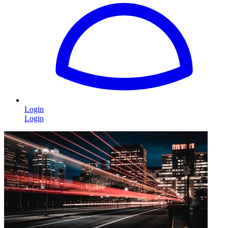
Login
Login