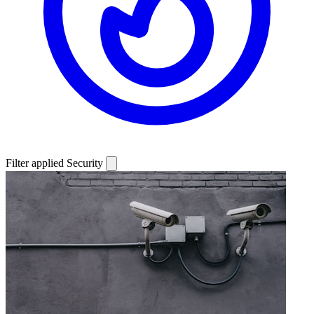
Filter applied
Security