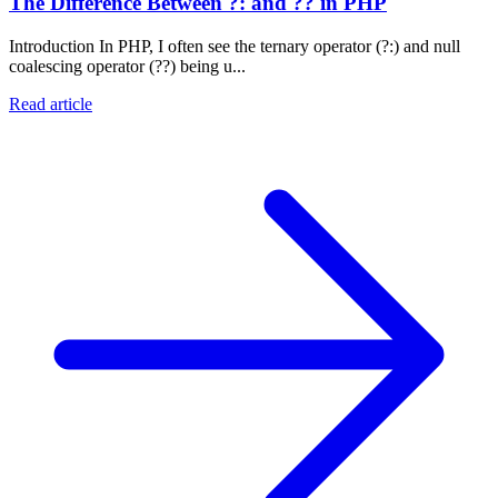
The Difference Between ?: and ?? in PHP
Introduction In PHP, I often see the ternary operator (?:) and null
coalescing operator (??) being u...
Read article