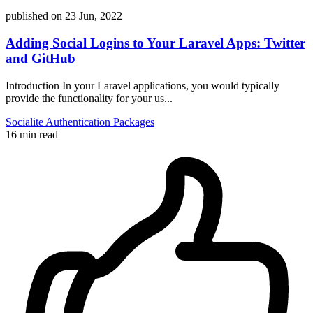
published on
23 Jun, 2022
Adding Social Logins to Your Laravel Apps: Twitter
and GitHub
Introduction In your Laravel applications, you would typically
provide the functionality for your us...
Socialite
Authentication
Packages
16 min read