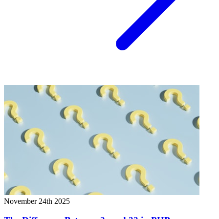
November 24th 2025