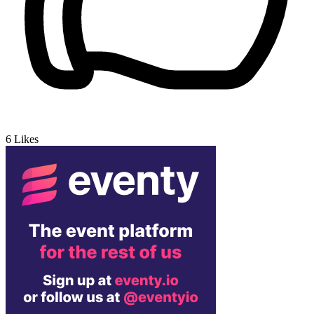
6
Likes