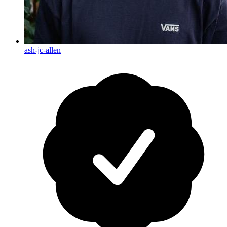
ash-jc-allen