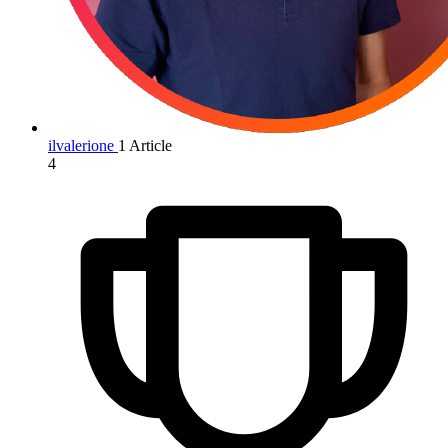
ilvalerione
1 Article
4