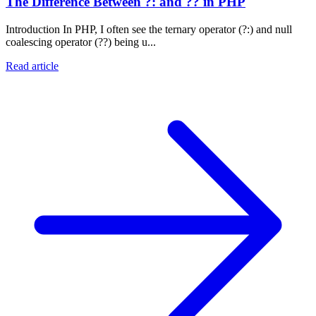
The Difference Between ?: and ?? in PHP
Introduction In PHP, I often see the ternary operator (?:) and null
coalescing operator (??) being u...
Read article