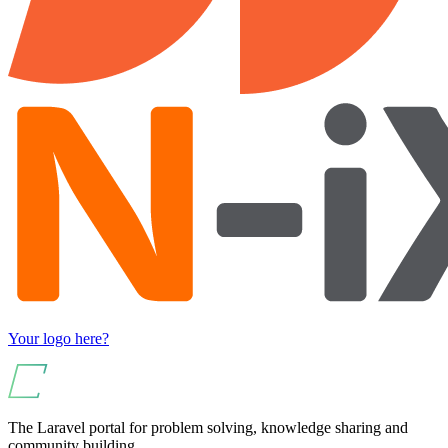
Your logo here?
The Laravel portal for problem solving, knowledge sharing and
community building.