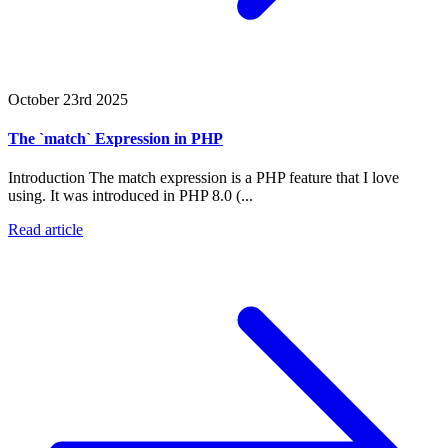
October 23rd 2025
The `match` Expression in PHP
Introduction The match expression is a PHP feature that I love
using. It was introduced in PHP 8.0 (...
Read article