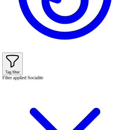
Tag filter
Filter applied
Socialite