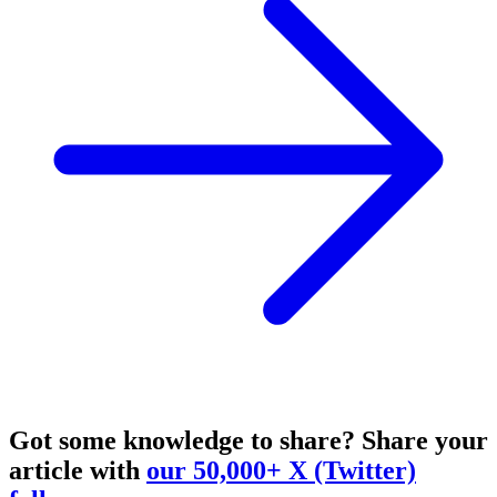
Got some knowledge to share?
Share your
article with
our 50,000+ X (Twitter)