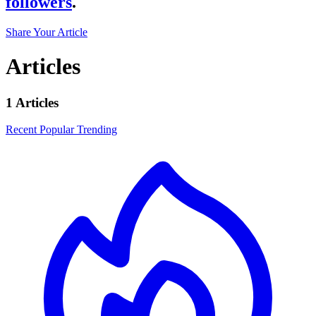
followers
.
Share Your Article
Articles
1 Articles
Recent
Popular
Trending