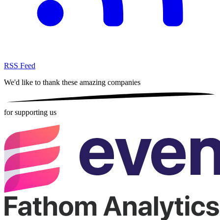
RSS Feed
We'd like to thank these
amazing companies
for supporting us