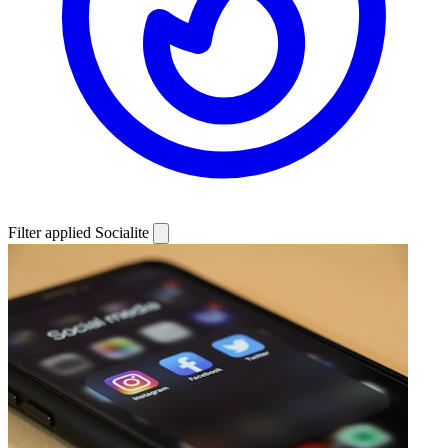
Filter applied
Socialite