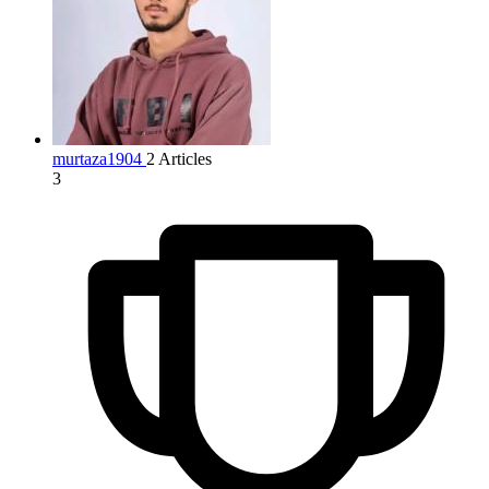
murtaza1904
2 Articles
3