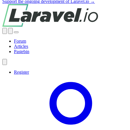
Support the ongoing development of Laravel.io →
Forum
Articles
Pastebin
Register