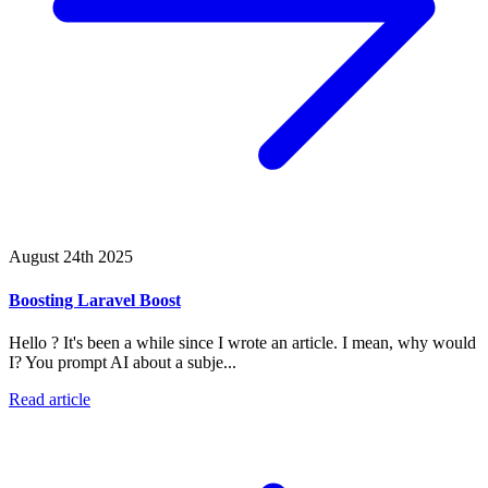
August 24th 2025
Boosting Laravel Boost
Hello ? It's been a while since I wrote an article. I mean, why would
I? You prompt AI about a subje...
Read article