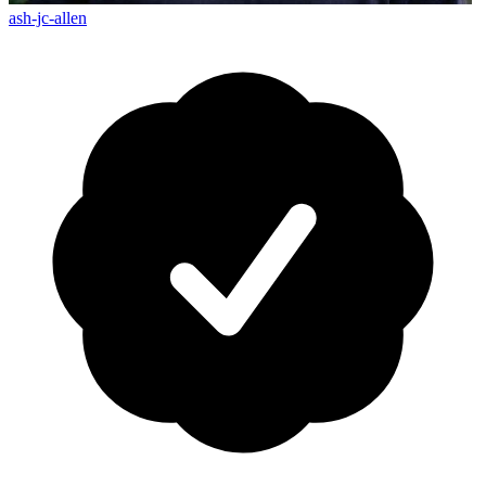
ash-jc-allen