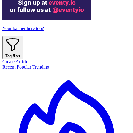
Your banner here too?
Tag filter
Create Article
Recent
Popular
Trending