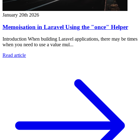
January 20th 2026
Memoisation in Laravel Using the "once" Helper
Introduction When building Laravel applications, there may be times
when you need to use a value mul...
Read article