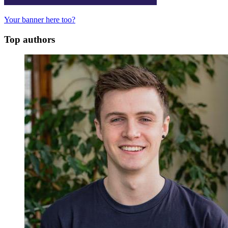
Your banner here too?
Top authors