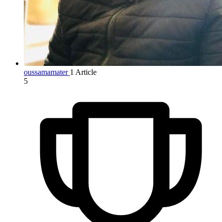
oussamamater
1 Article
5