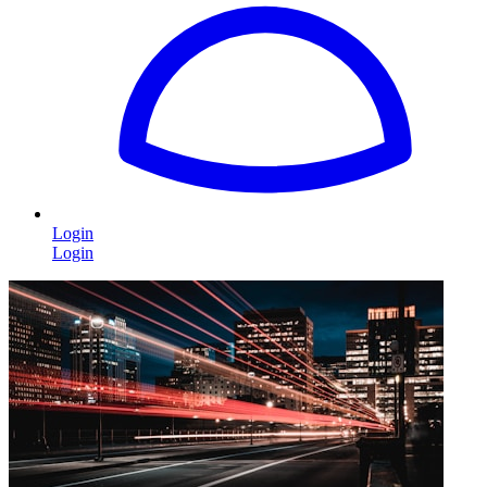
Login
Login