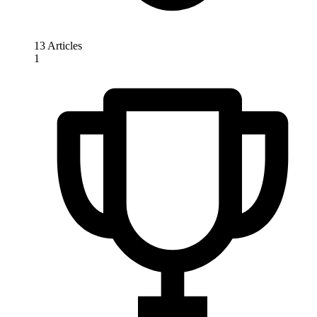
13 Articles
1