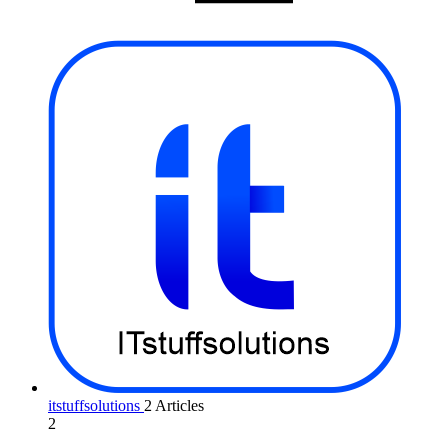
itstuffsolutions
2 Articles
2