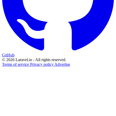
GitHub
© 2026 Laravel.io - All rights reserved.
Terms of service
Privacy policy
Advertise