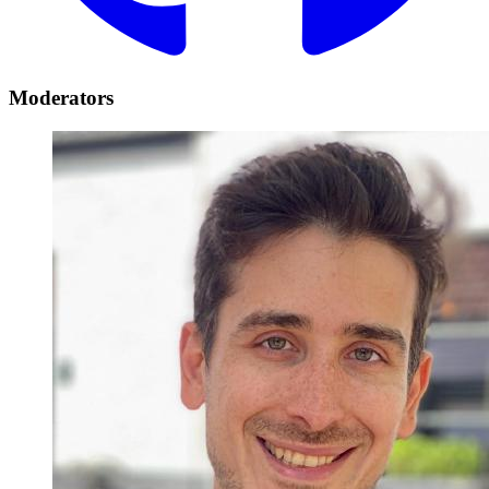
Moderators