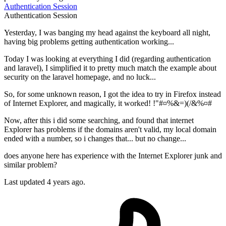
Authentication
Session
Authentication
Session
Yesterday, I was banging my head against the keyboard all night,
having big problems getting authentication working...
Today I was looking at everything I did (regarding authentication
and laravel), I simplified it to pretty much match the example about
security on the laravel homepage, and no luck...
So, for some unknown reason, I got the idea to try in Firefox instead
of Internet Explorer, and magically, it worked! !"#¤%&=)(/&%¤#
Now, after this i did some searching, and found that internet
Explorer has problems if the domains aren't valid, my local domain
ended with a number, so i changes that... but no change...
does anyone here has experience with the Internet Explorer junk and
similar problem?
Last updated 4 years ago.