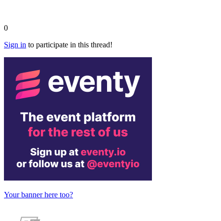
0
Sign in
to participate in this thread!
Your banner here too?