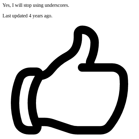
Yes, I will stop using underscores.
Last updated
4 years ago.