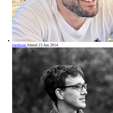
joedixon
Joined 23 Jun 2014