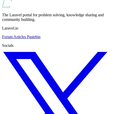
The Laravel portal for problem solving, knowledge sharing and
community building.
Laravel.io
Forum
Articles
Pastebin
Socials