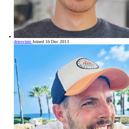
driesvints
Joined 16 Dec 2013