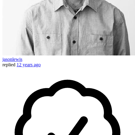
jasonlewis
replied
12 years ago