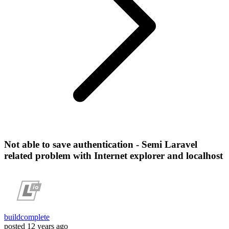
Not able to save authentication - Semi Laravel
related problem with Internet explorer and localhost
buildcomplete
posted
12 years ago