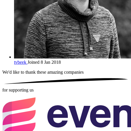
tvbeek
Joined 8 Jan 2018
We'd like to thank these
amazing companies
for supporting us