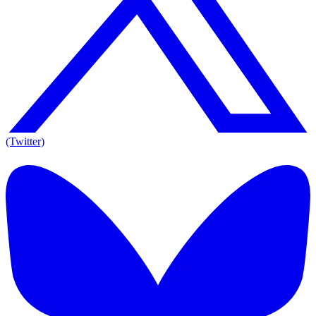
(Twitter)