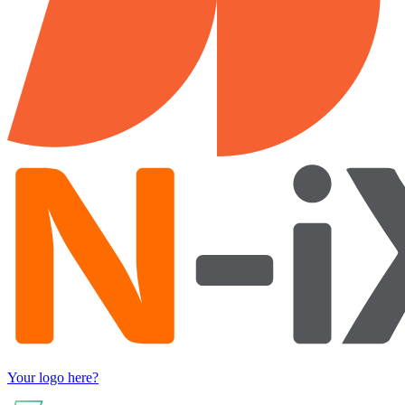
Your logo here?