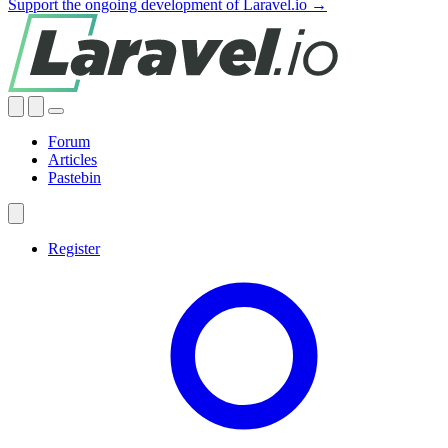
Support the ongoing development of Laravel.io →
Forum
Articles
Pastebin
Register