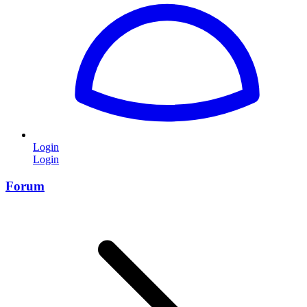
Login
Login
Forum