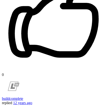
0
buildcomplete
replied
12 years ago