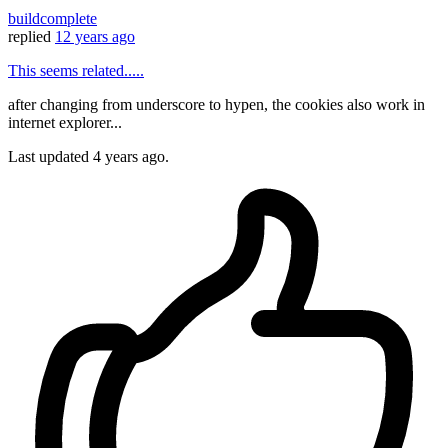
buildcomplete
replied
12 years ago
This seems related.....
after changing from underscore to hypen, the cookies also work in
internet explorer...
Last updated
4 years ago.