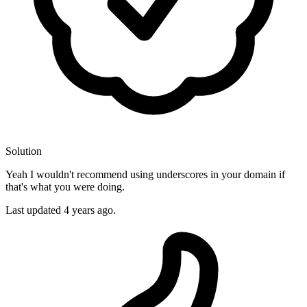
Solution
Yeah I wouldn't recommend using underscores in your domain if
that's what you were doing.
Last updated
4 years ago.