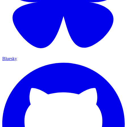
Bluesky