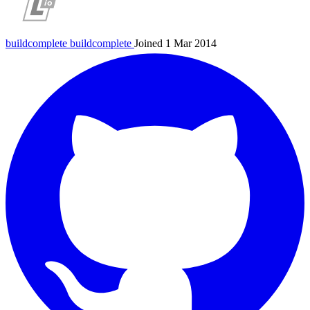
buildcomplete
buildcomplete
Joined 1 Mar 2014