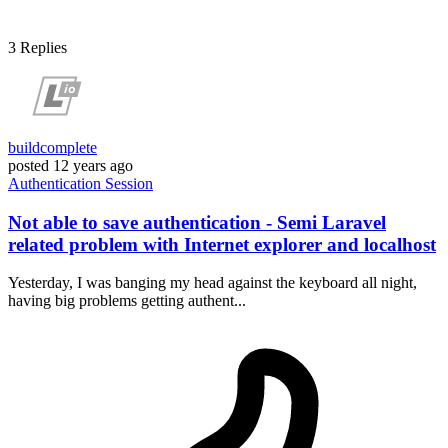
3
Replies
buildcomplete
posted
12 years ago
Authentication
Session
Not able to save authentication - Semi Laravel
related problem with Internet explorer and localhost
Yesterday, I was banging my head against the keyboard all night,
having big problems getting authent...