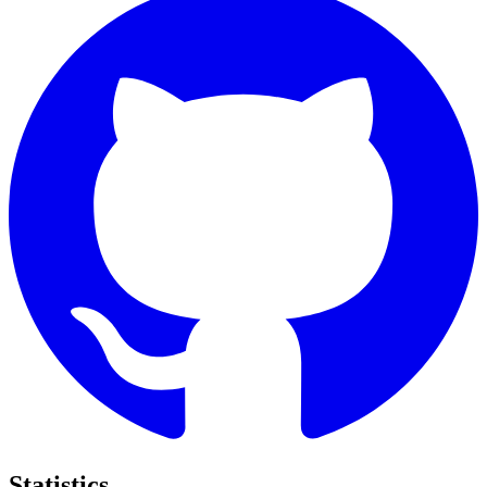
Statistics