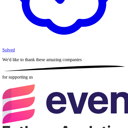
Solved
We'd like to thank these
amazing companies
for supporting us