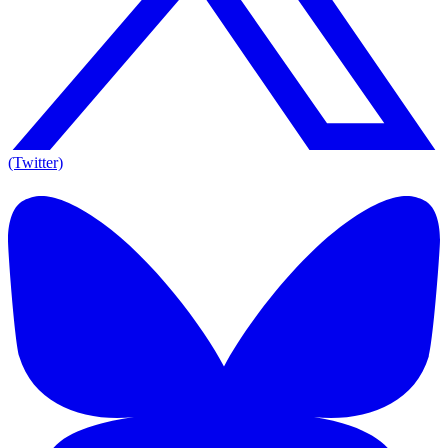
(Twitter)