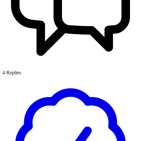
4
Replies