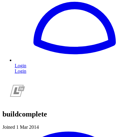
Login
Login
buildcomplete
Joined 1 Mar 2014