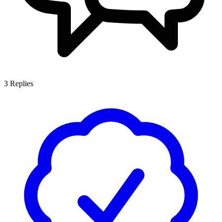
3
Replies