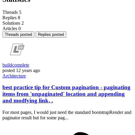
Threads
5
Replies
8
Solutions
2
Articles
0
Threads posted
Replies posted
buildcomplete
posted
12 years ago
Architecture
best practice tip for Custom pagination - paginating
items from 'unpaginated' location and appending
and modfying link, .
For most pages, I would just need the standard bootstrapRender and
paginator result but for some pag...