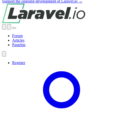
Support the ongoing development of Laravel.io →
Forum
Articles
Pastebin
Register