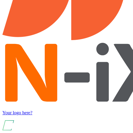
Your logo here?