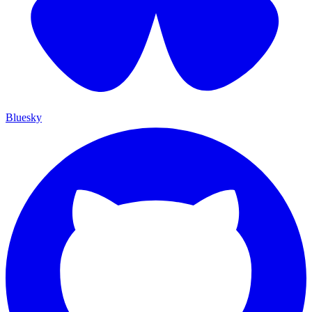
Bluesky