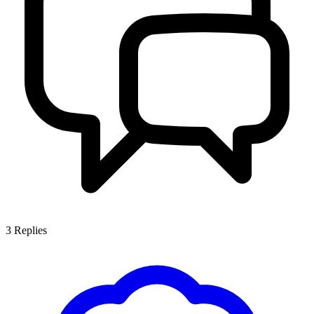
3
Replies