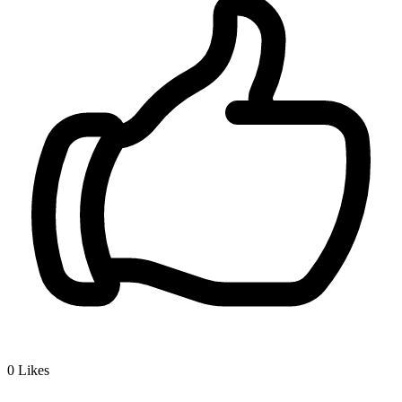
0
Likes