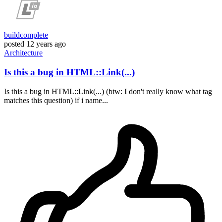
buildcomplete
posted
12 years ago
Architecture
Is this a bug in HTML::Link(...)
Is this a bug in HTML::Link(...) (btw: I don't really know what tag
matches this question) if i name...