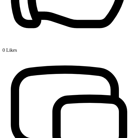
0
Likes