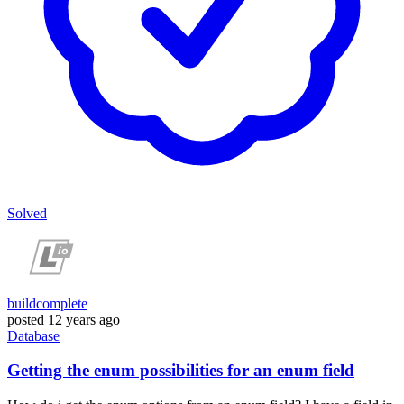
Solved
buildcomplete
posted
12 years ago
Database
Getting the enum possibilities for an enum field