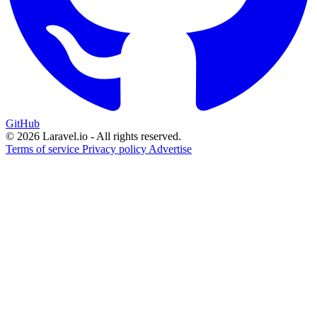
GitHub
© 2026 Laravel.io - All rights reserved.
Terms of service
Privacy policy
Advertise