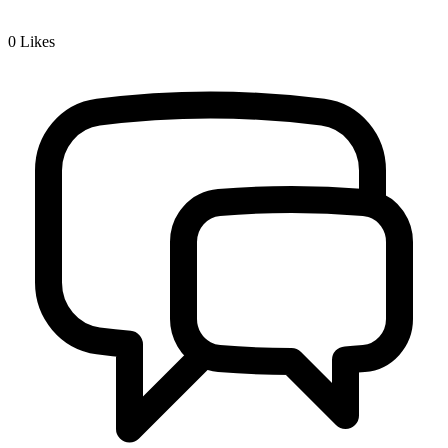
0
Likes