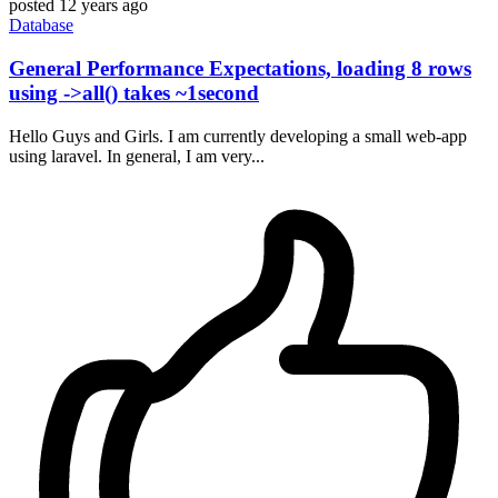
posted
12 years ago
Database
General Performance Expectations, loading 8 rows
using ->all() takes ~1second
Hello Guys and Girls. I am currently developing a small web-app
using laravel. In general, I am very...