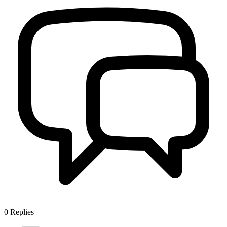
0
Replies