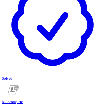
Solved
buildcomplete