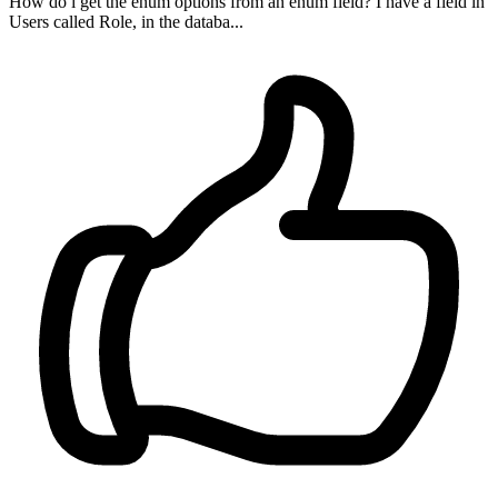
How do i get the enum options from an enum field? I have a field in
Users called Role, in the databa...