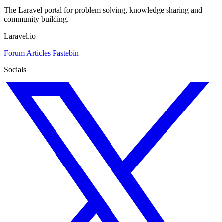
The Laravel portal for problem solving, knowledge sharing and
community building.
Laravel.io
Forum
Articles
Pastebin
Socials