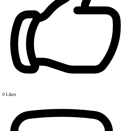
0
Likes