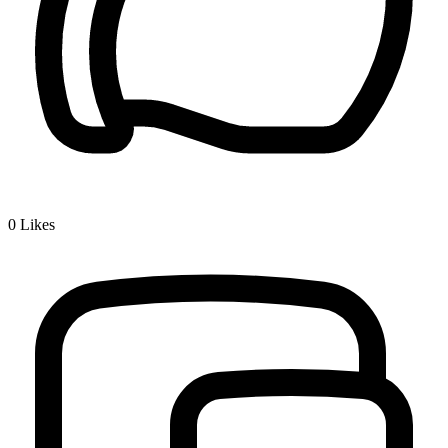
0
Likes