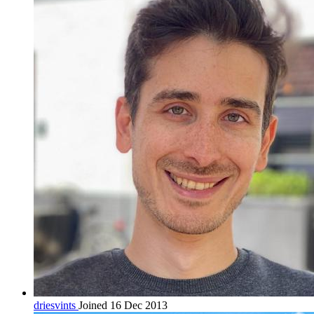
driesvints
Joined 16 Dec 2013