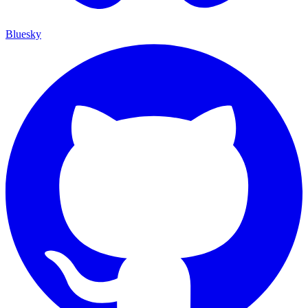
Bluesky