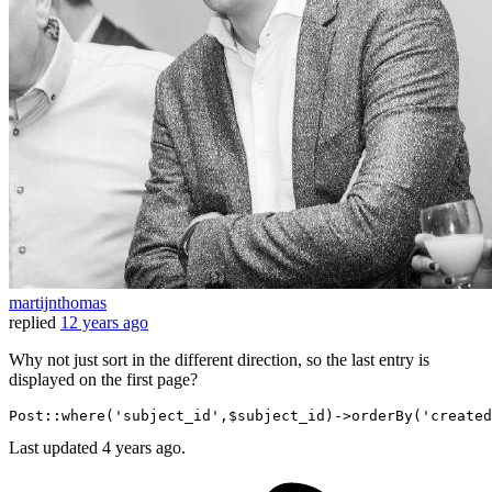
martijnthomas
replied
12 years ago
Why not just sort in the different direction, so the last entry is
displayed on the first page?
Post::where
(
'subject_id'
,$subject_id)
->
orderBy
(
'created
Last updated
4 years ago.