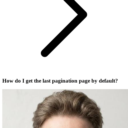
How do I get the last pagination page by default?