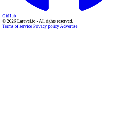
GitHub
© 2026 Laravel.io - All rights reserved.
Terms of service
Privacy policy
Advertise