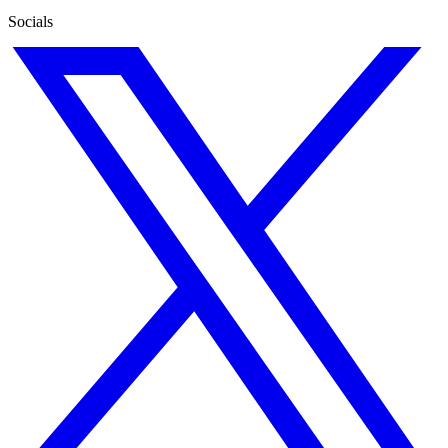
Socials