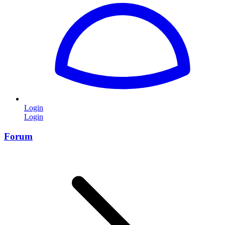
Login
Login
Forum