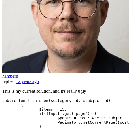
hambern
replied
12 years ago
This is my current solution, and it's really ugly
public
 function show($category_id, $subject_id)

	{

		$items = 
15
;

if
(!Input
::get
(
'page'
)) {

			$posts = Post
::where
(
'subject_i
			Paginator
::setCurrentPage
($post
		}
