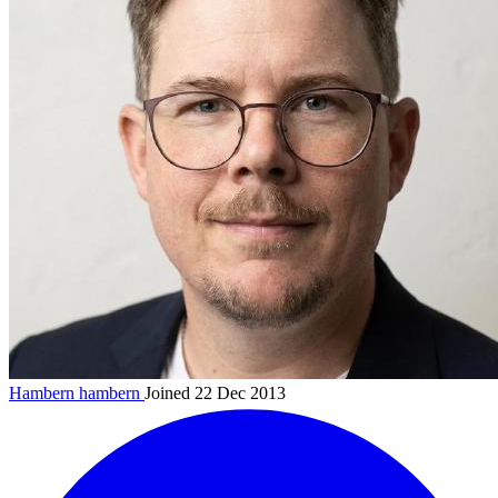
Hambern
hambern
Joined 22 Dec 2013