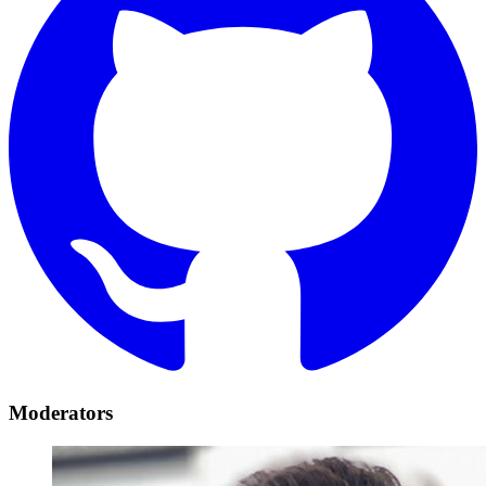
Moderators