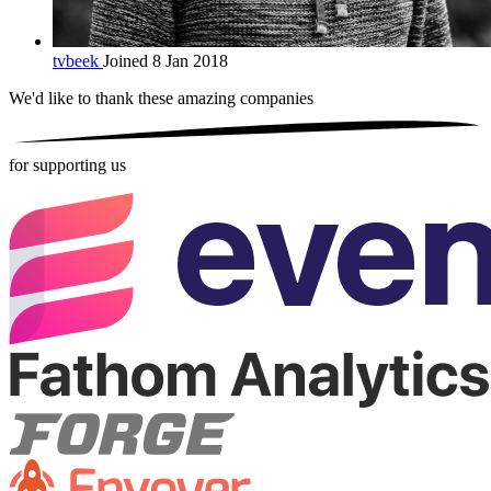
tvbeek
Joined 8 Jan 2018
We'd like to thank these
amazing companies
for supporting us