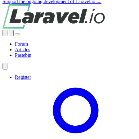
Support the ongoing development of Laravel.io →
Forum
Articles
Pastebin
Register