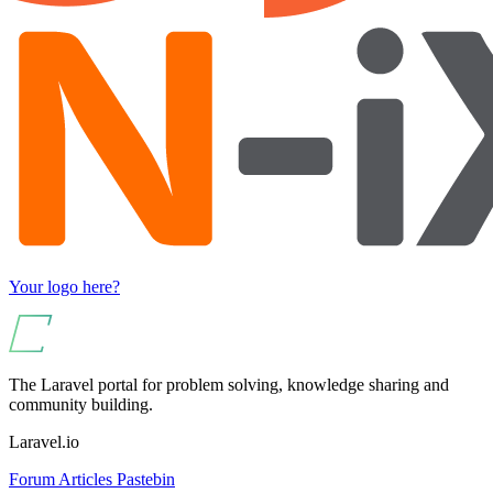
Your logo here?
The Laravel portal for problem solving, knowledge sharing and
community building.
Laravel.io
Forum
Articles
Pastebin