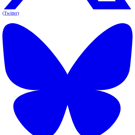
(Twitter)