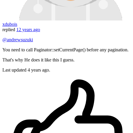
xdubois
replied
12 years ago
@andrewsuzuki
You need to call Paginator::setCurrentPage() before any pagination.
That's why He does it like this I guess.
Last updated
4 years ago.