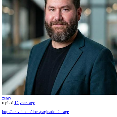
zenry
replied
12 years ago
http://laravel.com/docs/pagination#usage