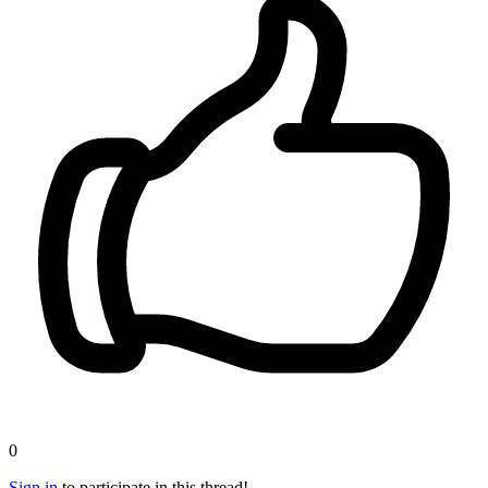
0
Sign in
to participate in this thread!