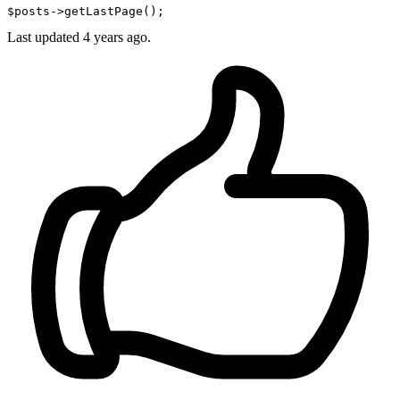
$posts
->getLastPage();
Last updated
4 years ago.