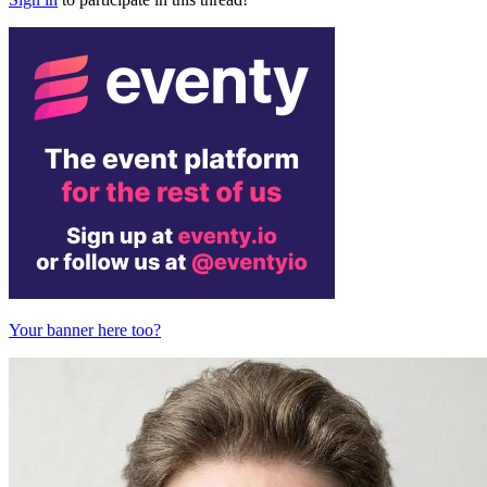
Your banner here too?