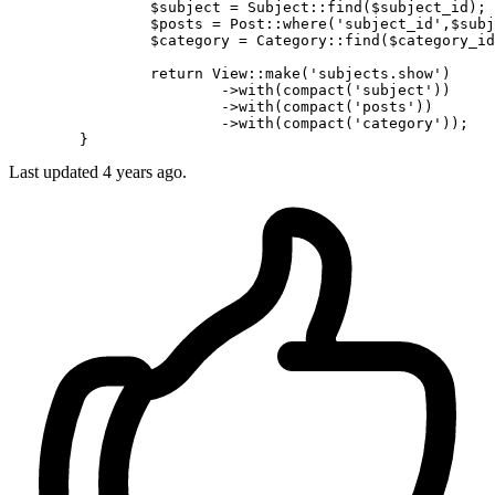
		$subject = Subject
::find
($subject_id);

		$posts = Post
::where
(
'subject_id'
,$subj
		$category = Category
::find
($category_id
return
 View
::make
(
'subjects.show'
)

			->
with
(compact(
'subject'
))

			->
with
(compact(
'posts'
))

			->
with
(compact(
'category'
));

Last updated
4 years ago.