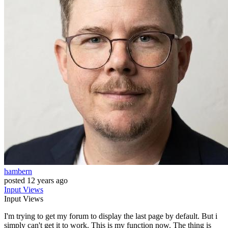
hambern
posted
12 years ago
Input
Views
Input
Views
I'm trying to get my forum to display the last page by default. But i
simply can't get it to work. This is my function now. The thing is