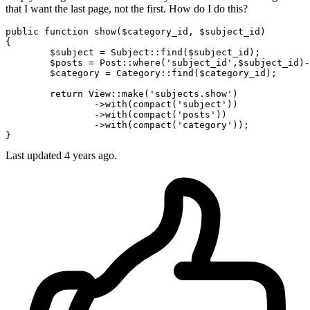
that I want the last page, not the first. How do I do this?
public 
function
 show($category_id, $subject_id)

{

	$subject = Subject::find($subject_id);

	$posts = Post::where
(
'subject_id'
,$subject_id)
-
	$category = Category::find($category_id);

return
 View::make
(
'subjects.show'
)
		->
with
(compact(
'subject'
))
		->
with
(compact(
'posts'
))
		->
with
(compact(
'category'
));

Last updated 4 years ago.