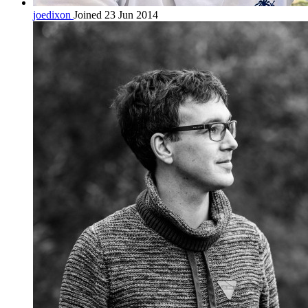
joedixon
Joined 23 Jun 2014