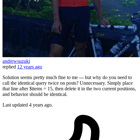
andrewsuzuki
replied
12 years ago
Solution seems pretty much fine to me --- but why do you need to
call the identical query twice on posts? Unnecessary. Simply place
that line after $items = 15, then delete it in the two current positions,
and behavior should be identical.
Last updated
4 years ago.