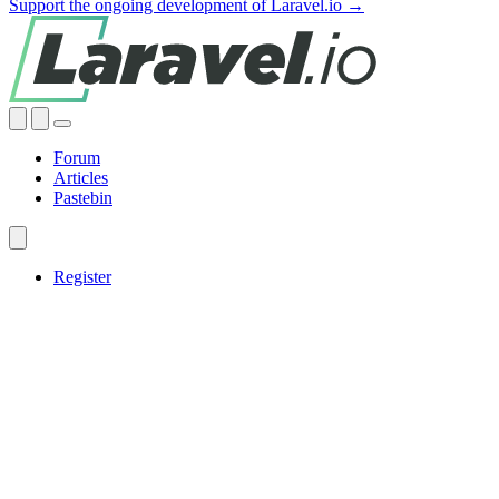
Support the ongoing development of Laravel.io →
Forum
Articles
Pastebin
Register