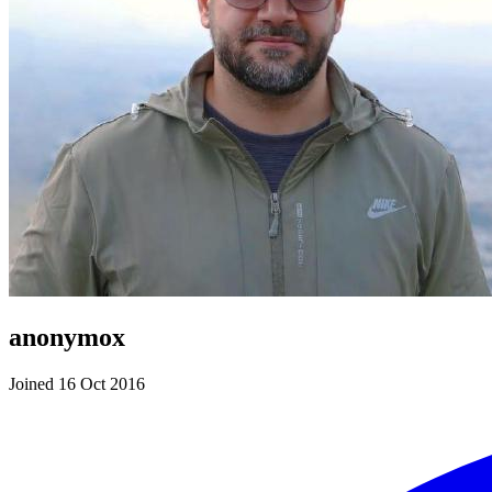
anonymox
Joined 16 Oct 2016