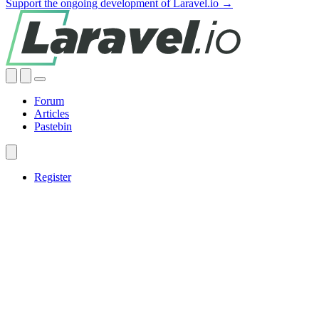
Support the ongoing development of Laravel.io →
Forum
Articles
Pastebin
Register