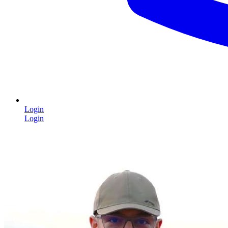
Login
Login