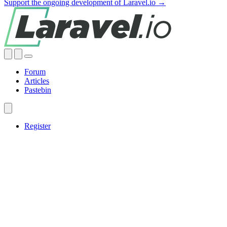
Support the ongoing development of Laravel.io →
Forum
Articles
Pastebin
Register