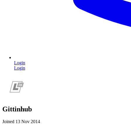
Login
Login
Gittinhub
Joined 13 Nov 2014