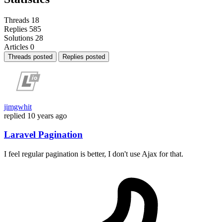
Threads
18
Replies
585
Solutions
28
Articles
0
Threads posted
Replies posted
jimgwhit
replied
10 years ago
Laravel Pagination
I feel regular pagination is better, I don't use Ajax for that.