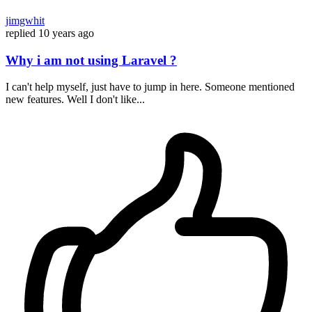
jimgwhit
replied
10 years ago
Why i am not using Laravel ?
I can't help myself, just have to jump in here. Someone mentioned
new features. Well I don't like...