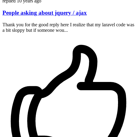
replied
10 years ago
People asking about jquery / ajax
Thank you for the good reply here I realize that my laravel code was
a bit sloppy but if someone wou...