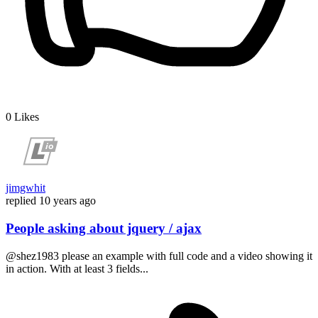
0
Likes
jimgwhit
replied
10 years ago
People asking about jquery / ajax
@shez1983 please an example with full code and a video showing it
in action. With at least 3 fields...