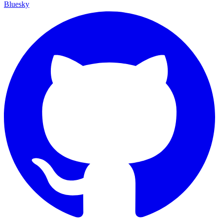
Bluesky