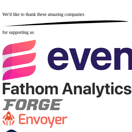
We'd like to thank these
amazing companies
for supporting us