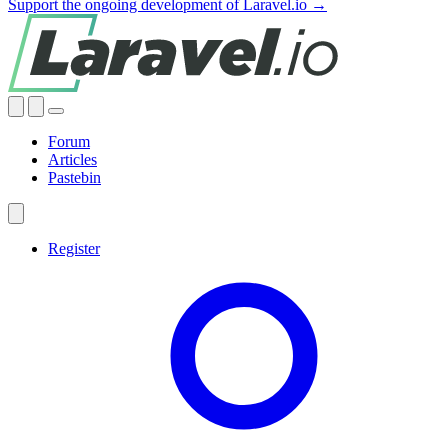
Support the ongoing development of Laravel.io →
Forum
Articles
Pastebin
Register