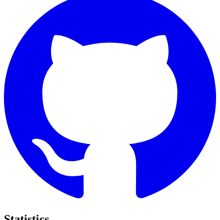
Statistics