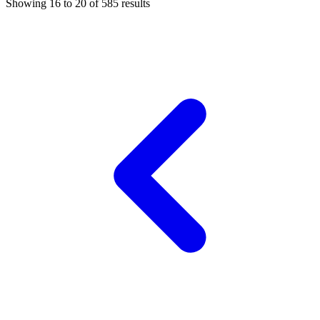
Showing
16
to
20
of
585
results