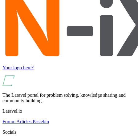
Your logo here?
The Laravel portal for problem solving, knowledge sharing and
community building.
Laravel.io
Forum
Articles
Pastebin
Socials