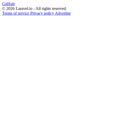
GitHub
© 2026 Laravel.io - All rights reserved.
Terms of service
Privacy policy
Advertise