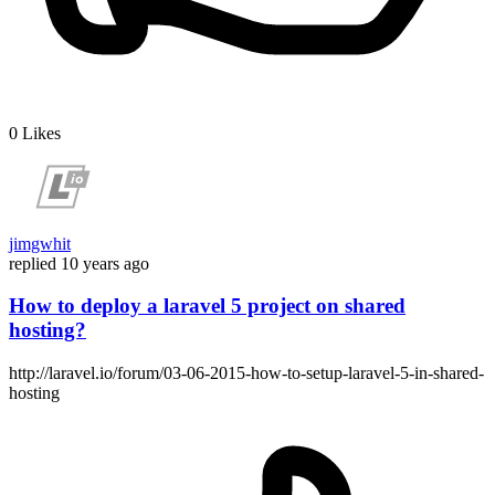
0
Likes
jimgwhit
replied
10 years ago
How to deploy a laravel 5 project on shared
hosting?
http://laravel.io/forum/03-06-2015-how-to-setup-laravel-5-in-shared-
hosting