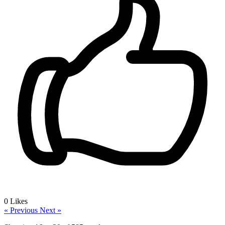
0
Likes
« Previous
Next »