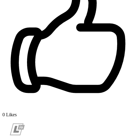
0
Likes