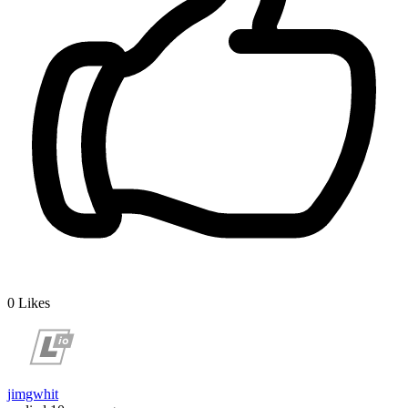
0
Likes
jimgwhit