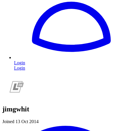
Login
Login
jimgwhit
Joined 13 Oct 2014