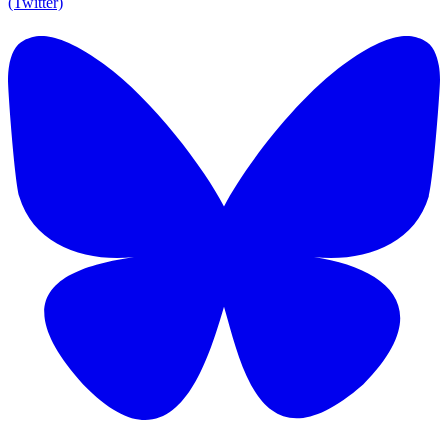
(Twitter)