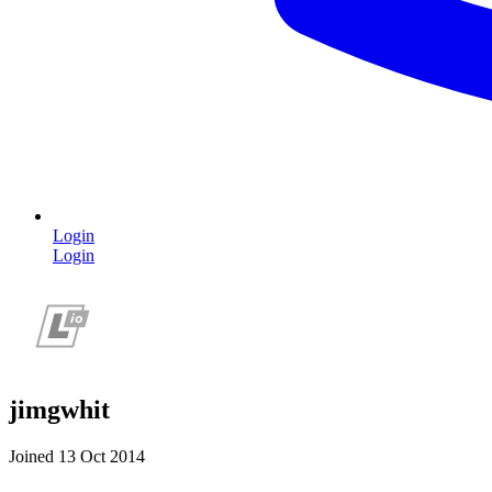
Login
Login
jimgwhit
Joined 13 Oct 2014