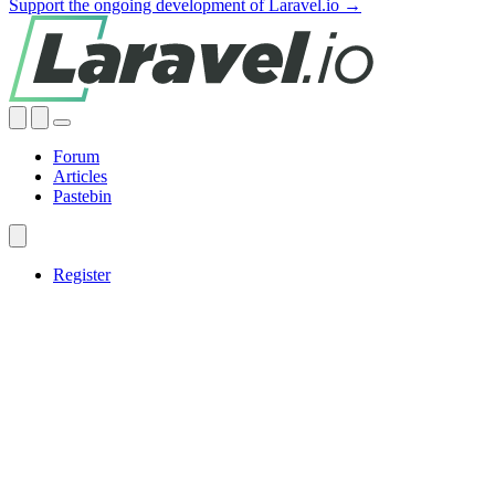
Support the ongoing development of Laravel.io →
Forum
Articles
Pastebin
Register