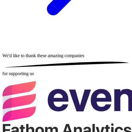
We'd like to thank these
amazing companies
for supporting us