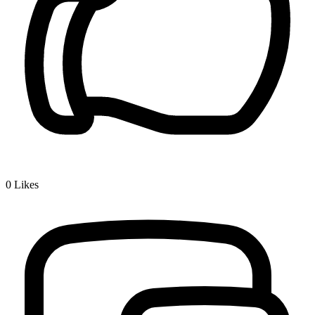
0
Likes