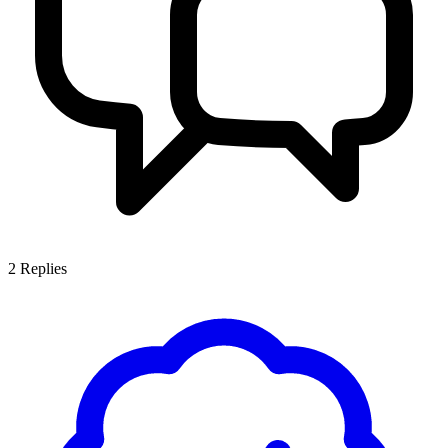
2
Replies