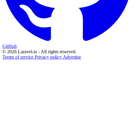
GitHub
© 2026 Laravel.io - All rights reserved.
Terms of service
Privacy policy
Advertise