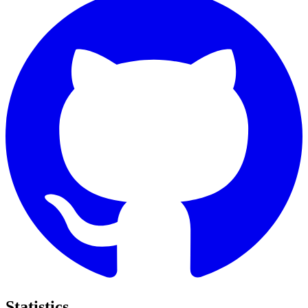
Statistics