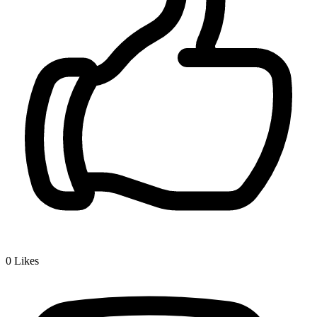
0
Likes