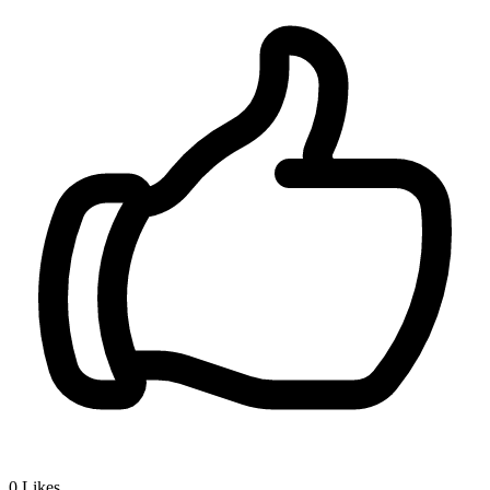
0
Likes