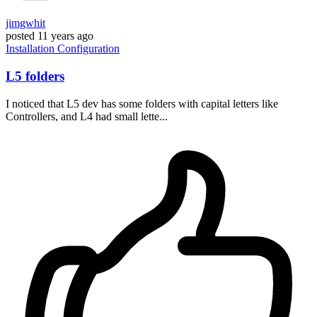
jimgwhit
posted
11 years ago
Installation
Configuration
L5 folders
I noticed that L5 dev has some folders with capital letters like
Controllers, and L4 had small lette...