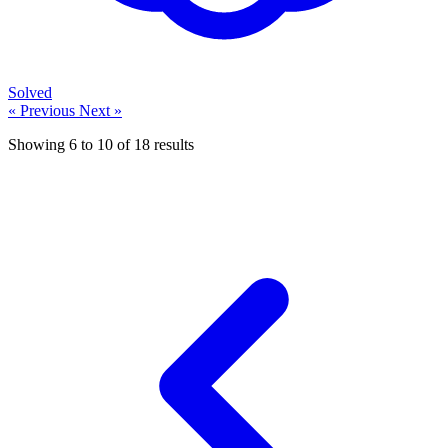
Solved
« Previous
Next »
Showing
6
to
10
of
18
results