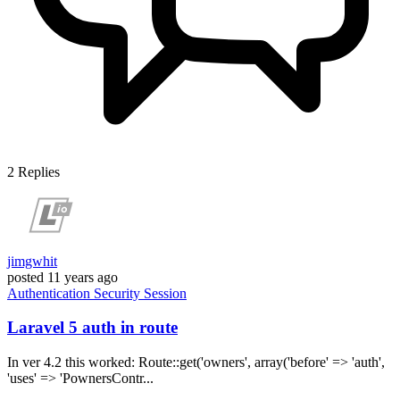
2
Replies
jimgwhit
posted
11 years ago
Authentication
Security
Session
Laravel 5 auth in route
In ver 4.2 this worked: Route::get('owners', array('before' => 'auth',
'uses' => 'PownersContr...