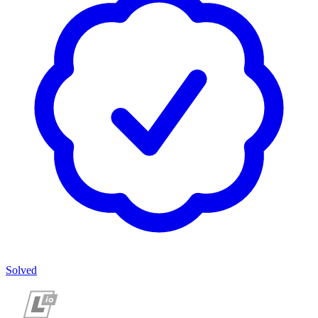
Solved