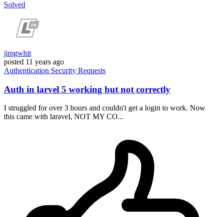
Solved
jimgwhit
posted
11 years ago
Authentication
Security
Requests
Auth in larvel 5 working but not correctly
I struggled for over 3 hours and couldn't get a login to work. Now
this came with laravel, NOT MY CO...