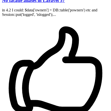
No facade aliases in Laravel 5?
in 4.2 I could: $data['owners'] = DB::table('powners') etc and
Session::put('logged', 'islogged');...