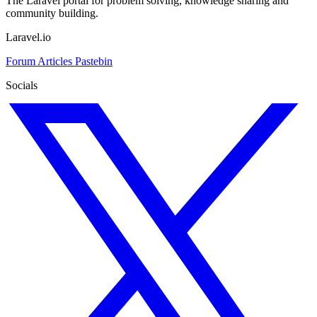
The Laravel portal for problem solving, knowledge sharing and
community building.
Laravel.io
Forum
Articles
Pastebin
Socials