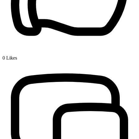
0
Likes