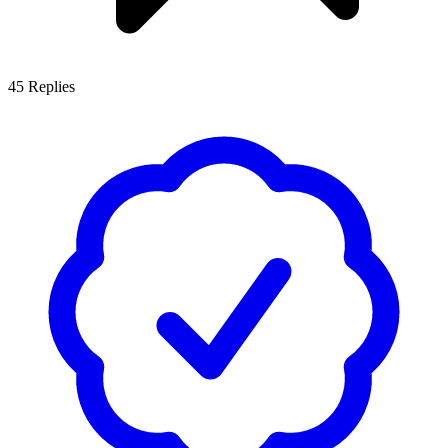
45
Replies