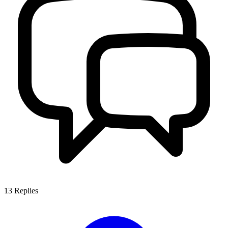
13
Replies