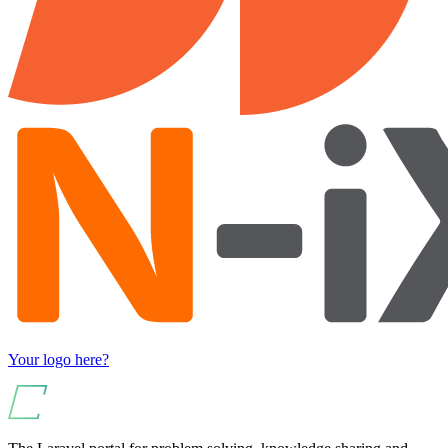
Your logo here?