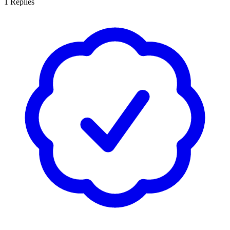
1
Replies