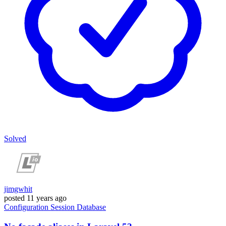
Solved
jimgwhit
posted
11 years ago
Configuration
Session
Database