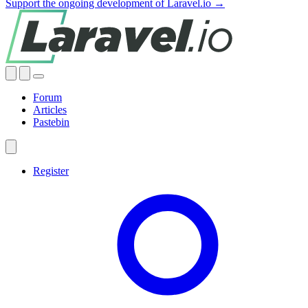
Support the ongoing development of Laravel.io →
Forum
Articles
Pastebin
Register