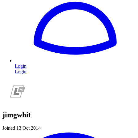
Login
Login
jimgwhit
Joined 13 Oct 2014