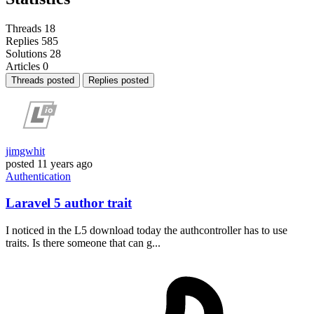
Threads
18
Replies
585
Solutions
28
Articles
0
Threads posted
Replies posted
jimgwhit
posted
11 years ago
Authentication
Laravel 5 author trait
I noticed in the L5 download today the authcontroller has to use
traits. Is there someone that can g...