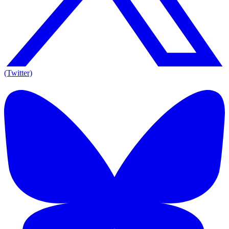
(Twitter)