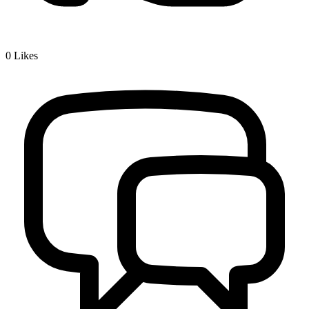
0
Likes