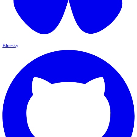
Bluesky