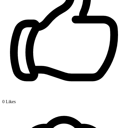
0
Likes