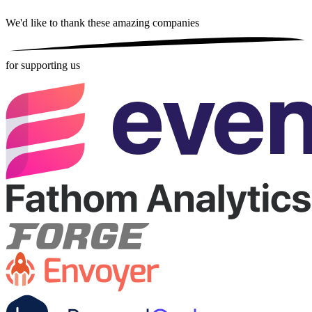
We'd like to thank these
amazing companies
for supporting us