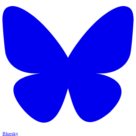
Bluesky