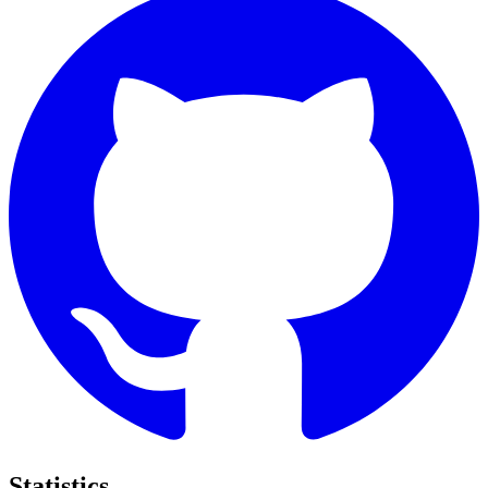
Statistics