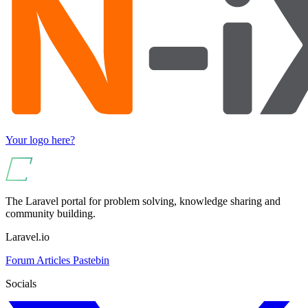
Your logo here?
The Laravel portal for problem solving, knowledge sharing and
community building.
Laravel.io
Forum
Articles
Pastebin
Socials