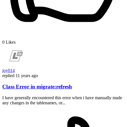
0
Likes
joy014
replied
11 years ago
Class Error in migrate:refresh
I have generally encountered this error when i have manually made
any changes in the tablenames, or...