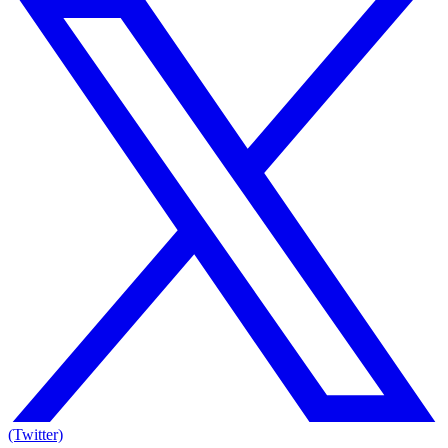
(Twitter)