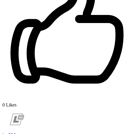
0
Likes