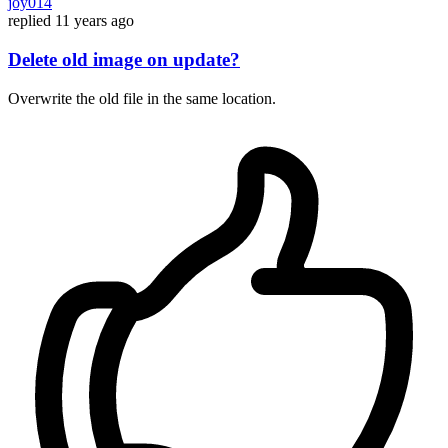
joy014
replied
11 years ago
Delete old image on update?
Overwrite the old file in the same location.