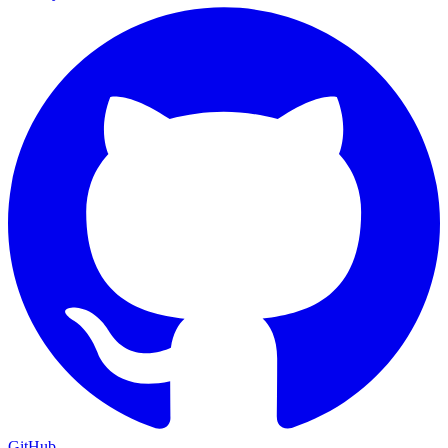
GitHub