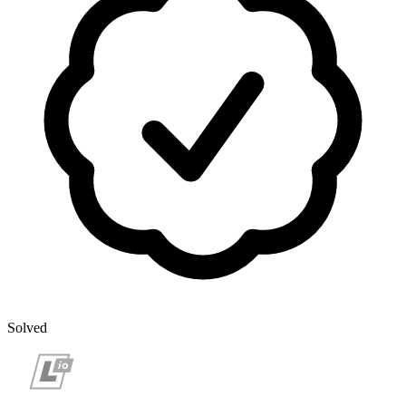
Solved