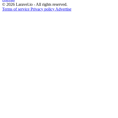
© 2026 Laravel.io - All rights reserved.
Terms of service
Privacy policy
Advertise