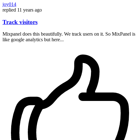
joy014
replied
11 years ago
Track visitors
Mixpanel does this beautifully. We track users on it. So MixPanel is
like google analytics but here...