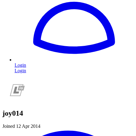
Login
Login
joy014
Joined 12 Apr 2014