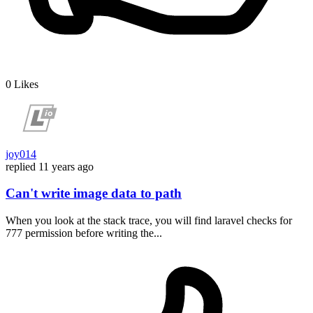
0
Likes
joy014
replied
11 years ago
Can't write image data to path
When you look at the stack trace, you will find laravel checks for
777 permission before writing the...