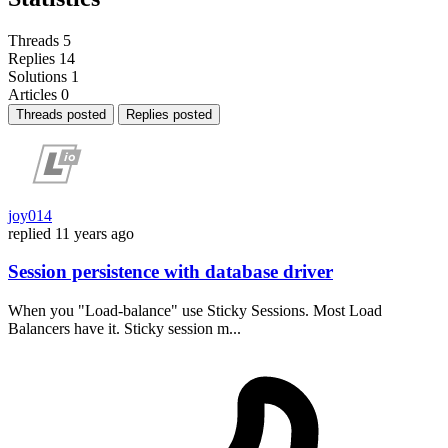
Threads
5
Replies
14
Solutions
1
Articles
0
Threads posted
Replies posted
joy014
replied
11 years ago
Session persistence with database driver
When you "Load-balance" use Sticky Sessions. Most Load
Balancers have it. Sticky session m...