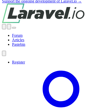
Support the ongoing development of Laravel.io →
Forum
Articles
Pastebin
Register