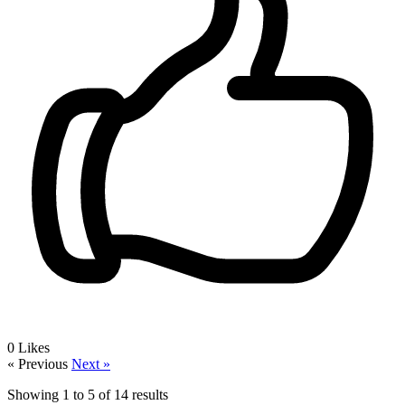
0
Likes
« Previous
Next »
Showing
1
to
5
of
14
results