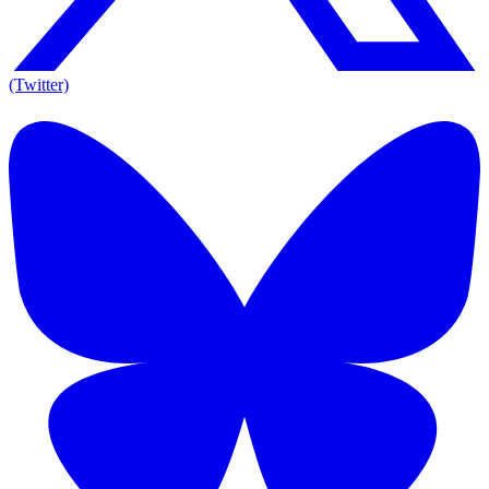
(Twitter)