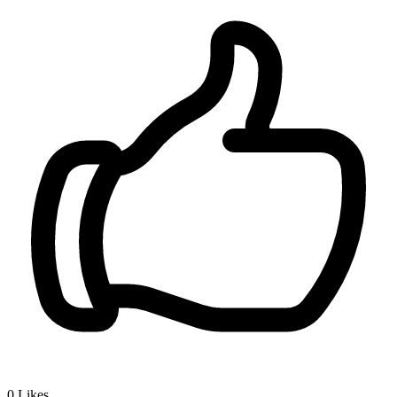
0
Likes