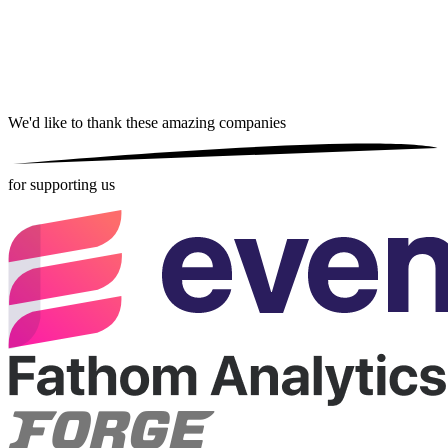
We'd like to thank these
amazing companies
for supporting us