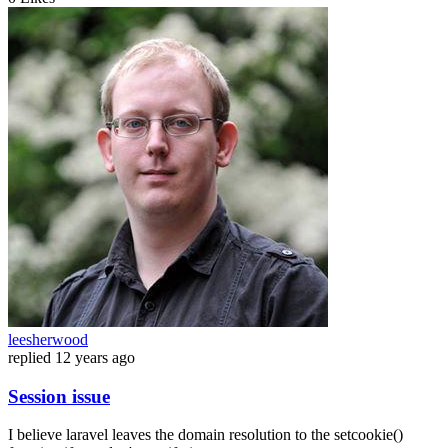
leesherwood
replied
12 years ago
Session issue
I believe laravel leaves the domain resolution to the setcookie()