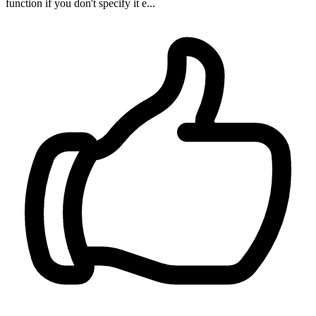
function if you don't specify it e...