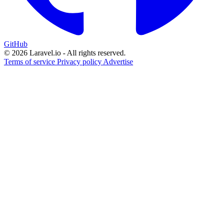
GitHub
© 2026 Laravel.io - All rights reserved.
Terms of service
Privacy policy
Advertise