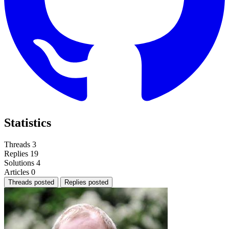
Statistics
Threads
3
Replies
19
Solutions
4
Articles
0
Threads posted
Replies posted