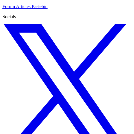
Forum
Articles
Pastebin
Socials