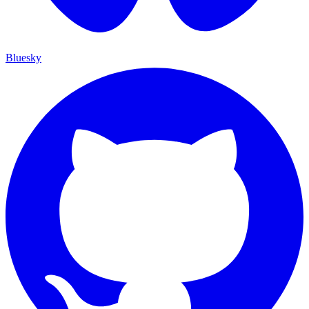
Bluesky