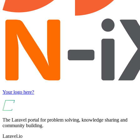
Your logo here?
The Laravel portal for problem solving, knowledge sharing and
community building.
Laravel.io