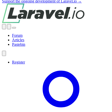
Support the ongoing development of Laravel.io →
Forum
Articles
Pastebin
Register