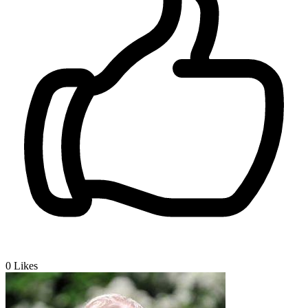
0
Likes