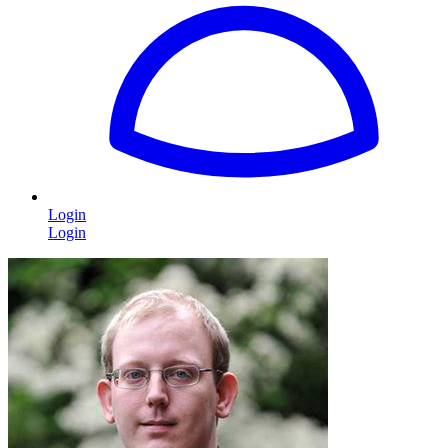
Login
Login