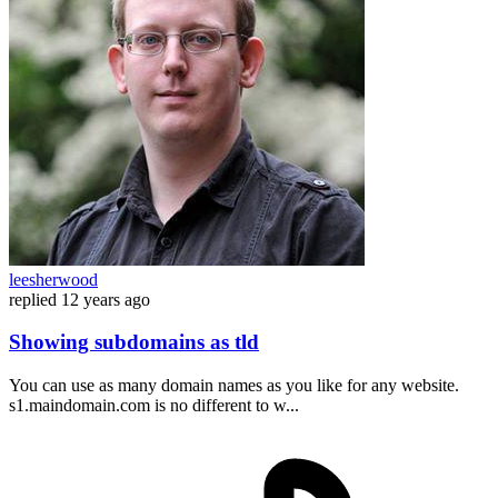
leesherwood
replied
12 years ago
Showing subdomains as tld
You can use as many domain names as you like for any website.
s1.maindomain.com is no different to w...