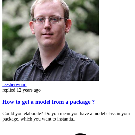
leesherwood
replied
12 years ago
How to get a model from a package ?
Could you elaborate? Do you mean you have a model class in your
package, which you want to instantia...