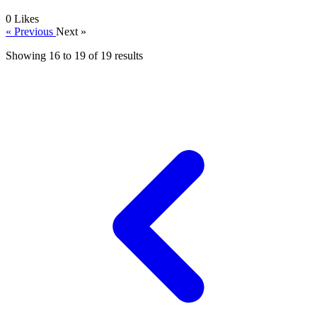
0
Likes
« Previous
Next »
Showing
16
to
19
of
19
results