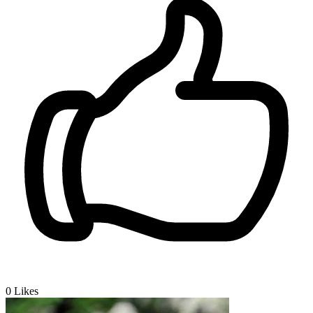
0
Likes