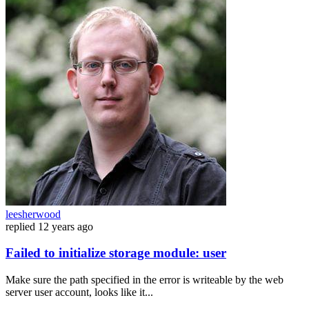
leesherwood
replied
12 years ago
Failed to initialize storage module: user
Make sure the path specified in the error is writeable by the web
server user account, looks like it...