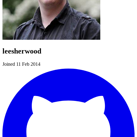
leesherwood
Joined 11 Feb 2014