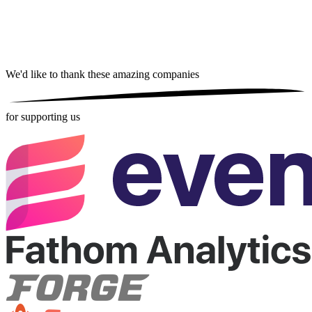
We'd like to thank these
amazing companies
for supporting us