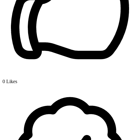
0
Likes