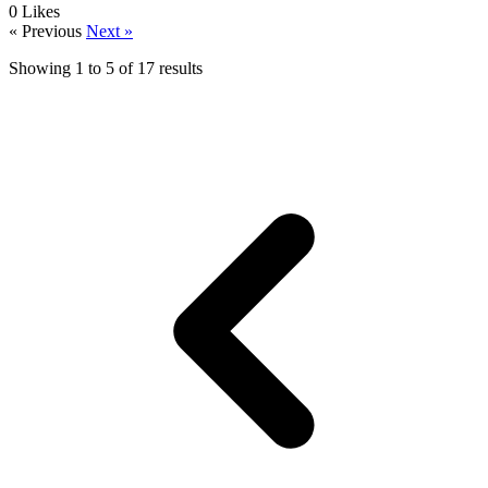
0
Likes
« Previous
Next »
Showing
1
to
5
of
17
results