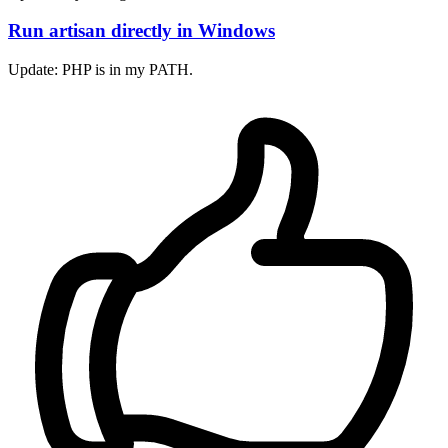
Run artisan directly in Windows
Update: PHP is in my PATH.