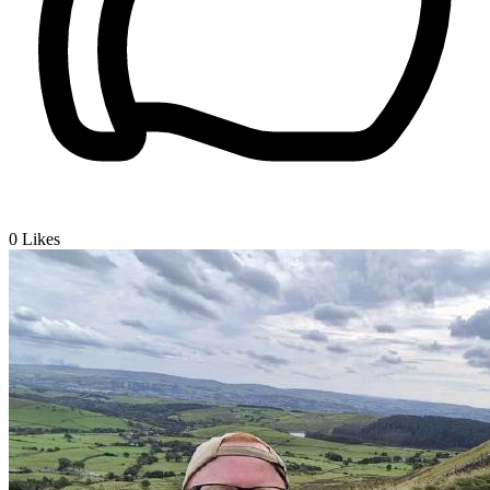
0
Likes