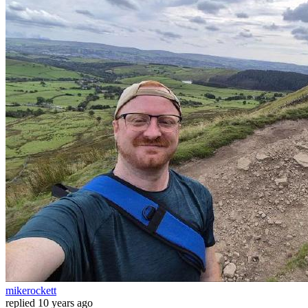
mikerockett
replied
10 years ago