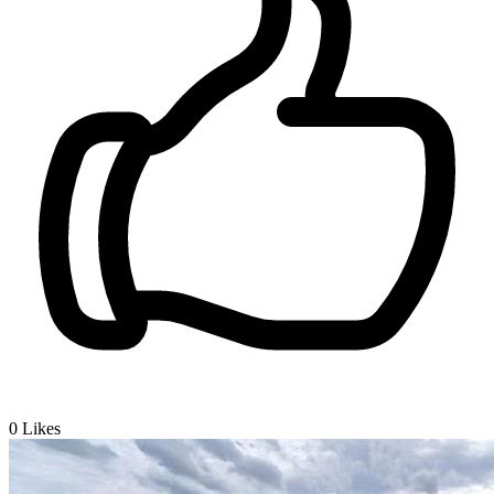
0
Likes