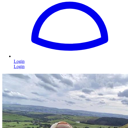
Login
Login