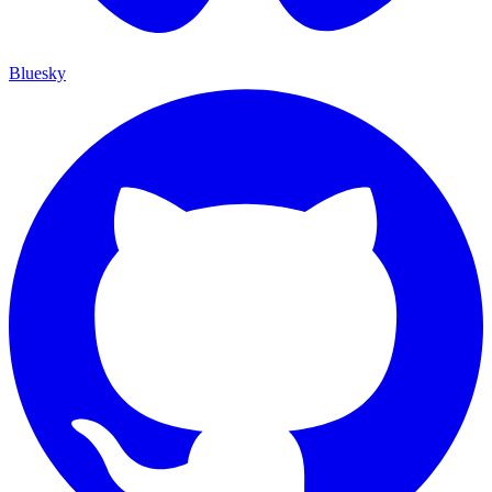
Bluesky