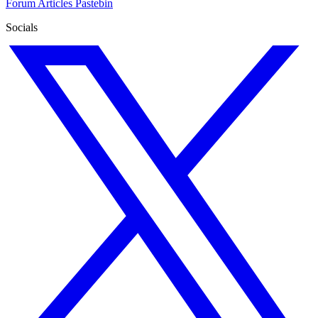
Forum
Articles
Pastebin
Socials