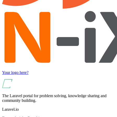
Your logo here?
The Laravel portal for problem solving, knowledge sharing and
community building.
Laravel.io