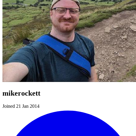
mikerockett
Joined 21 Jan 2014