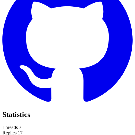
Statistics
Threads
7
Replies
17