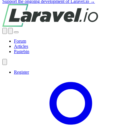
Support the ongoing development of Laravel.io →
Forum
Articles
Pastebin
Register