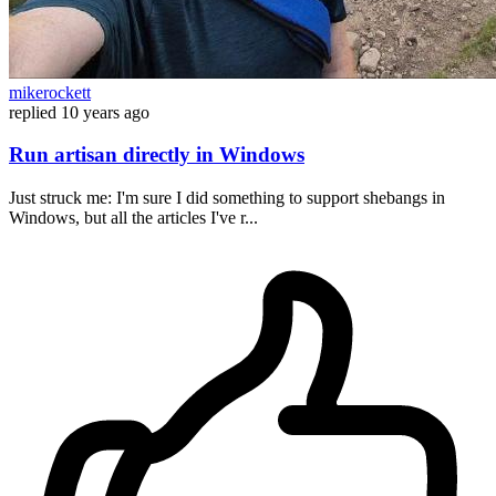
mikerockett
replied
10 years ago
Run artisan directly in Windows
Just struck me: I'm sure I did something to support shebangs in
Windows, but all the articles I've r...