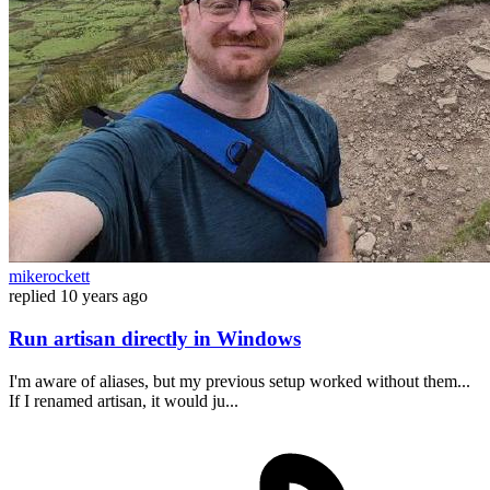
mikerockett
replied
10 years ago
Run artisan directly in Windows
I'm aware of aliases, but my previous setup worked without them...
If I renamed artisan, it would ju...