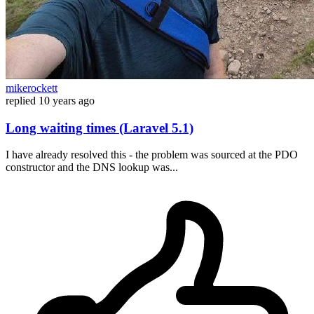
mikerockett
replied
10 years ago
Long waiting times (Laravel 5.1)
I have already resolved this - the problem was sourced at the PDO
constructor and the DNS lookup was...