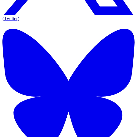
(Twitter)