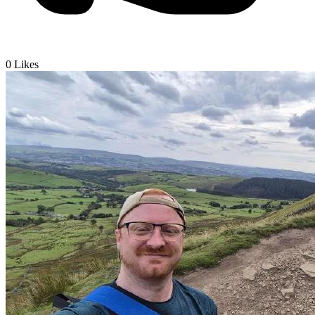
0
Likes