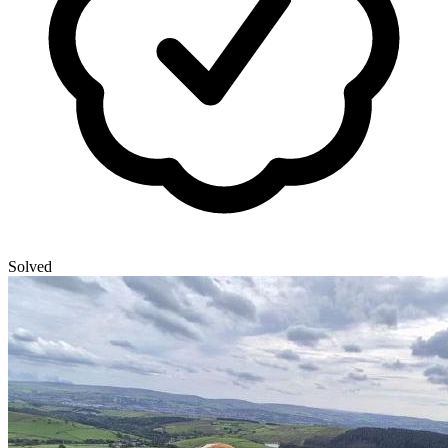
Solved