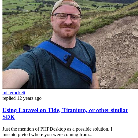
mikerockett
replied
12 years ago
Using Laravel on Tide, Titanium, or other similar
SDK
Just the mention of PHPDesktop as a possible solution. I
misinterpreted where you were coming from....