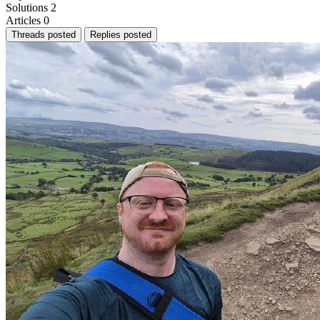
Solutions
2
Articles
0
Threads posted
Replies posted