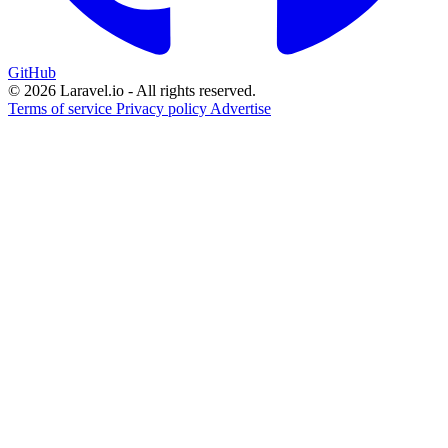
GitHub
© 2026 Laravel.io - All rights reserved.
Terms of service
Privacy policy
Advertise