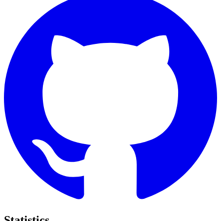
Statistics