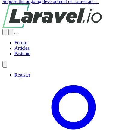
Support the ongoing development of Laravel.io →
Forum
Articles
Pastebin
Register