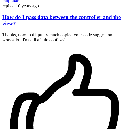
muppbarn
replied
10 years ago
How do I pass data between the controller and the
view?
Thanks, now that I pretty much copied your code suggestion it
works, but I'm still a little confused...