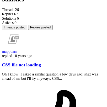
Threads
26
Replies
67
Solutions
6
Articles
0
Threads posted
Replies posted
muppbarn
replied
10 years ago
CSS file not loading
Oh I know! I asked a similar question a few days ago! shez was
ahead of me but I'll try anyways. CSS...