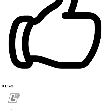
0
Likes