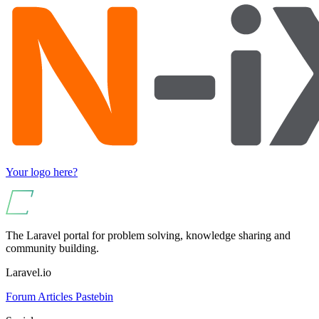
Your logo here?
The Laravel portal for problem solving, knowledge sharing and
community building.
Laravel.io
Forum
Articles
Pastebin