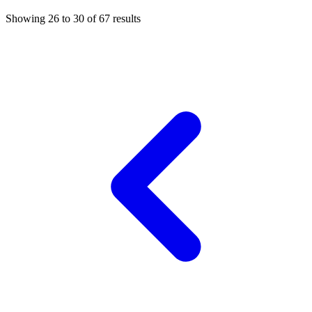
Showing
26
to
30
of
67
results