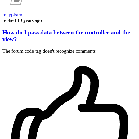
muppbarn
replied
10 years ago
How do I pass data between the controller and the
view?
The forum code-tag doen't recognize comments.