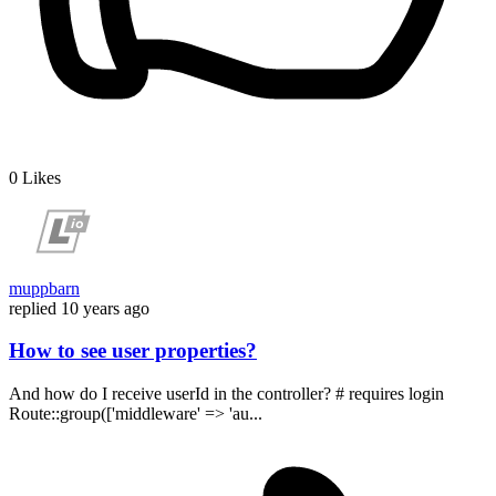
0
Likes
muppbarn
replied
10 years ago
How to see user properties?
And how do I receive userId in the controller? # requires login
Route::group(['middleware' => 'au...