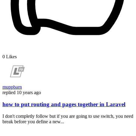
0
Likes
muppbarn
replied
10 years ago
how to put routing and pages together in Laravel
I don't completly follow but if you are going to use switch, you need
break before you define a new...