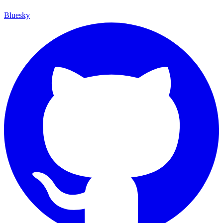
Bluesky