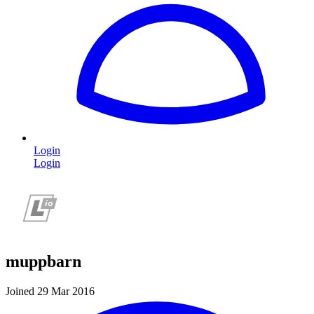
Login
Login
muppbarn
Joined 29 Mar 2016