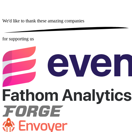
We'd like to thank these
amazing companies
for supporting us