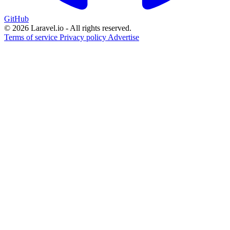
GitHub
© 2026 Laravel.io - All rights reserved.
Terms of service
Privacy policy
Advertise