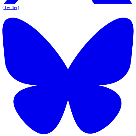
(Twitter)