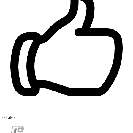
0
Likes