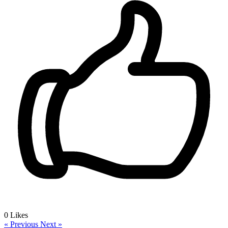
0
Likes
« Previous
Next »