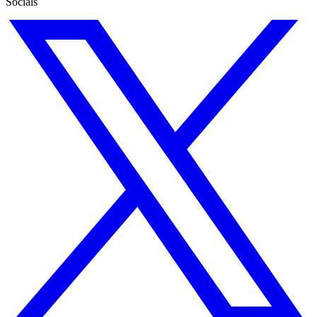
Socials