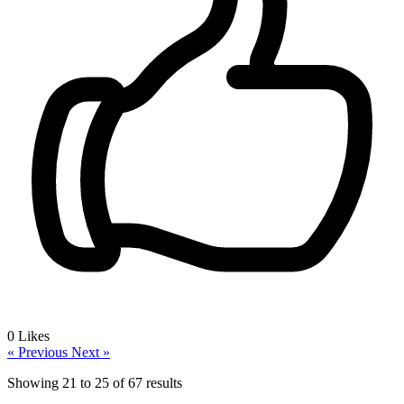
0
Likes
« Previous
Next »
Showing
21
to
25
of
67
results