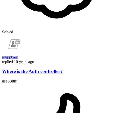
Solved
muppbarn
replied
10 years ago
Where is the Auth controller?
use Auth;