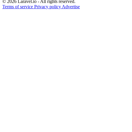
© 2026 Laravel.io - All rights reserved.
Terms of service
Privacy policy
Advertise