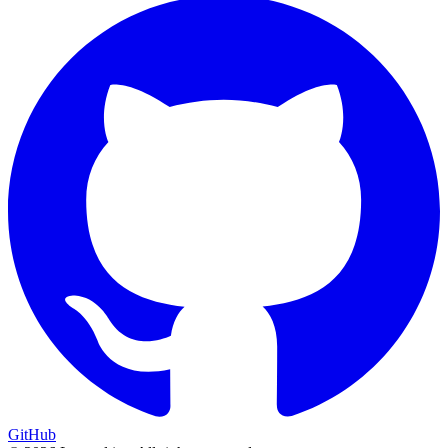
GitHub