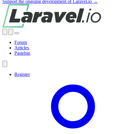
Support the ongoing development of Laravel.io →
Forum
Articles
Pastebin
Register