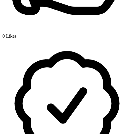
0
Likes