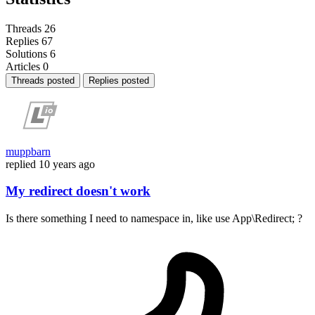
Threads
26
Replies
67
Solutions
6
Articles
0
Threads posted
Replies posted
muppbarn
replied
10 years ago
My redirect doesn't work
Is there something I need to namespace in, like use App\Redirect; ?