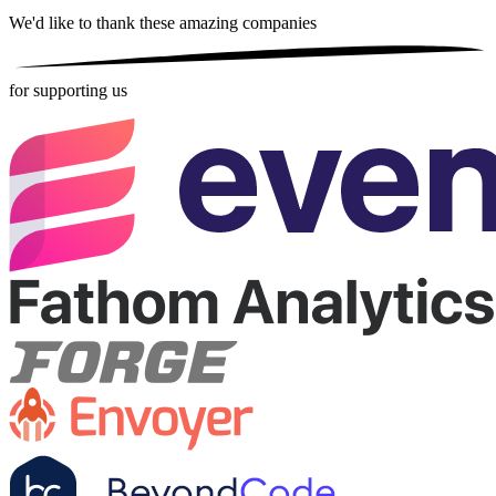
We'd like to thank these
amazing companies
for supporting us