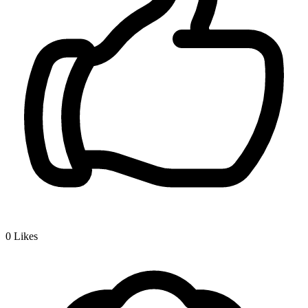
0
Likes