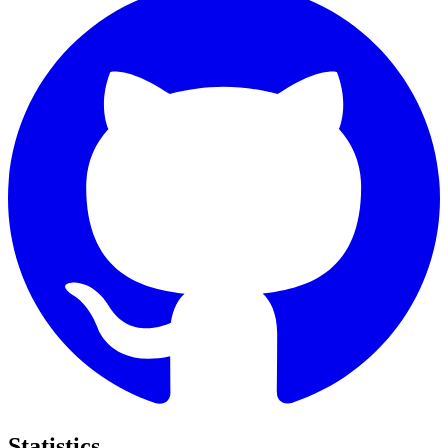
Statistics