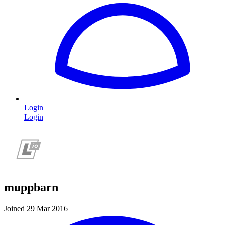
Login
Login
muppbarn
Joined 29 Mar 2016