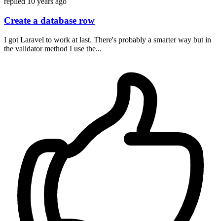
replied
10 years ago
Create a database row
I got Laravel to work at last. There's probably a smarter way but in
the validator method I use the...