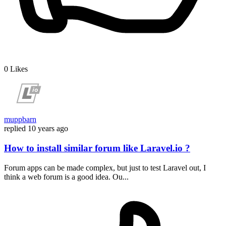
0
Likes
muppbarn
replied
10 years ago
How to install similar forum like Laravel.io ?
Forum apps can be made complex, but just to test Laravel out, I
think a web forum is a good idea. Ou...