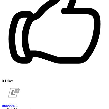
0
Likes
muppbarn