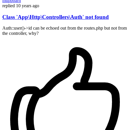
muppbarn
replied
10 years ago
Class 'App\Http\Controllers\Auth' not found
Auth::user()->id can be echoed out from the routes.php but not from
the controller, why?