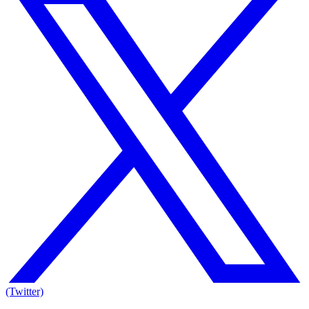
(Twitter)