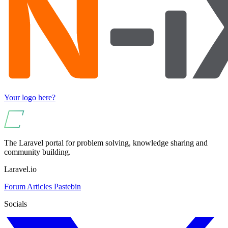
Your logo here?
The Laravel portal for problem solving, knowledge sharing and
community building.
Laravel.io
Forum
Articles
Pastebin
Socials