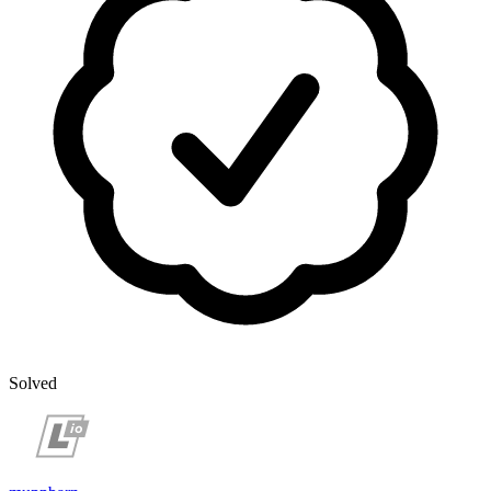
Solved