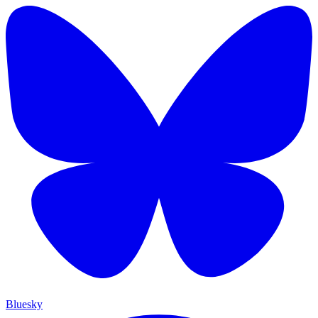
Bluesky