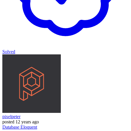
Solved
pixelpeter
posted
12 years ago
Database
Eloquent