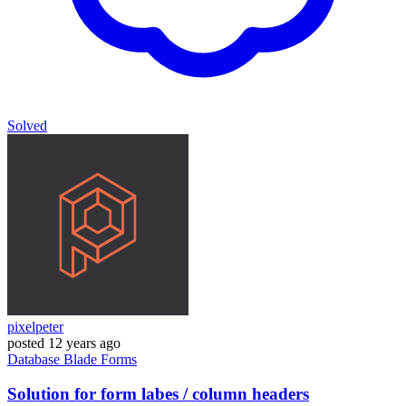
Solved
pixelpeter
posted
12 years ago
Database
Blade
Forms
Solution for form labes / column headers