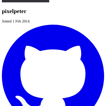
pixelpeter
Joined 1 Feb 2014