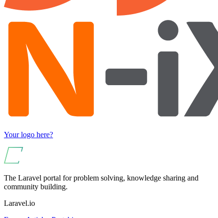
Your logo here?
The Laravel portal for problem solving, knowledge sharing and
community building.
Laravel.io