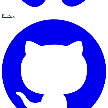
Bluesky