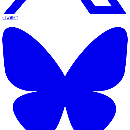
(Twitter)