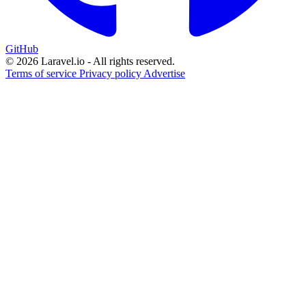
GitHub
© 2026 Laravel.io - All rights reserved.
Terms of service
Privacy policy
Advertise