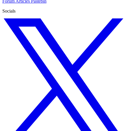
Forum
Articles
Pastebin
Socials