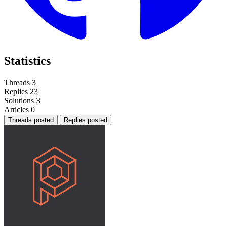
Statistics
Threads
3
Replies
23
Solutions
3
Articles
0
Threads posted
Replies posted