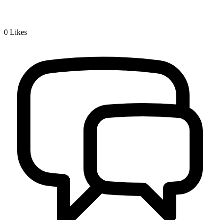
0
Likes