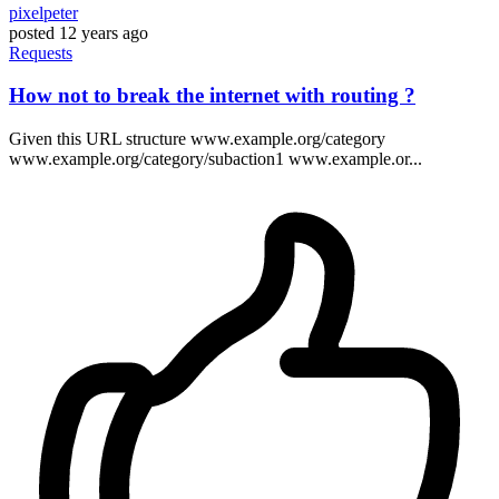
pixelpeter
posted
12 years ago
Requests
How not to break the internet with routing ?
Given this URL structure www.example.org/category
www.example.org/category/subaction1 www.example.or...