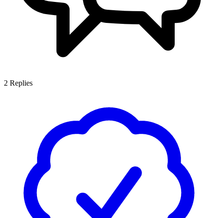
2
Replies