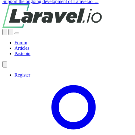
Support the ongoing development of Laravel.io →
Forum
Articles
Pastebin
Register