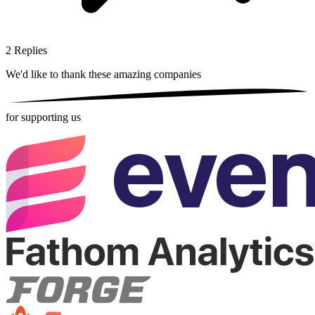
2
Replies
We'd like to thank these
amazing companies
for supporting us