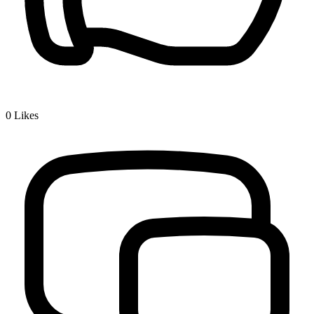
0
Likes