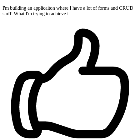
I'm building an applicaiton where I have a lot of forms and CRUD
stuff. What I'm trying to achieve i...