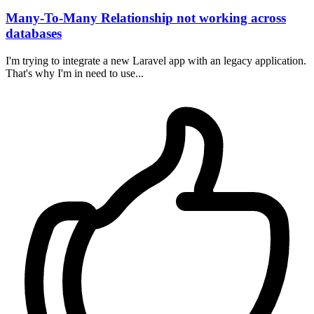
Many-To-Many Relationship not working across
databases
I'm trying to integrate a new Laravel app with an legacy application.
That's why I'm in need to use...