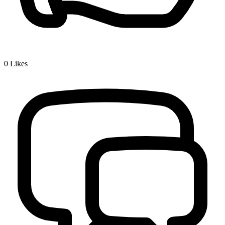
0
Likes