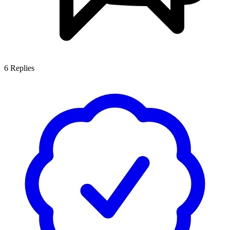
6
Replies