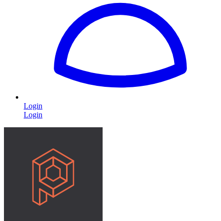
Login
Login