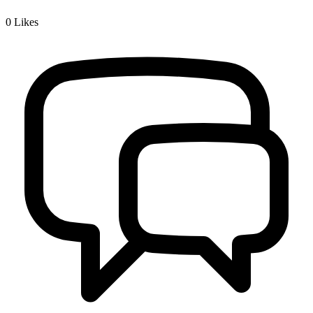
0
Likes