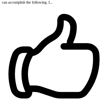
can accomplish the following. I...