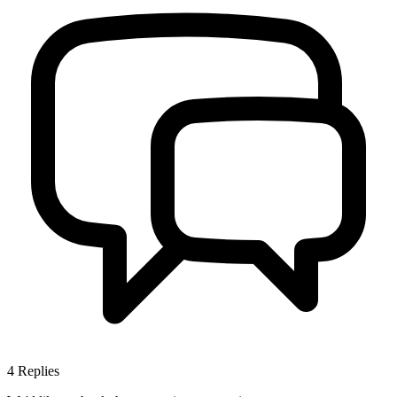
4
Replies