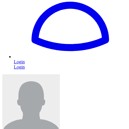
Login
Login