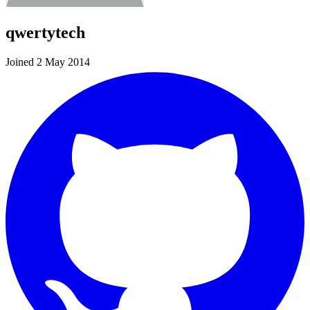
qwertytech
Joined 2 May 2014