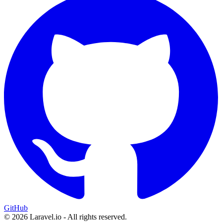
GitHub
© 2026 Laravel.io - All rights reserved.