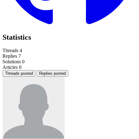
Statistics
Threads
4
Replies
7
Solutions
0
Articles
0
Threads posted
Replies posted