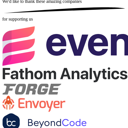
We'd like to thank these
amazing companies
for supporting us