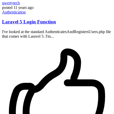
qwertytech
posted
11 years ago
Authentication
Laravel 5 Login Function
I've looked at the standard AuthenticatesAndRegistersUsers.php file
that comes with Laravel 5. I'm...