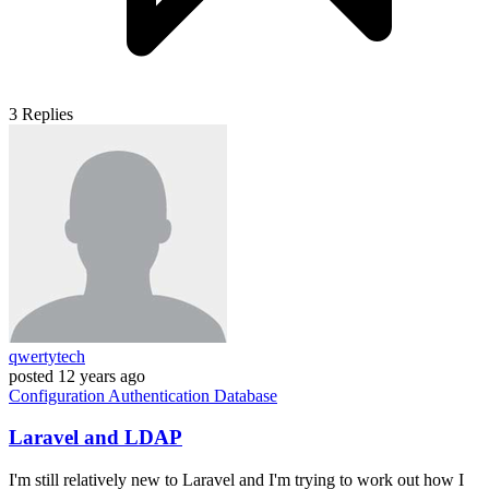
3
Replies
qwertytech
posted
12 years ago
Configuration
Authentication
Database
Laravel and LDAP
I'm still relatively new to Laravel and I'm trying to work out how I