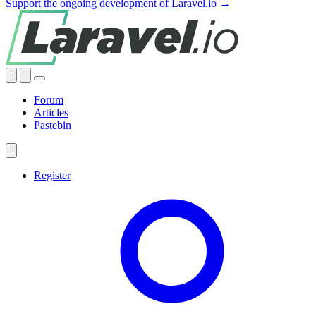
Support the ongoing development of Laravel.io →
Forum
Articles
Pastebin
Register