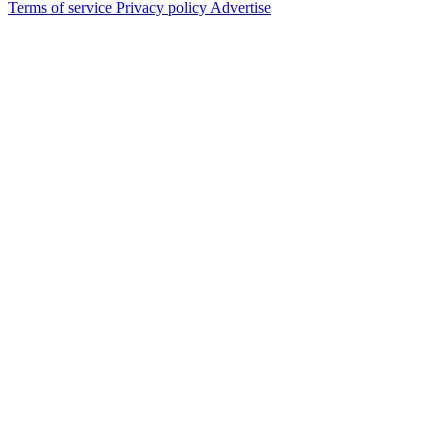
Terms of service
Privacy policy
Advertise