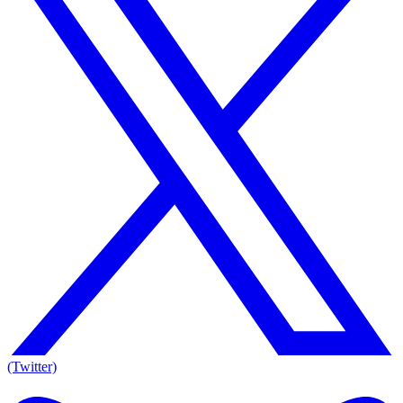
(Twitter)