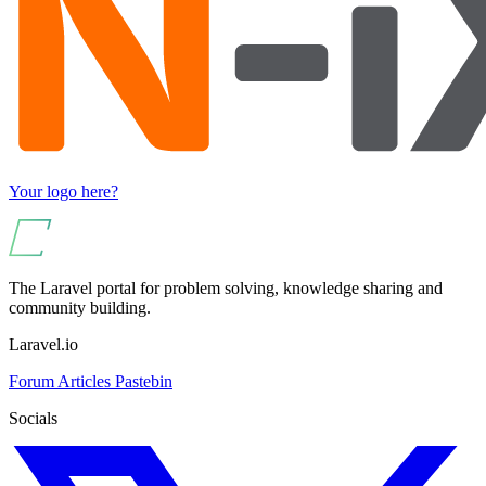
Your logo here?
The Laravel portal for problem solving, knowledge sharing and
community building.
Laravel.io
Forum
Articles
Pastebin
Socials