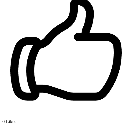
0
Likes