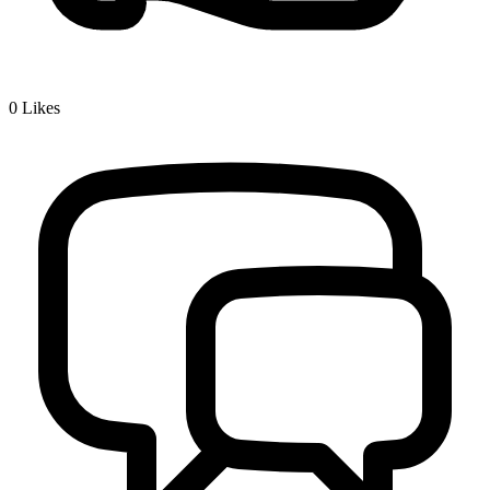
0
Likes