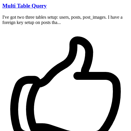
Multi Table Query
I've got two three tables setup: users, posts, post_images. I have a
foreign key setup on posts tha...