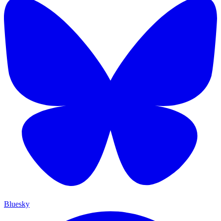
Bluesky