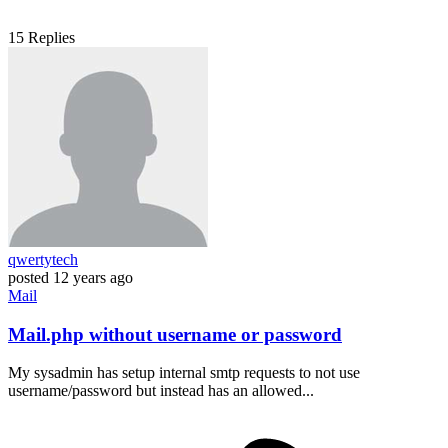
15
Replies
qwertytech
posted
12 years ago
Mail
Mail.php without username or password
My sysadmin has setup internal smtp requests to not use
username/password but instead has an allowed...