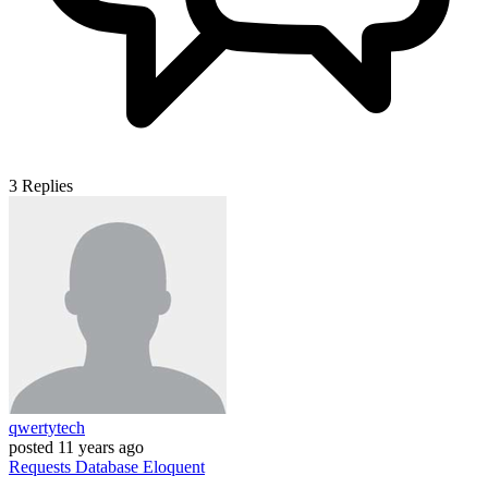
3
Replies
qwertytech
posted
11 years ago
Requests
Database
Eloquent