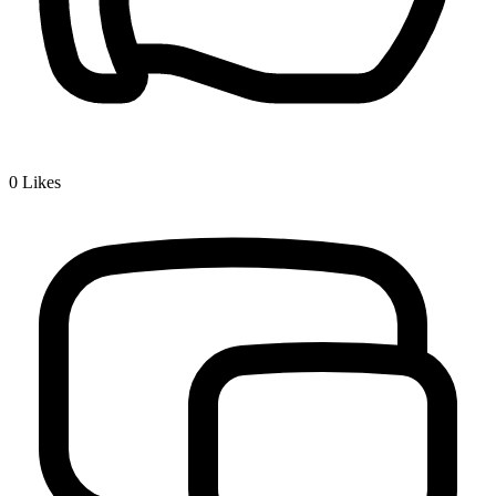
0
Likes