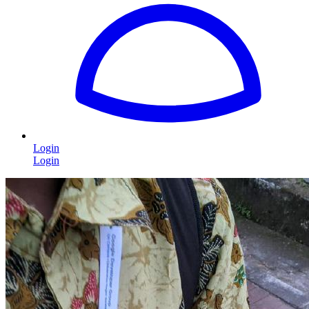
Login
Login