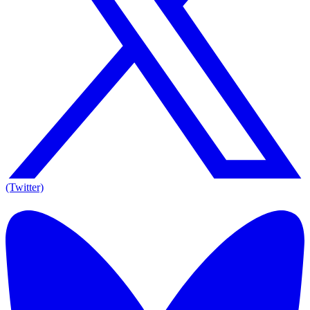
(Twitter)