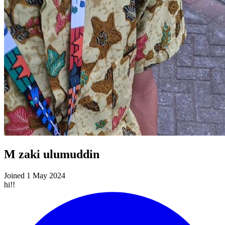
M zaki ulumuddin
Joined 1 May 2024
hi!!