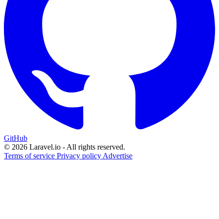
GitHub
© 2026 Laravel.io - All rights reserved.
Terms of service
Privacy policy
Advertise