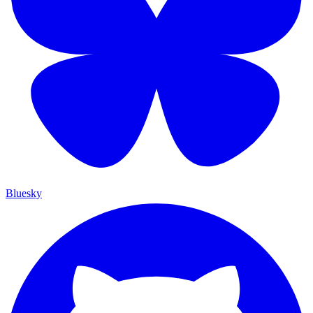
Bluesky