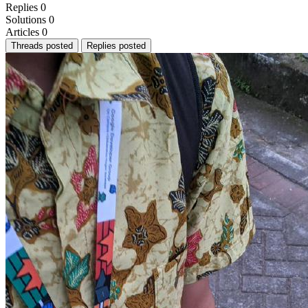
Replies
0
Solutions
0
Articles
0
Threads posted
Replies posted