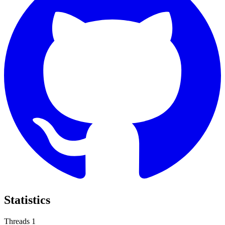
Statistics
Threads
1