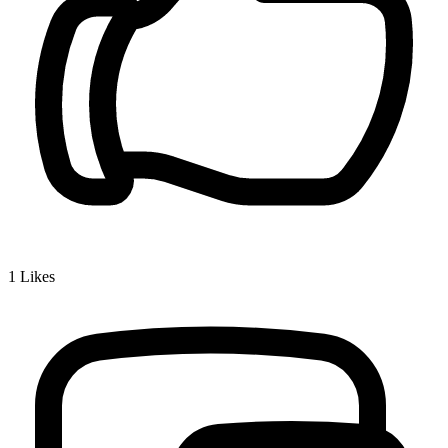
1
Likes