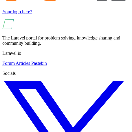
Your logo here?
The Laravel portal for problem solving, knowledge sharing and
community building.
Laravel.io
Forum
Articles
Pastebin
Socials