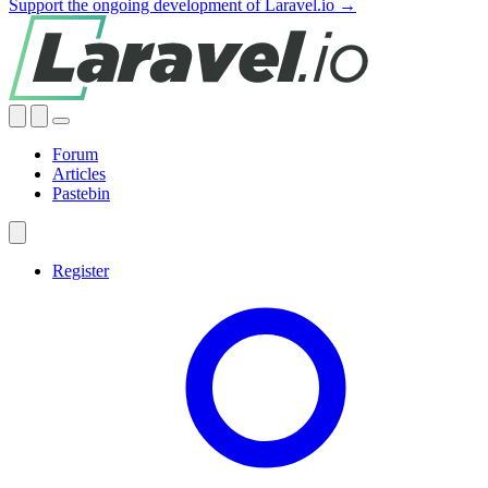
Support the ongoing development of Laravel.io →
Forum
Articles
Pastebin
Register