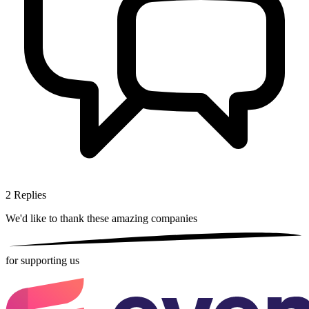
2
Replies
We'd like to thank these
amazing companies
for supporting us